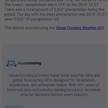
The lowest temperature was 67.6℉ on the 2019-10-27.
There was a total amount of 0.032" preciptation during this
period. The day with the most precipitation was 2019-10-27
when 0.032" of precipitation fell.
This data is sourced using the
Visual Crossing Weather API
Visual Crossing provides hyper-local weather data and
global forecasting APIs designed for developers,
researchers, and enterprise teams. With 50+ years of
historical data and industry-leading accuracy, we power
smarter decisions across every industry.
Weather