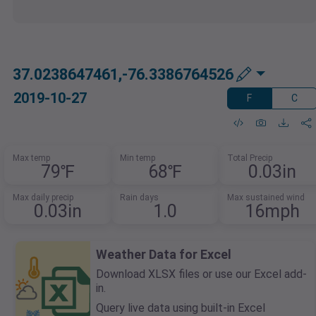
37.0238647461,-76.3386764526
2019-10-27
F
C
Max temp
Min temp
Total Precip
79℉
68℉
0.03in
Max daily precip
Rain days
Max sustained wind
0.03in
1.0
16mph
Weather Data for Excel
Download XLSX files or use our Excel add-
in.
Query live data using built-in Excel