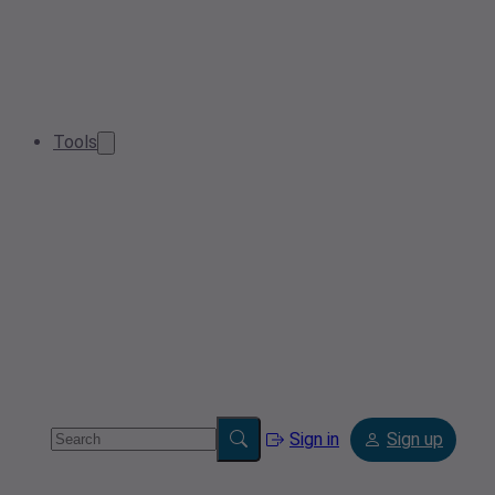
Tools
Sign in
Sign up