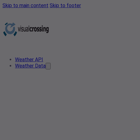
Skip to main content
Skip to footer
Weather API
Weather Data