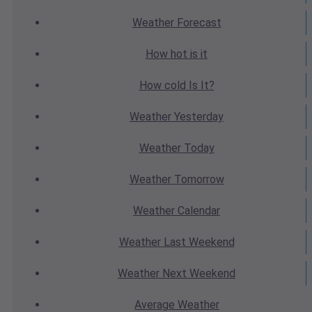
Weather
Forecast
How hot
is it
How cold
Is It?
Weather
Yesterday
Weather
Today
Weather
Tomorrow
Weather
Calendar
Weather
Last Weekend
Weather
Next Weekend
Average
Weather