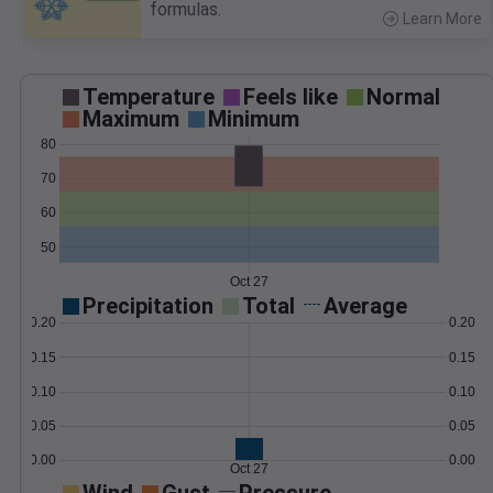
formulas.
Learn More
>
Temperature
Feels like
Normal
Maximum
Minimum
80
70
60
50
Oct 27
Precipitation
Total
Average
0.20
0.20
0.15
0.15
0.10
0.10
0.05
0.05
0.00
0.00
Oct 27