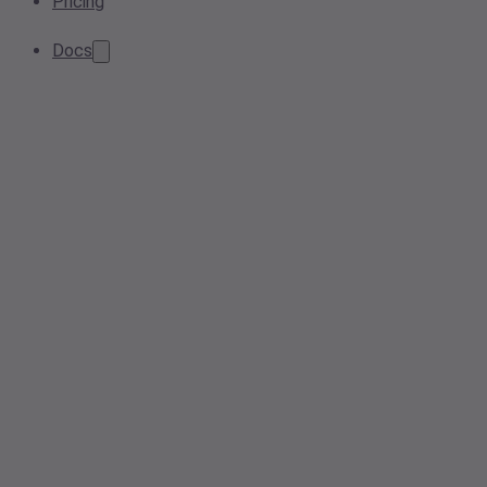
Pricing
Docs