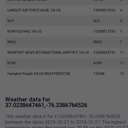
LANGLEY AIR FORCE BASE, VA US
74598013702
4
KLFI
KLFI
4
NORFOLK NAS, VA US
72308513750
7
KNGU
KNGU
7
NEWPORT NEWS INTERNATIONAL AIRPORT, VA US
72308693741
11
KORF
KORF
11
Hampton Roads VA US WEATHERSTEM
1254W
13
Weather data for
37.0238647461,-76.3386764526
This weather data is for 37.0238647461,-76.3386764526
between the dates 2019-10-27 to 2019-10-27. The highest
temperature during this period was 79.4℉ on the 2019-10-27