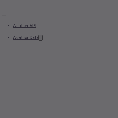
Weather API
Weather Data