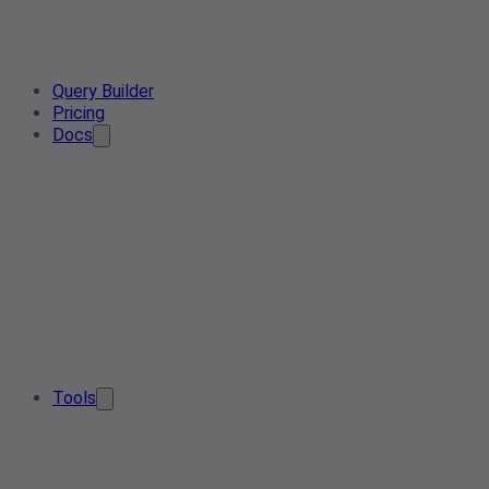
Query Builder
Pricing
Docs
Tools