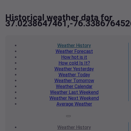
Historical weather data for
37.0238647461,-76.338676452
Weather
History
Weather
Forecast
How hot
is it
How cold
Is It?
Weather
Yesterday
Weather
Today
Weather
Tomorrow
Weather
Calendar
Weather
Last Weekend
Weather
Next Weekend
Average
Weather
Weather
History