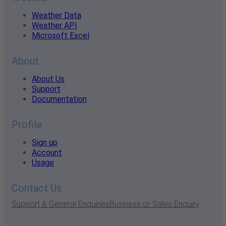
Weather Data
Weather API
Microsoft Excel
About
About Us
Support
Documentation
Profile
Sign up
Account
Usage
Contact Us
Support & General Enquiries
Business or Sales Enquiry