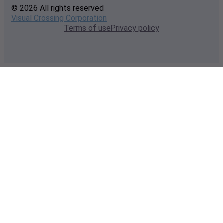
© 2026 All rights reserved
Visual Crossing Corporation
Terms of use
Privacy policy