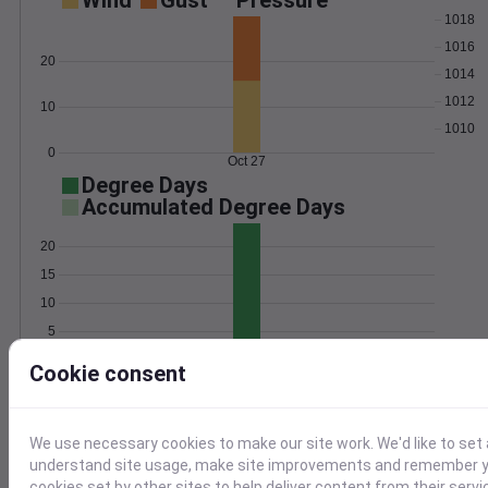
Wind
Gust
Pressure
1018
1016
20
1014
1012
10
1010
0
Oct 27
Degree Days
Accumulated Degree Days
20
15
10
5
0
Oct 27
Cookie consent
Location and station map
We use necessary cookies to make our site work. We'd like to set 
understand site usage, make site improvements and remember yo
cookies set by other sites to help deliver content from their servi