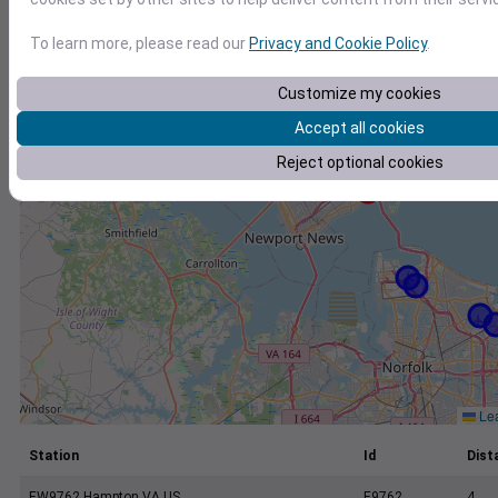
+
−
To learn more, please read our
Privacy and Cookie Policy
.
Customize my cookies
Accept all cookies
Reject optional cookies
Lea
Station
Id
Dist
EW9762 Hampton VA US
E9762
4