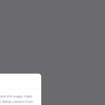
stand site usage, make
p deliver content from