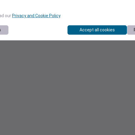
ead our
Privacy and Cookie Policy
.
s
Accept all cookies