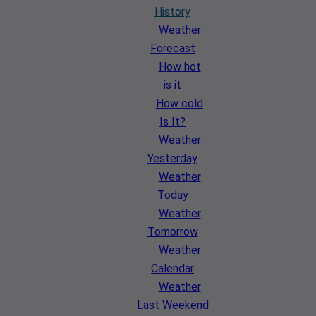
History
Weather
Forecast
How hot
is it
How cold
Is It?
Weather
Yesterday
Weather
Today
Weather
Tomorrow
Weather
Calendar
Weather
Last Weekend