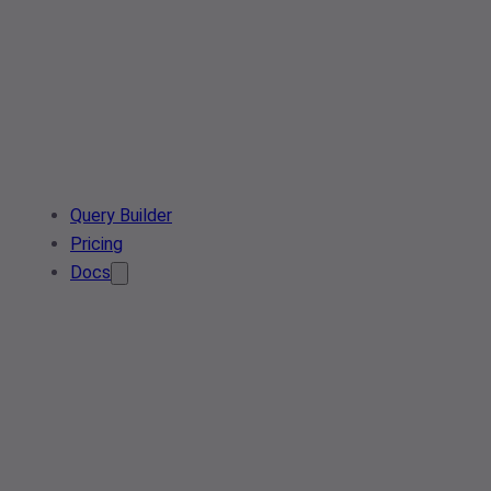
Query Builder
Pricing
Docs