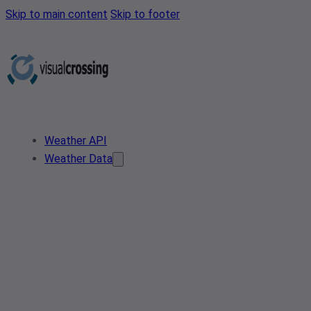
Skip to main content
Skip to footer
Weather API
Weather Data