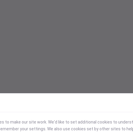
 to make our site work. We'd like to set additional cookies to under
emember your settings. We also use cookies set by other sites to hel