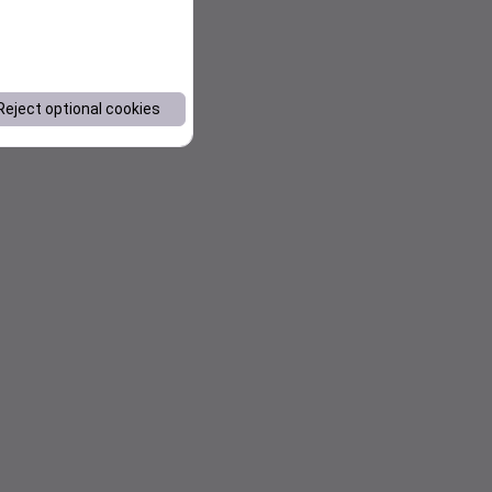
Reject optional cookies