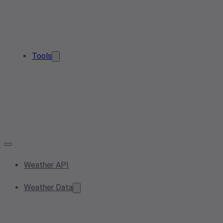
Tools
Weather API
Weather Data