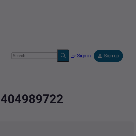
Sign in
Sign up
.3404989722