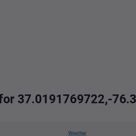
a for 37.0191769722,-76
Weather