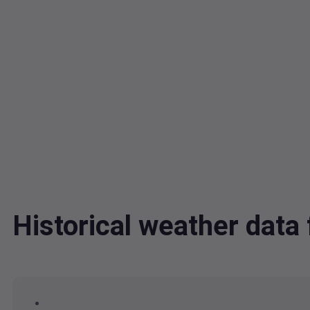
Historical weather dat