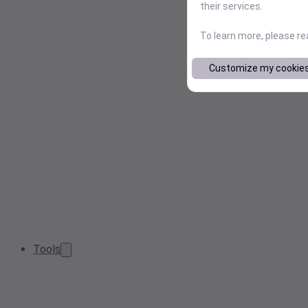
their services.
To learn more, please r
Customize my cookie
Tools