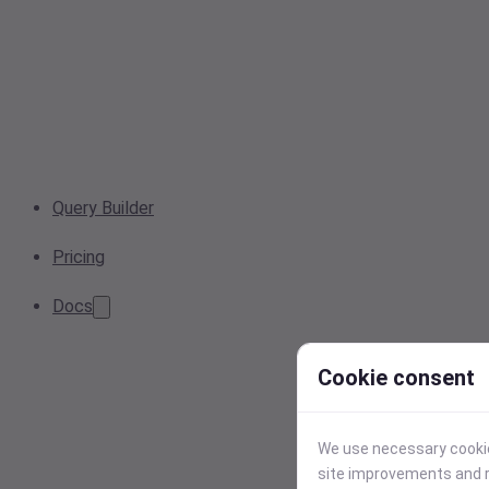
Query Builder
Pricing
Docs
Cookie consent
We use necessary cookies
site improvements and r