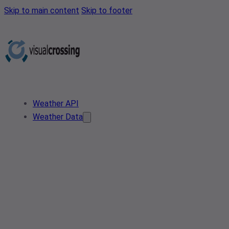
Skip to main content
Skip to footer
Weather API
Weather Data