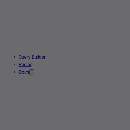
Query Builder
Pricing
Docs