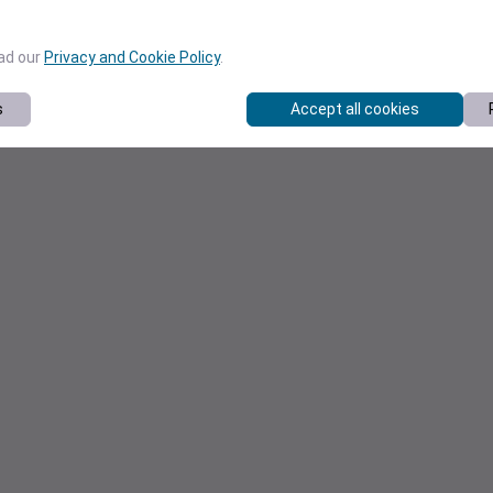
ead our
Privacy and Cookie Policy
.
s
Accept all cookies