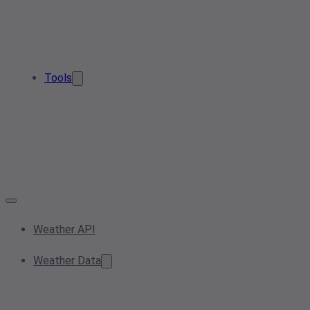
Tools
Weather API
Weather Data