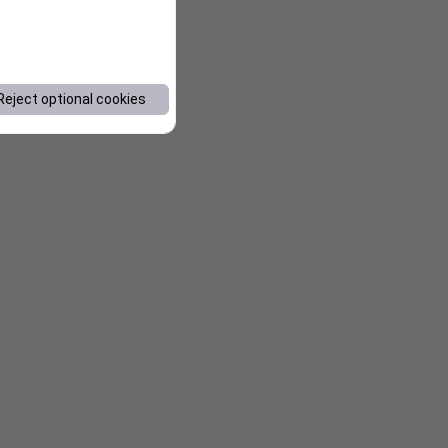
Reject optional cookies