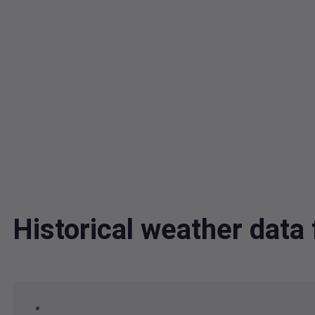
Historical weather dat