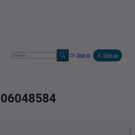
Sign in
Sign up
7606048584