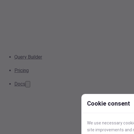
Query Builder
Pricing
Docs
Cookie consent
We use necessary cookies
site improvements and r