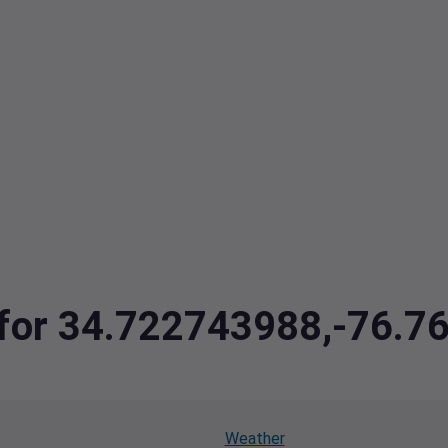
a for 34.722743988,-76.
Weather