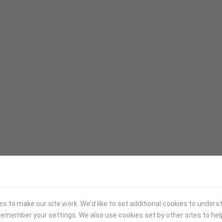
 to make our site work. We'd like to set additional cookies to under
emember your settings. We also use cookies set by other sites to hel