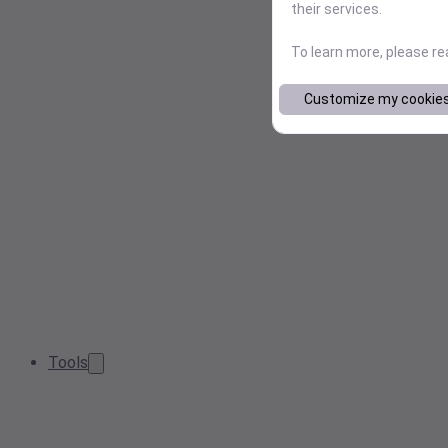
their services.
To learn more, please r
Customize my cookie
Tools