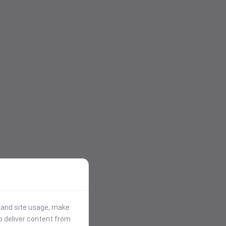
stand site usage, make
p deliver content from