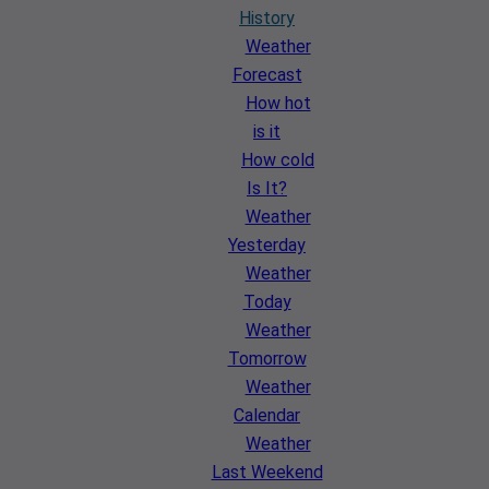
History
Weather
Forecast
How hot
is it
How cold
Is It?
Weather
Yesterday
Weather
Today
Weather
Tomorrow
Weather
Calendar
Weather
Last Weekend