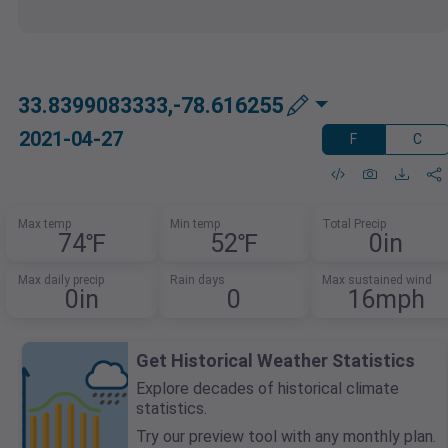
33.8399083333,-78.616255
2021-04-27
F
C
Max temp
Min temp
Total Precip
74℉
52℉
0in
Max daily precip
Rain days
Max sustained wind
0in
0
16mph
Get Historical Weather Statistics
Explore decades of historical climate
statistics.
Try our preview tool with any monthly plan.