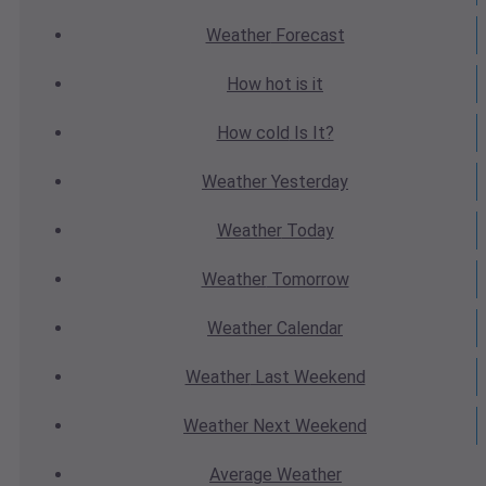
Weather
Forecast
How hot
is it
How cold
Is It?
Weather
Yesterday
Weather
Today
Weather
Tomorrow
Weather
Calendar
Weather
Last Weekend
Weather
Next Weekend
Average
Weather