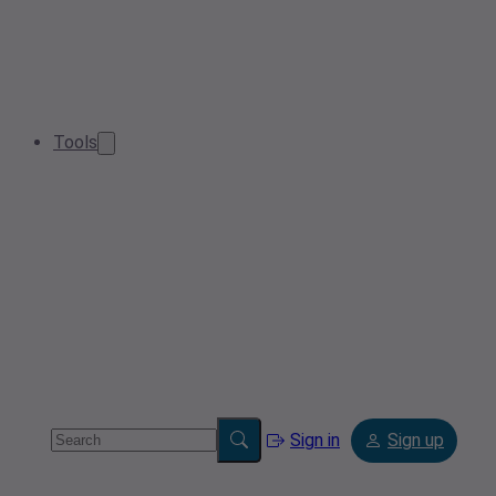
Tools
Sign in
Sign up