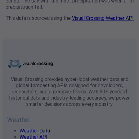
period. The day with the most precipitation was when 0" of
precipitation fell.
This data is sourced using the
Visual Crossing Weather API
Visual Crossing provides hyper-local weather data and
global forecasting APIs designed for developers,
researchers, and enterprise teams. With 50+ years of
historical data and industry-leading accuracy, we power
smarter decisions across every industry.
Weather
Weather Data
Weather API