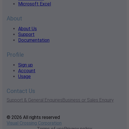
Microsoft Excel
About
About Us
Support
Documentation
Profile
Sign up
Account
Usage
Contact Us
Support & General Enquiries
Business or Sales Enquiry
© 2026 All rights reserved
Visual Crossing Corporation
Terms of use
Privacy policy