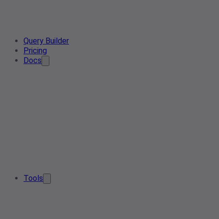
Query Builder
Pricing
Docs
Tools