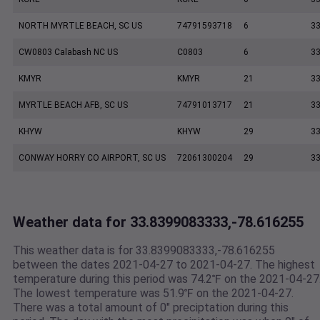
NORTH MYRTLE BEACH, SC US
74791593718
6
33
CW0803 Calabash NC US
C0803
6
33
KMYR
KMYR
21
33
MYRTLE BEACH AFB, SC US
74791013717
21
33
KHYW
KHYW
29
33
CONWAY HORRY CO AIRPORT, SC US
72061300204
29
33
Weather data for 33.8399083333,-78.616255
This weather data is for 33.8399083333,-78.616255
between the dates 2021-04-27 to 2021-04-27. The highest
temperature during this period was 74.2℉ on the 2021-04-27
The lowest temperature was 51.9℉ on the 2021-04-27.
There was a total amount of 0" preciptation during this