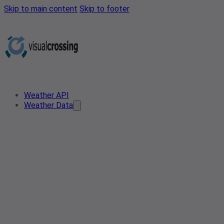
Skip to main content
Skip to footer
Weather API
Weather Data