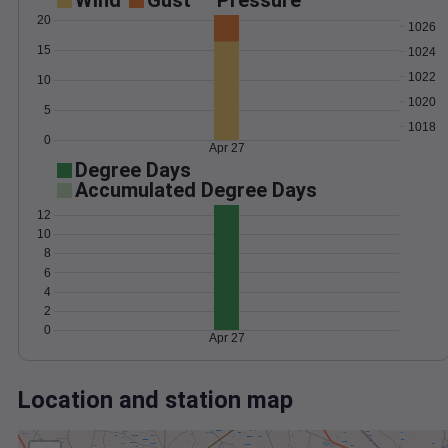
Wind
Gust
Pressure
20
1026
15
1024
1022
10
1020
5
1018
0
Apr 27
Degree Days
Accumulated Degree Days
12
10
8
6
4
2
0
Apr 27
Location and station map