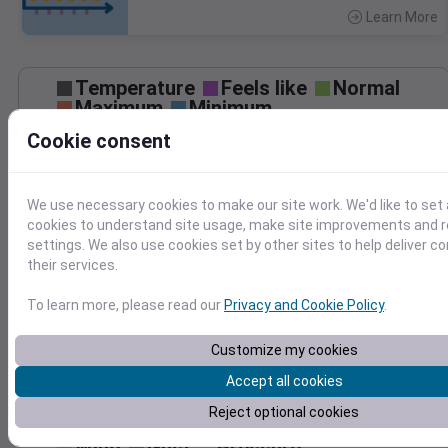
Learn More
>
Temperature
Feels like
Normal
Maximum
Minimum
75
Cookie consent
70
65
60
We use necessary cookies to make our site work. We'd like to set 
55
cookies to understand site usage, make site improvements and
settings. We also use cookies set by other sites to help deliver c
50
Apr 27
their services.
Precipitation
Total
Average
0.10
0.10
To learn more, please read our
Privacy and Cookie Policy
.
0.08
0.08
0.06
0.06
Customize my cookies
0.04
0.04
Accept all cookies
0.02
0.02
Reject optional cookies
0.00
0.00
Apr 27