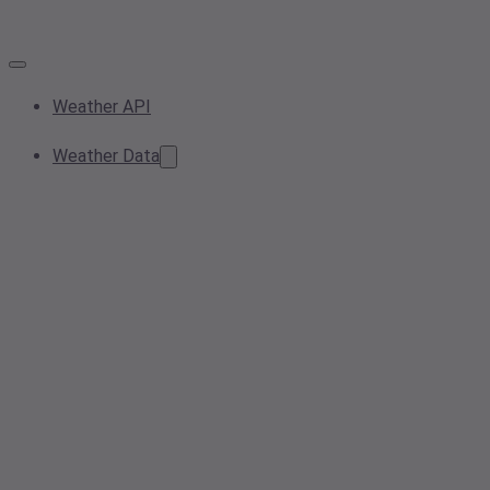
Weather API
Weather Data