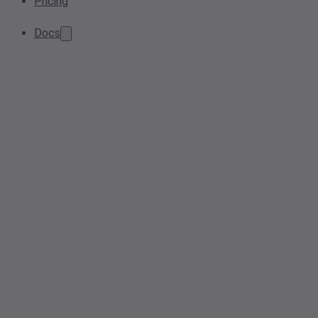
Pricing
Docs