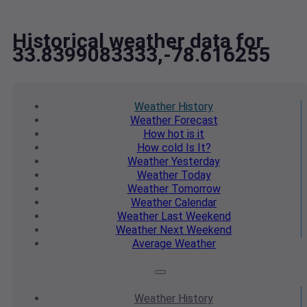
Historical weather data for
33.8399083333,-78.616255
Weather
History
Weather
Forecast
How hot
is it
How cold
Is It?
Weather
Yesterday
Weather
Today
Weather
Tomorrow
Weather
Calendar
Weather
Last Weekend
Weather
Next Weekend
Average
Weather
Weather
History