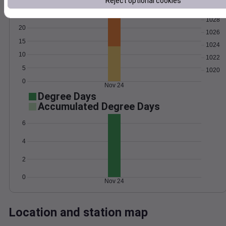
Reject optional cookies
Wind
Gust
Pressure
1028
20
1026
15
1024
10
1022
5
1020
0
Nov 24
Degree Days
Accumulated Degree Days
6
4
2
0
Nov 24
Location and station map