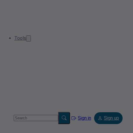
Tools
Sign in
Sign up