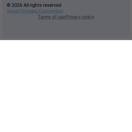
© 2026 All rights reserved
Visual Crossing Corporation
Terms of use
Privacy policy