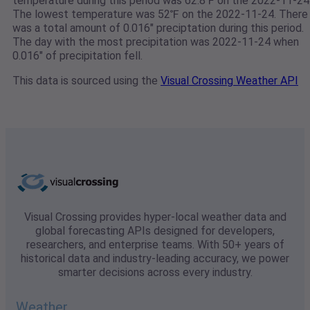
temperature during this period was 62.8℉ on the 2022-11-24
The lowest temperature was 52℉ on the 2022-11-24. There
was a total amount of 0.016" preciptation during this period.
The day with the most precipitation was 2022-11-24 when
0.016" of precipitation fell.
This data is sourced using the
Visual Crossing Weather API
Visual Crossing provides hyper-local weather data and
global forecasting APIs designed for developers,
researchers, and enterprise teams. With 50+ years of
historical data and industry-leading accuracy, we power
smarter decisions across every industry.
Weather