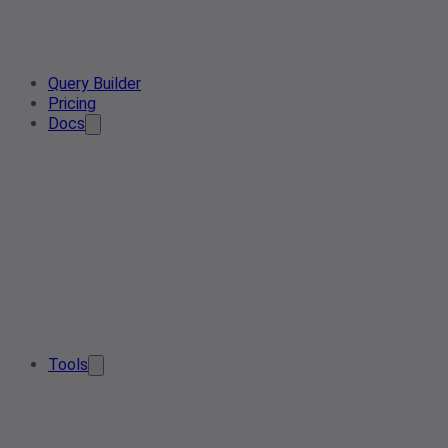
Query Builder
Pricing
Docs
Tools