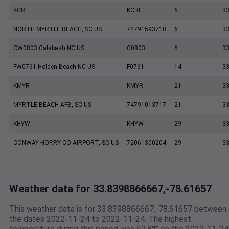
KCRE
KCRE
6
33
NORTH MYRTLE BEACH, SC US
74791593718
6
33
CW0803 Calabash NC US
C0803
6
33
FW0761 Holden Beach NC US
F0761
14
33
KMYR
KMYR
21
33
MYRTLE BEACH AFB, SC US
74791013717
21
33
KHYW
KHYW
29
33
CONWAY HORRY CO AIRPORT, SC US
72061300204
29
33
Weather data for 33.8398866667,-78.61657
This weather data is for 33.8398866667,-78.61657 between
the dates 2022-11-24 to 2022-11-24. The highest