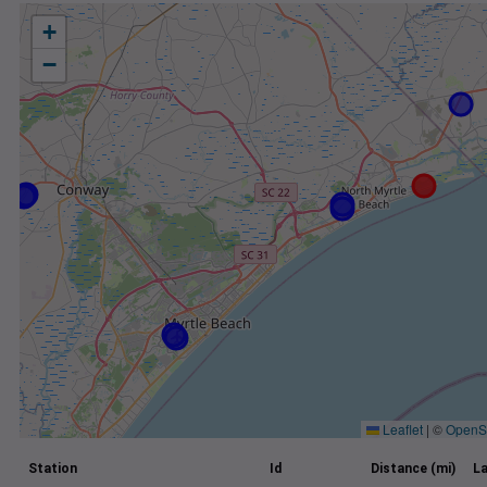
+
−
Leaflet
|
©
OpenS
Station
Id
Distance (mi)
La