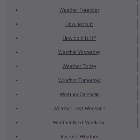
Weather
Forecast
How hot
is it
How cold
Is It?
Weather
Yesterday
Weather
Today
Weather
Tomorrow
Weather
Calendar
Weather
Last Weekend
Weather
Next Weekend
Average
Weather