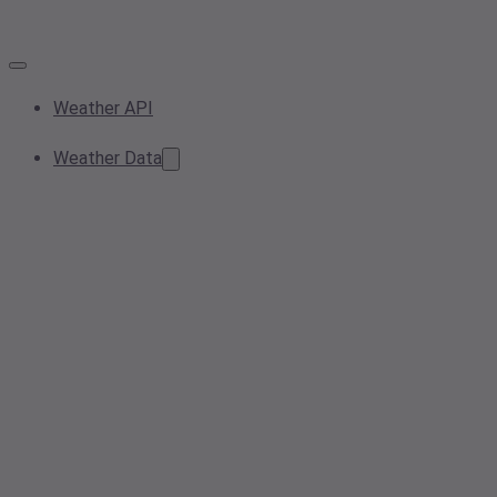
Weather API
Weather Data