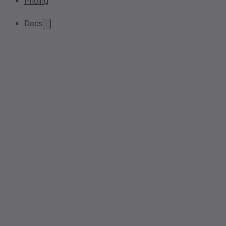
Pricing
Docs