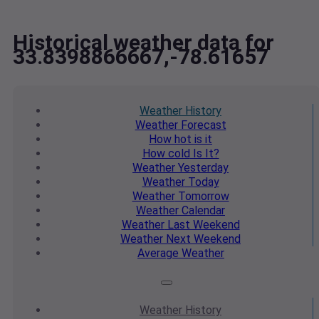
Historical weather data for
33.8398866667,-78.61657
Weather
History
Weather
Forecast
How hot
is it
How cold
Is It?
Weather
Yesterday
Weather
Today
Weather
Tomorrow
Weather
Calendar
Weather
Last Weekend
Weather
Next Weekend
Average
Weather
Weather
History