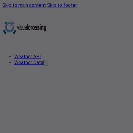
Skip to main content
Skip to footer
Weather API
Weather Data