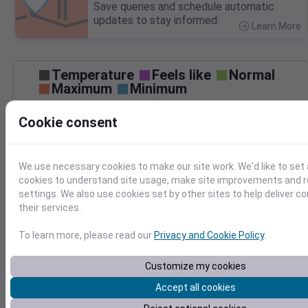
Save queries and schedule automatic
updates to stay informed.
Learn More
>
Temperature
Feels like
Normal
Maximum
Minimum
70
Cookie consent
60
50
We use necessary cookies to make our site work. We'd like to set 
cookies to understand site usage, make site improvements and
Nov 24
settings. We also use cookies set by other sites to help deliver c
Precipitation
Total
Average
their services.
0.10
0.10
0.08
0.08
To learn more, please read our
Privacy and Cookie Policy
.
0.06
0.06
Customize my cookies
0.04
0.04
0.02
0.02
Accept all cookies
0.00
0.00
Nov 24