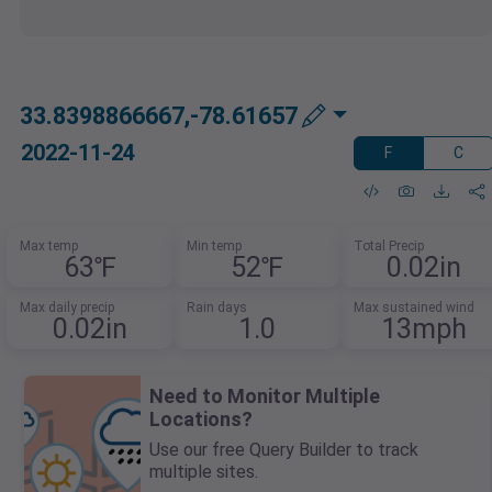
33.8398866667,-78.61657
2022-11-24
F
C
Max temp
Min temp
Total Precip
63℉
52℉
0.02in
Max daily precip
Rain days
Max sustained wind
0.02in
1.0
13mph
Need to Monitor Multiple
Locations?
Use our free Query Builder to track
multiple sites.