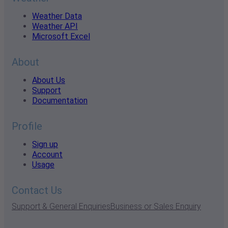
Weather Data
Weather API
Microsoft Excel
About
About Us
Support
Documentation
Profile
Sign up
Account
Usage
Contact Us
Support & General Enquiries
Business or Sales Enquiry