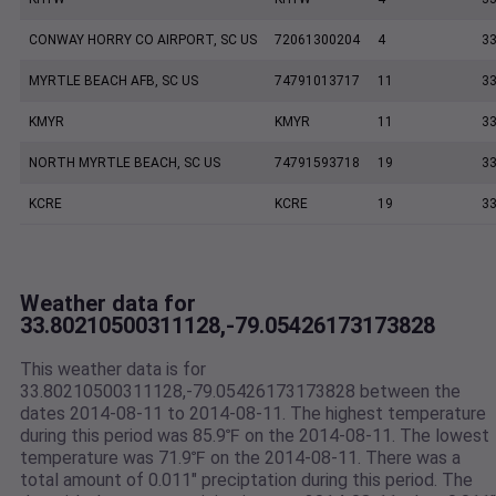
CONWAY HORRY CO AIRPORT, SC US
72061300204
4
33
MYRTLE BEACH AFB, SC US
74791013717
11
33
KMYR
KMYR
11
33
NORTH MYRTLE BEACH, SC US
74791593718
19
33
KCRE
KCRE
19
33
Weather data for
33.80210500311128,-79.05426173173828
This weather data is for
33.80210500311128,-79.05426173173828 between the
dates 2014-08-11 to 2014-08-11. The highest temperature
during this period was 85.9℉ on the 2014-08-11. The lowest
temperature was 71.9℉ on the 2014-08-11. There was a
total amount of 0.011" preciptation during this period. The