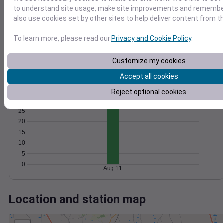
Wind
Gust
Pressure
to understand site usage, make site improvements and remember
1020
20
also use cookies set by other sites to help deliver content from th
1018
15
1016
To learn more, please read our
Privacy and Cookie Policy
.
10
1014
5
1012
Customize my cookies
0
Aug 11
Accept all cookies
Degree Days
Reject optional cookies
Accumulated Degree Days
25
20
15
10
5
0
Aug 11
Location and station map