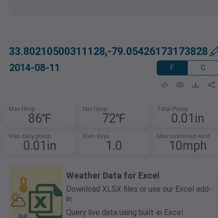
33.80210500311128,-79.05426173173828
2014-08-11
F
C
Max temp
Min temp
Total Precip
86℉
72℉
0.01in
Max daily precip
Rain days
Max sustained wind
0.01in
1.0
10mph
Weather Data for Excel
Download XLSX files or use our Excel add-
in.
Query live data using built-in Excel