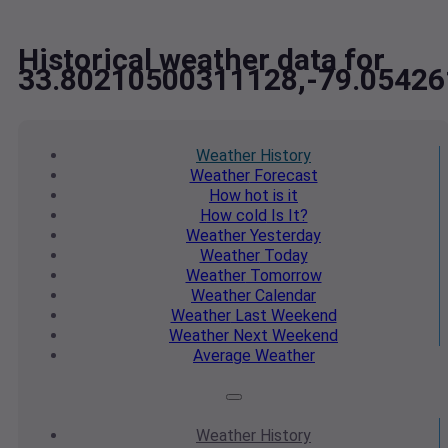
Historical weather data for
33.80210500311128,-79.0542
Weather
History
Weather
Forecast
How hot
is it
How cold
Is It?
Weather
Yesterday
Weather
Today
Weather
Tomorrow
Weather
Calendar
Weather
Last Weekend
Weather
Next Weekend
Average
Weather
Weather
History