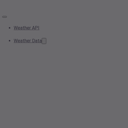
Weather API
Weather Data