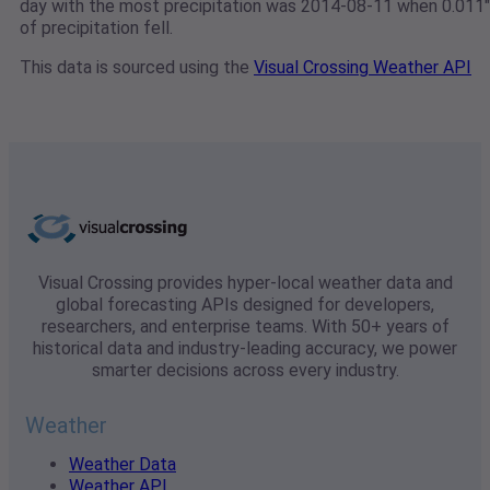
day with the most precipitation was 2014-08-11 when 0.011"
of precipitation fell.
This data is sourced using the
Visual Crossing Weather API
Visual Crossing provides hyper-local weather data and
global forecasting APIs designed for developers,
researchers, and enterprise teams. With 50+ years of
historical data and industry-leading accuracy, we power
smarter decisions across every industry.
Weather
Weather Data
Weather API