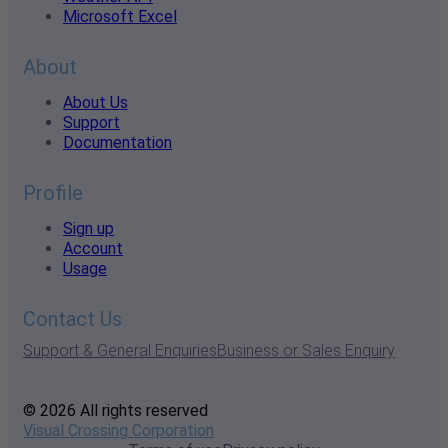
Microsoft Excel
About
About Us
Support
Documentation
Profile
Sign up
Account
Usage
Contact Us
Support & General Enquiries
Business or Sales Enquiry
© 2026 All rights reserved
Visual Crossing Corporation