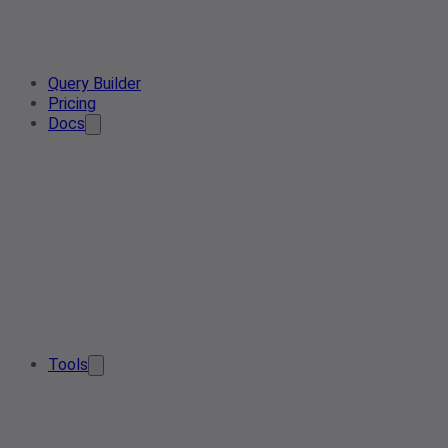
Query Builder
Pricing
Docs
Tools