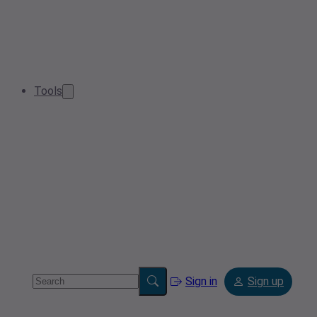
Tools
Sign in
Sign up