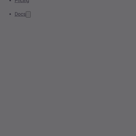
Pricing
Docs