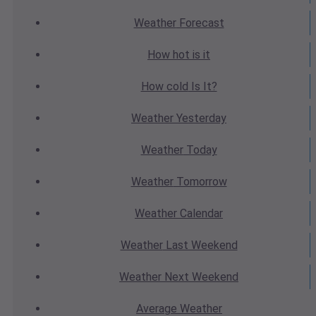
Weather
Forecast
How hot
is it
How cold
Is It?
Weather
Yesterday
Weather
Today
Weather
Tomorrow
Weather
Calendar
Weather
Last Weekend
Weather
Next Weekend
Average
Weather