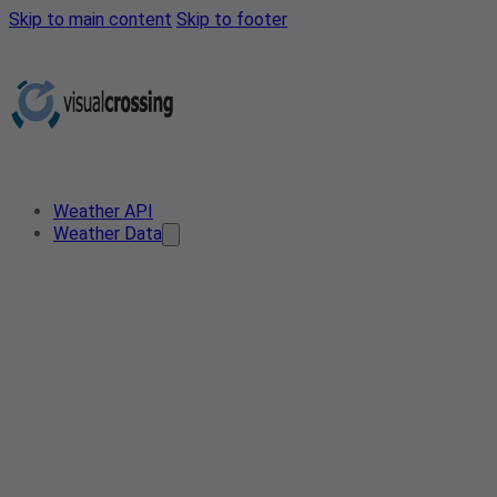
Skip to main content
Skip to footer
Weather API
Weather Data