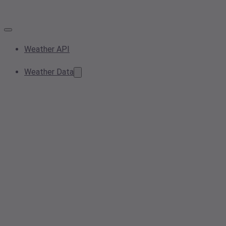
Weather API
Weather Data