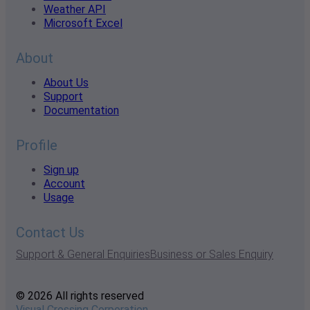
Weather API
Microsoft Excel
About
About Us
Support
Documentation
Profile
Sign up
Account
Usage
Contact Us
Support & General Enquiries
Business or Sales Enquiry
© 2026 All rights reserved
Visual Crossing Corporation