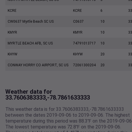
KCRE
KCRE
6
33
CW0637 Myrtle Beach SC US
C0637
10
33
KMYR
KMYR
10
33
MYRTLE BEACH AFB, SC US
74791013717
10
33
KHYW
KHYW
20
33
CONWAY HORRY CO AIRPORT, SC US
72061300204
20
33
Weather data for
33.7606383333,-78.7861633333
This weather data is for 33.7606383333,-78.7861633333
between the dates 2019-09-06 to 2019-09-06. The highest
temperature during this period was 88.3℉ on the 2019-09-06
The lowest temperature was 72.8℉ on the 2019-09-06.