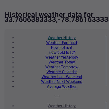
Historical weather data for
33.7606383333,-78.786163333
Weather
History
Weather
Forecast
How hot
is it
How cold
Is It?
Weather
Yesterday
Weather
Today
Weather
Tomorrow
Weather
Calendar
Weather
Last Weekend
Weather
Next Weekend
Average
Weather
Weather
History