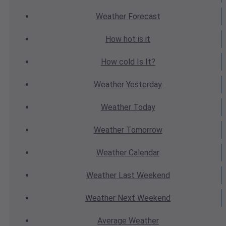
Weather
Forecast
How hot
is it
How cold
Is It?
Weather
Yesterday
Weather
Today
Weather
Tomorrow
Weather
Calendar
Weather
Last Weekend
Weather
Next Weekend
Average
Weather