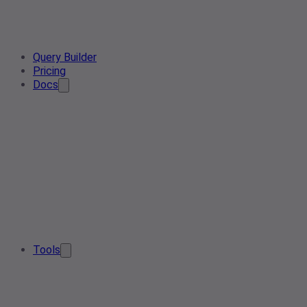
Query Builder
Pricing
Docs
Tools