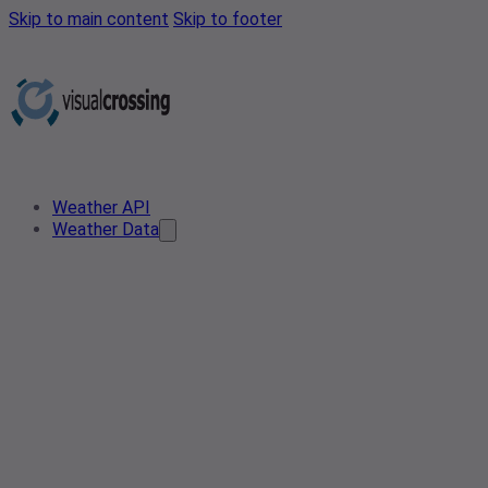
Skip to main content
Skip to footer
Weather API
Weather Data