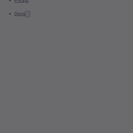
Pricing
Docs