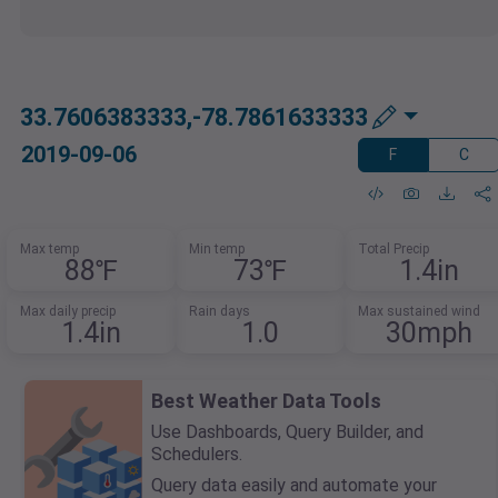
33.7606383333,-78.7861633333
2019-09-06
F
C
Max temp
Min temp
Total Precip
88℉
73℉
1.4in
Max daily precip
Rain days
Max sustained wind
1.4in
1.0
30mph
Best Weather Data Tools
Use Dashboards, Query Builder, and
Schedulers.
Query data easily and automate your