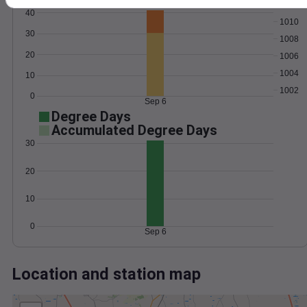
Wind
Gust
Pressure
40
1010
30
1008
20
1006
1004
10
1002
0
Sep 6
Degree Days
Accumulated Degree Days
30
20
10
0
Sep 6
Location and station map