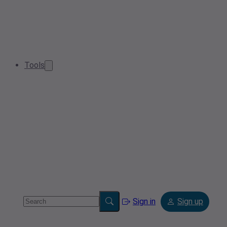
Tools
Sign in
Sign up