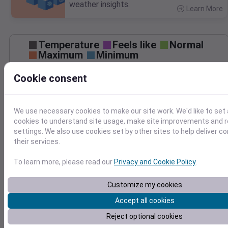
weather insights.
Learn More
>
Temperature
Feels like
Normal
Maximum
Minimum
95
Cookie consent
90
85
80
We use necessary cookies to make our site work. We'd like to set 
75
cookies to understand site usage, make site improvements and
70
Sep 6
settings. We also use cookies set by other sites to help deliver c
Precipitation
Total
Average
their services.
2.0
2.0
To learn more, please read our
Privacy and Cookie Policy
.
1.5
1.5
1.0
1.0
Customize my cookies
0.5
0.5
Accept all cookies
0.0
0.0
Reject optional cookies
Sep 6