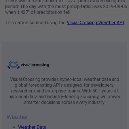
There was a total amount of 1.427" preciptation during this
period. The day with the most precipitation was 2019-09-06
when 1.427" of precipitation fell.
This data is sourced using the
Visual Crossing Weather API
Visual Crossing provides hyper-local weather data and
global forecasting APIs designed for developers,
researchers, and enterprise teams. With 50+ years of
historical data and industry-leading accuracy, we power
smarter decisions across every industry.
Weather
Weather Data