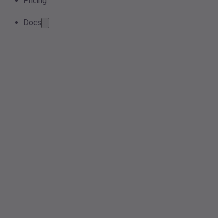
Pricing
Docs