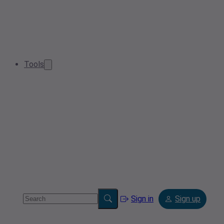
Tools
Sign in
Sign up