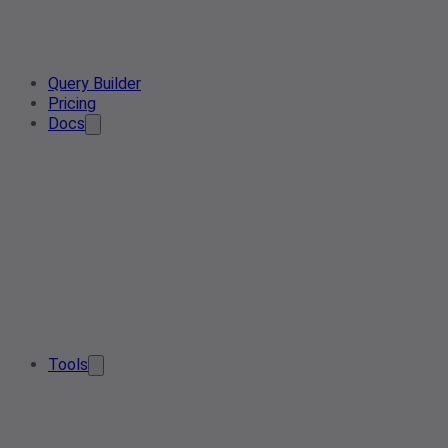
Query Builder
Pricing
Docs
Tools