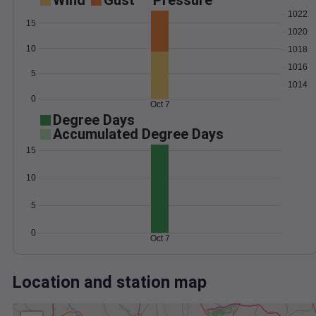
Wind
Gust
Pressure
1022
15
1020
10
1018
1016
5
1014
0
Oct 7
Degree Days
Accumulated Degree Days
15
10
5
0
Oct 7
Location and station map