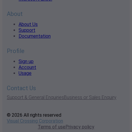
About
About Us
Support
Documentation
Profile
Sign up
Account
Usage
Contact Us
Support & General Enquiries
Business or Sales Enquiry
© 2026 All rights reserved
Visual Crossing Corporation
Terms of use
Privacy policy