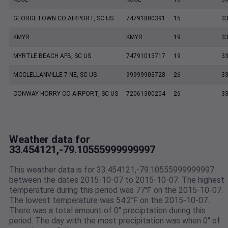
GEORGETOWN CO AIRPORT, SC US
74791800391
15
33
KMYR
KMYR
19
33
MYRTLE BEACH AFB, SC US
74791013717
19
33
MCCLELLANVILLE 7 NE, SC US
99999903728
26
33
CONWAY HORRY CO AIRPORT, SC US
72061300204
26
33
Weather data for
33.454121,-79.10555999999997
This weather data is for 33.454121,-79.10555999999997
between the dates 2015-10-07 to 2015-10-07. The highest
temperature during this period was 77℉ on the 2015-10-07.
The lowest temperature was 54.2℉ on the 2015-10-07.
There was a total amount of 0" preciptation during this
period. The day with the most precipitation was when 0" of