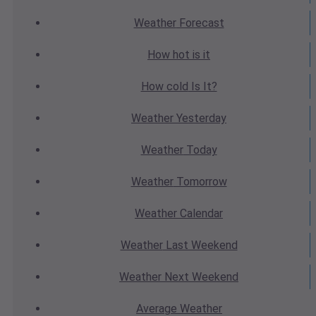
Weather
Forecast
How hot
is it
How cold
Is It?
Weather
Yesterday
Weather
Today
Weather
Tomorrow
Weather
Calendar
Weather
Last Weekend
Weather
Next Weekend
Average
Weather