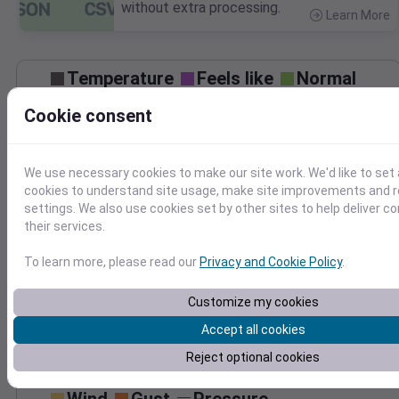
without extra processing.
Learn More
>
Temperature
Feels like
Normal
Maximum
Minimum
Cookie consent
80
70
We use necessary cookies to make our site work. We'd like to set 
cookies to understand site usage, make site improvements and
60
settings. We also use cookies set by other sites to help deliver c
their services.
Oct 7
Precipitation
Total
Average
To learn more, please read our
Privacy and Cookie Policy
.
0.20
0.20
0.15
0.15
Customize my cookies
0.10
0.10
Accept all cookies
0.05
0.05
Reject optional cookies
0.00
0.00
Oct 7