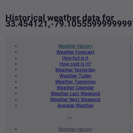
Historical weather data for
33.454121,-79.1055599999999
Weather
History
Weather
Forecast
How hot
is it
How cold
Is It?
Weather
Yesterday
Weather
Today
Weather
Tomorrow
Weather
Calendar
Weather
Last Weekend
Weather
Next Weekend
Average
Weather
Weather
History