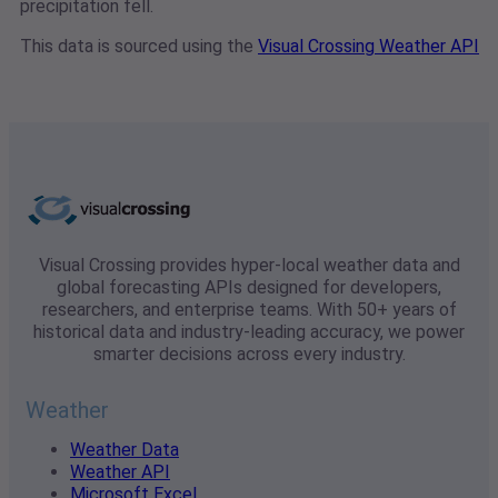
precipitation fell.
This data is sourced using the
Visual Crossing Weather API
Visual Crossing provides hyper-local weather data and
global forecasting APIs designed for developers,
researchers, and enterprise teams. With 50+ years of
historical data and industry-leading accuracy, we power
smarter decisions across every industry.
Weather
Weather Data
Weather API
Microsoft Excel