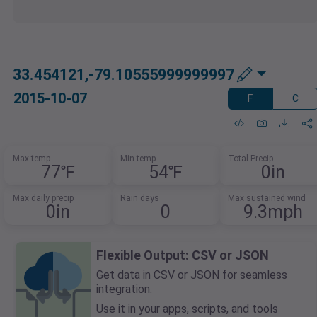
33.454121,-79.10555999999997
2015-10-07
F
C
Max temp
Min temp
Total Precip
77℉
54℉
0in
Max daily precip
Rain days
Max sustained wind
0in
0
9.3mph
Flexible Output: CSV or JSON
Get data in CSV or JSON for seamless
integration.
Use it in your apps, scripts, and tools