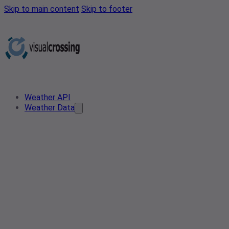
Skip to main content
Skip to footer
Weather API
Weather Data