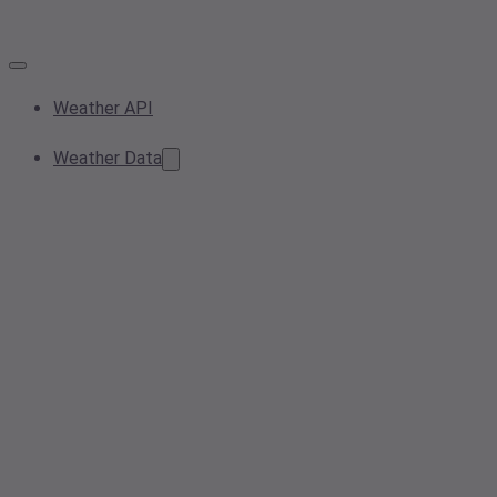
Weather API
Weather Data