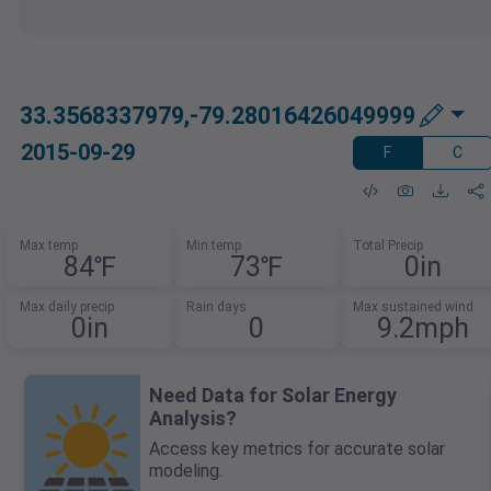
33.3568337979,-79.28016426049999
2015-09-29
F
C
Max temp
Min temp
Total Precip
84℉
73℉
0in
Max daily precip
Rain days
Max sustained wind
0in
0
9.2mph
Need Data for Solar Energy
Analysis?
Access key metrics for accurate solar
modeling.