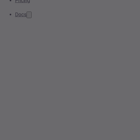
Pricing
Docs