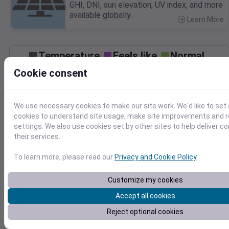
GHI, DNI, sun elevation, UV index, and more
available globally.
Learn More
>
Temperature
Feels like
Normal
Maximum
Minimum
Cookie consent
90
We use necessary cookies to make our site work. We'd like to set 
80
cookies to understand site usage, make site improvements and
70
settings. We also use cookies set by other sites to help deliver c
their services.
Sep 29
Precipitation
Total
Average
To learn more, please read our
Privacy and Cookie Policy
.
0.3
0.3
Customize my cookies
0.2
0.2
Accept all cookies
0.1
0.1
Reject optional cookies
0.0
0.0
Sep 29