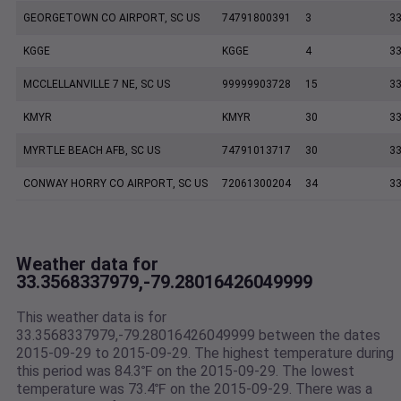
GEORGETOWN CO AIRPORT, SC US
74791800391
3
33
KGGE
KGGE
4
33
MCCLELLANVILLE 7 NE, SC US
99999903728
15
33
KMYR
KMYR
30
33
MYRTLE BEACH AFB, SC US
74791013717
30
33
CONWAY HORRY CO AIRPORT, SC US
72061300204
34
33
Weather data for
33.3568337979,-79.28016426049999
This weather data is for
33.3568337979,-79.28016426049999 between the dates
2015-09-29 to 2015-09-29. The highest temperature during
this period was 84.3℉ on the 2015-09-29. The lowest
temperature was 73.4℉ on the 2015-09-29. There was a