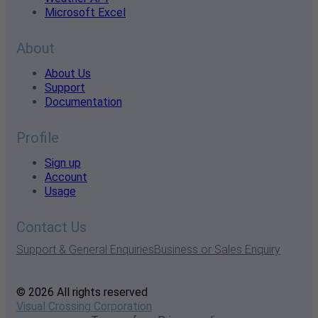
Microsoft Excel
About
About Us
Support
Documentation
Profile
Sign up
Account
Usage
Contact Us
Support & General Enquiries
Business or Sales Enquiry
© 2026 All rights reserved
Visual Crossing Corporation