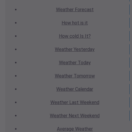
Weather
Forecast
How hot
is it
How cold
Is It?
Weather
Yesterday
Weather
Today
Weather
Tomorrow
Weather
Calendar
Weather
Last Weekend
Weather
Next Weekend
Average
Weather