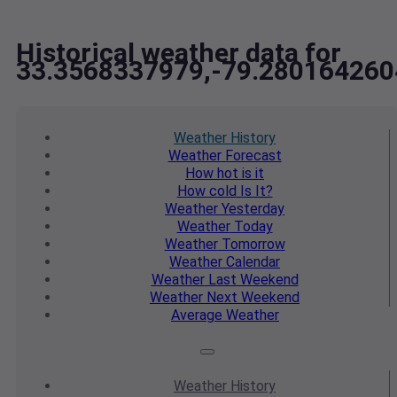
Historical weather data for
33.3568337979,-79.28016426
Weather
History
Weather
Forecast
How hot
is it
How cold
Is It?
Weather
Yesterday
Weather
Today
Weather
Tomorrow
Weather
Calendar
Weather
Last Weekend
Weather
Next Weekend
Average
Weather
Weather
History