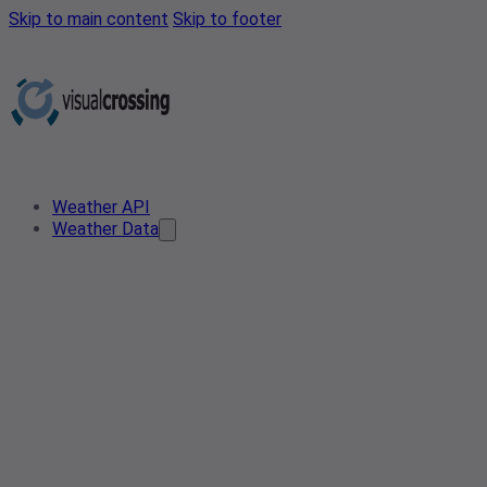
Skip to main content
Skip to footer
Weather API
Weather Data