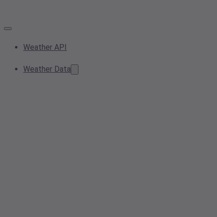
Weather API
Weather Data