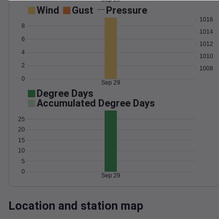
Wind
Gust
Pressure
1016
8
1014
6
1012
4
1010
2
1008
0
Sep 29
Degree Days
Accumulated Degree Days
25
20
15
10
5
0
Sep 29
Location and station map