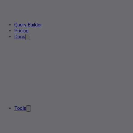
Query Builder
Pricing
Docs
Tools