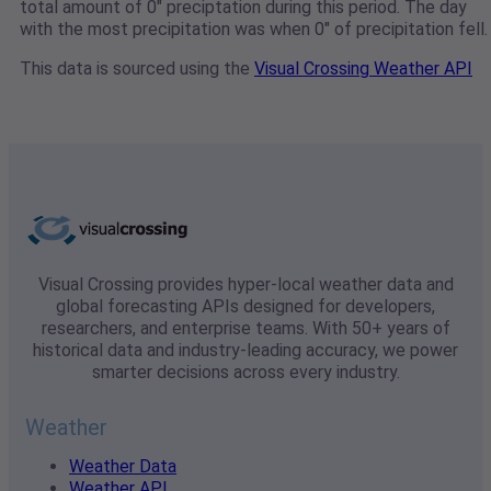
total amount of 0" preciptation during this period. The day
with the most precipitation was when 0" of precipitation fell.
This data is sourced using the
Visual Crossing Weather API
Visual Crossing provides hyper-local weather data and
global forecasting APIs designed for developers,
researchers, and enterprise teams. With 50+ years of
historical data and industry-leading accuracy, we power
smarter decisions across every industry.
Weather
Weather Data
Weather API