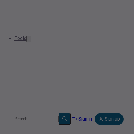
Tools
Sign in
Sign up