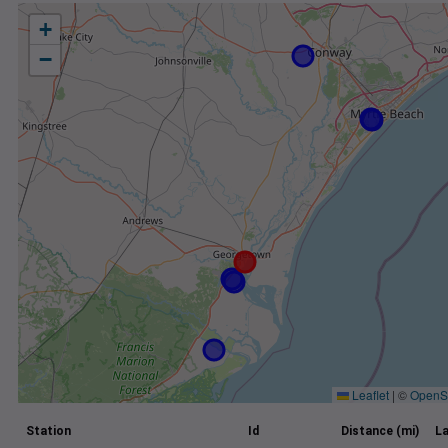
+
−
Leaflet
|
©
OpenS
Station
Id
Distance (mi)
La