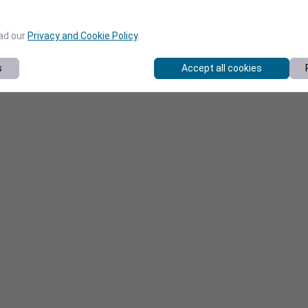
ead our
Privacy and Cookie Policy
.
s
Accept all cookies