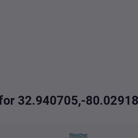
a for 32.940705,-80.029
Weather