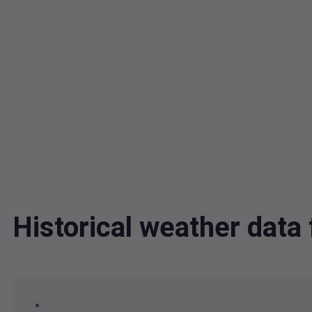
Historical weather dat