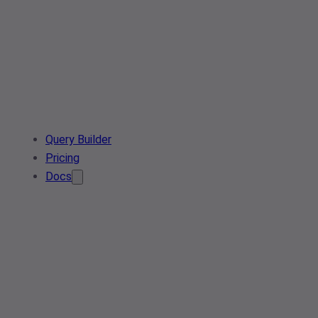
Query Builder
Pricing
Docs