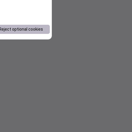
Reject optional cookies