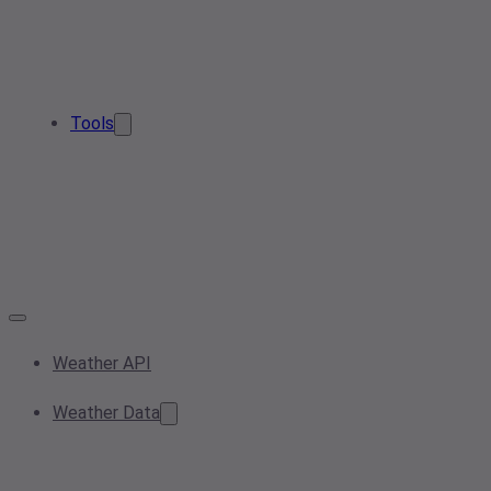
Tools
Weather API
Weather Data