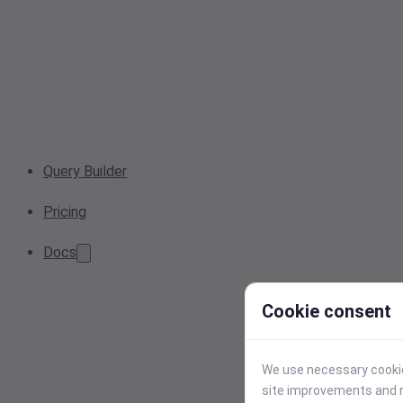
Query Builder
Pricing
Docs
Cookie consent
We use necessary cookies
site improvements and r