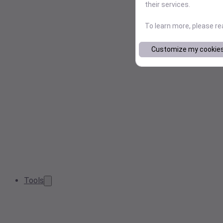
their services.
To learn more, please r
Customize my cookie
Tools