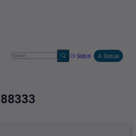
Sign in
Sign up
1888333