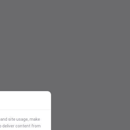
stand site usage, make
p deliver content from