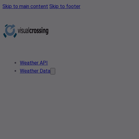
Skip to main content
Skip to footer
Weather API
Weather Data