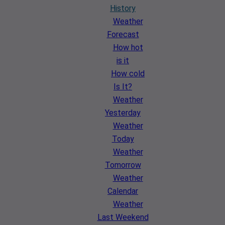
History
Weather
Forecast
How hot
is it
How cold
Is It?
Weather
Yesterday
Weather
Today
Weather
Tomorrow
Weather
Calendar
Weather
Last Weekend