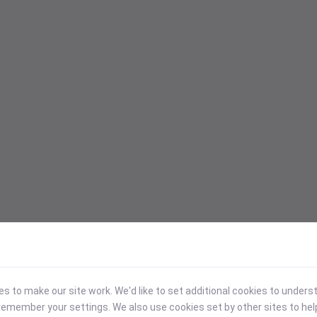
 to make our site work. We'd like to set additional cookies to under
emember your settings. We also use cookies set by other sites to hel