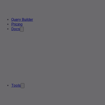
Query Builder
Pricing
Docs
Tools