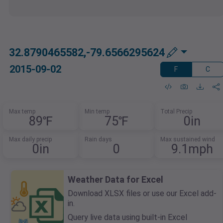
32.8790465582,-79.6566295624
2015-09-02
F
C
Max temp
Min temp
Total Precip
89℉
75℉
0in
Max daily precip
Rain days
Max sustained wind
0in
0
9.1mph
Weather Data for Excel
Download XLSX files or use our Excel add-
in.
Query live data using built-in Excel