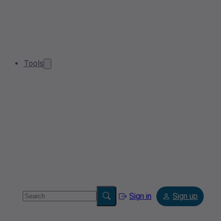
Tools
Sign in
Sign up