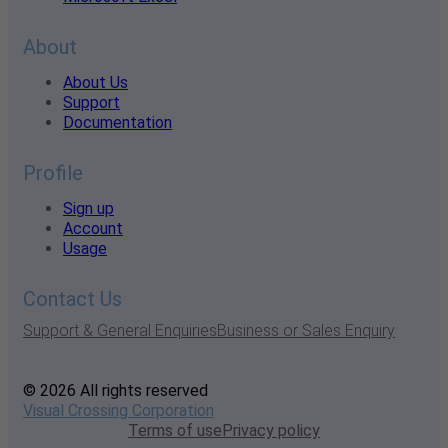
About
About Us
Support
Documentation
Profile
Sign up
Account
Usage
Contact Us
Support & General Enquiries
Business or Sales Enquiry
© 2026 All rights reserved
Visual Crossing Corporation
Terms of use
Privacy policy