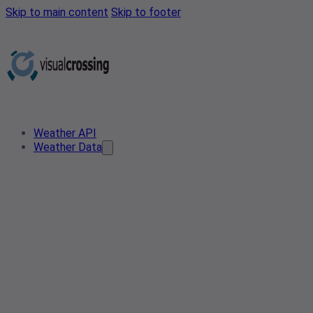
Skip to main content
Skip to footer
Weather API
Weather Data