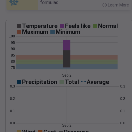
formulas.
Learn More
>
Temperature
Feels like
Normal
Maximum
Minimum
100
95
90
85
80
75
Sep 2
Precipitation
Total
Average
0.3
0.3
0.2
0.2
0.1
0.1
0.0
0.0
Sep 2