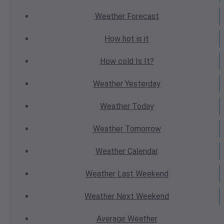
Weather
Forecast
How hot
is it
How cold
Is It?
Weather
Yesterday
Weather
Today
Weather
Tomorrow
Weather
Calendar
Weather
Last Weekend
Weather
Next Weekend
Average
Weather