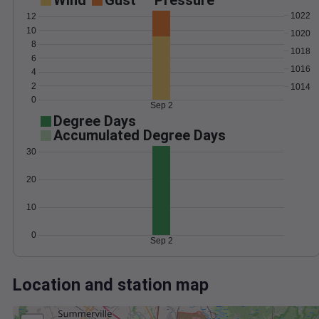
Wind
Gust
Pressure
1022
12
10
1020
8
1018
6
1016
4
2
1014
0
Sep 2
Degree Days
Accumulated Degree Days
30
20
10
0
Sep 2
Location and station map