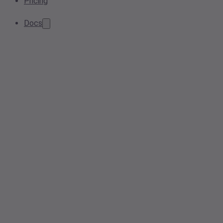
Pricing
Docs