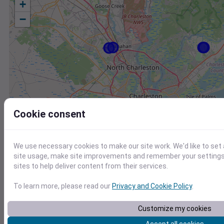
+
−
Cookie consent
We use necessary cookies to make our site work. We'd like to set
site usage, make site improvements and remember your settings.
sites to help deliver content from their services.
To learn more, please read our
Privacy and Cookie Policy
.
Station
Id
Customize my cookies
KLRO
KLRO