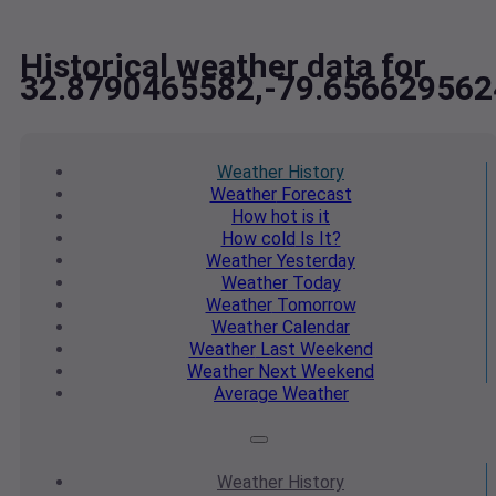
Historical weather data for
32.8790465582,-79.656629562
Weather
History
Weather
Forecast
How hot
is it
How cold
Is It?
Weather
Yesterday
Weather
Today
Weather
Tomorrow
Weather
Calendar
Weather
Last Weekend
Weather
Next Weekend
Average
Weather
Weather
History