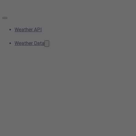
Weather API
Weather Data