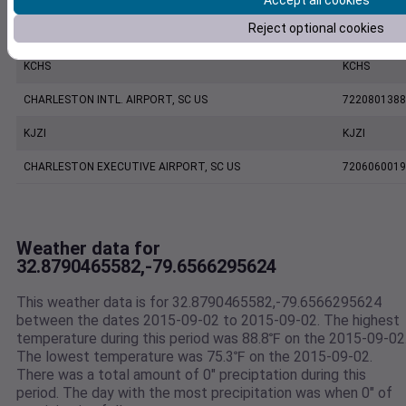
Accept all cookies
Reject optional cookies
MOUNT PLEASANT REGIONAL AIRPORT FASION FIELD, SC US
7479170039
KCHS
KCHS
CHARLESTON INTL. AIRPORT, SC US
7220801388
KJZI
KJZI
CHARLESTON EXECUTIVE AIRPORT, SC US
7206060019
Weather data for
32.8790465582,-79.6566295624
This weather data is for 32.8790465582,-79.6566295624
between the dates 2015-09-02 to 2015-09-02. The highest
temperature during this period was 88.8℉ on the 2015-09-02
The lowest temperature was 75.3℉ on the 2015-09-02.
There was a total amount of 0" preciptation during this
period. The day with the most precipitation was when 0" of