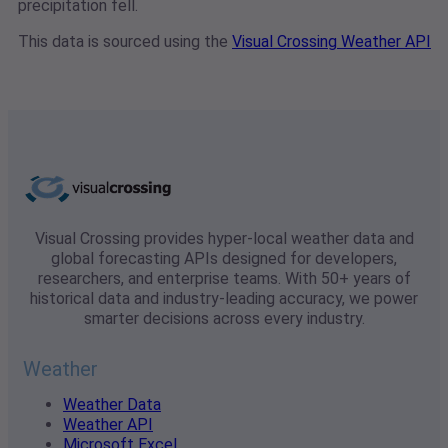
precipitation fell.
This data is sourced using the
Visual Crossing Weather API
Visual Crossing provides hyper-local weather data and
global forecasting APIs designed for developers,
researchers, and enterprise teams. With 50+ years of
historical data and industry-leading accuracy, we power
smarter decisions across every industry.
Weather
Weather Data
Weather API
Microsoft Excel