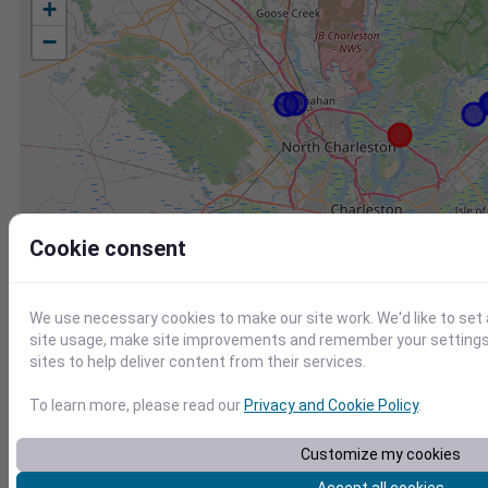
+
−
Cookie consent
We use necessary cookies to make our site work. We'd like to set
site usage, make site improvements and remember your settings.
sites to help deliver content from their services.
To learn more, please read our
Privacy and Cookie Policy
.
Station
Id
Customize my cookies
FW7194 Mount Pleasant SC US
F7194