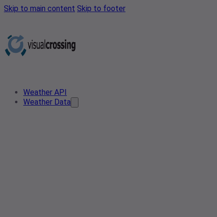
Skip to main content
Skip to footer
Weather API
Weather Data