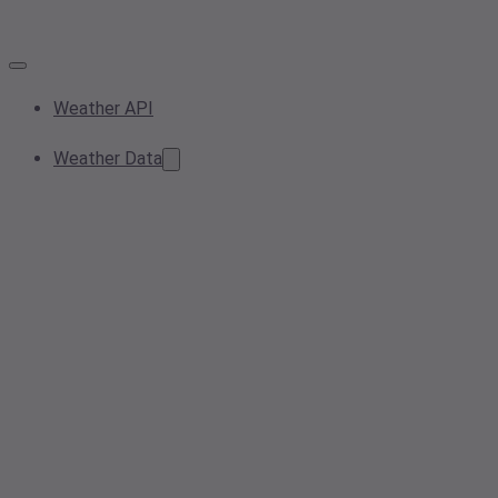
Weather API
Weather Data