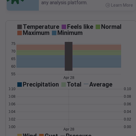
any analysis platform.
Learn More
>
Temperature
Feels like
Normal
Maximum
Minimum
75
70
65
60
55
Apr 28
Precipitation
Total
Average
0.10
0.10
0.08
0.08
0.06
0.06
0.04
0.04
0.02
0.02
0.00
0.00
Apr 28