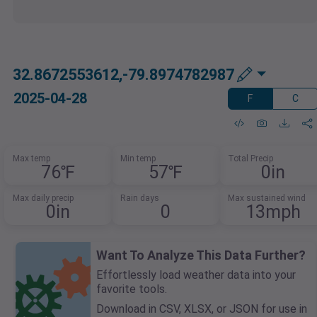
32.8672553612,-79.8974782987
2025-04-28
F
C
Max temp
Min temp
Total Precip
76℉
57℉
0in
Max daily precip
Rain days
Max sustained wind
0in
0
13mph
Want To Analyze This Data Further?
Effortlessly load weather data into your
favorite tools.
Download in CSV, XLSX, or JSON for use in