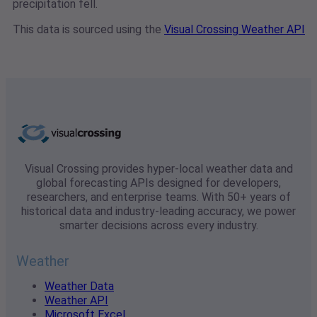
precipitation fell.
This data is sourced using the
Visual Crossing Weather API
Visual Crossing provides hyper-local weather data and
global forecasting APIs designed for developers,
researchers, and enterprise teams. With 50+ years of
historical data and industry-leading accuracy, we power
smarter decisions across every industry.
Weather
Weather Data
Weather API
Microsoft Excel