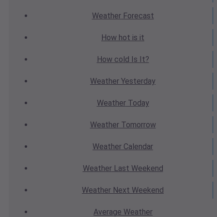
Weather
Forecast
How hot
is it
How cold
Is It?
Weather
Yesterday
Weather
Today
Weather
Tomorrow
Weather
Calendar
Weather
Last Weekend
Weather
Next Weekend
Average
Weather