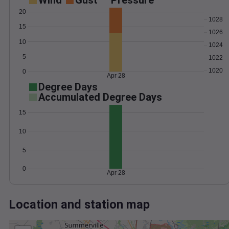
Wind
Gust
Pressure
20
1028
15
1026
10
1024
5
1022
1020
0
Apr 28
Degree Days
Accumulated Degree Days
15
10
5
0
Apr 28
Location and station map