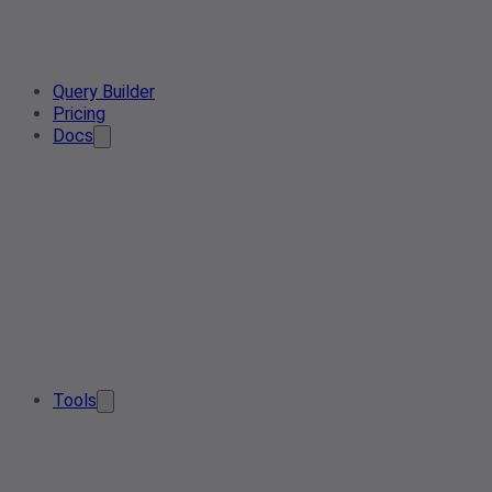
Query Builder
Pricing
Docs
Tools