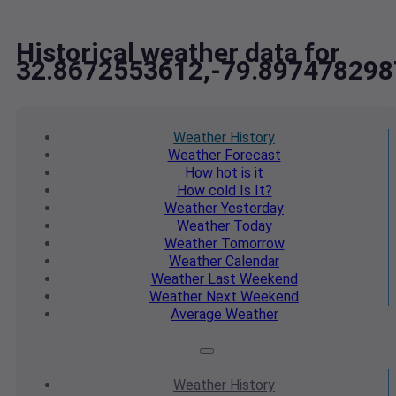
Historical weather data for
32.8672553612,-79.897478298
Weather
History
Weather
Forecast
How hot
is it
How cold
Is It?
Weather
Yesterday
Weather
Today
Weather
Tomorrow
Weather
Calendar
Weather
Last Weekend
Weather
Next Weekend
Average
Weather
Weather
History