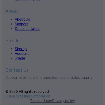
About
About Us
Support
Documentation
Profile
Sign up
Account
Usage
Contact Us
Support & General Enquiries
Business or Sales Enquiry
© 2026 All rights reserved
Visual Crossing Corporation
Terms of use
Privacy policy