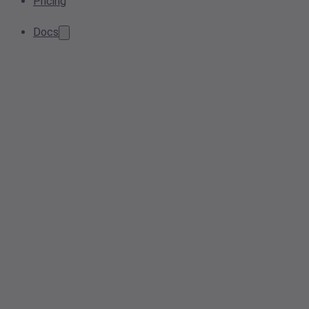
Pricing
Docs