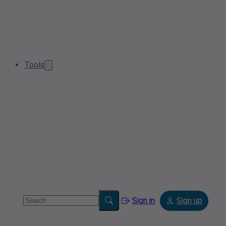
Tools
Sign in
Sign up