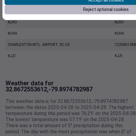
Accept all cookies
Reject optional cookies
MOUNT PLEASANT REGIONAL AIRPORT FASION FIELD, SC US
7479170039
KLRO
KLRO
KCHS
KCHS
CHARLESTON INTL. AIRPORT, SC US
7220801388
KJZI
KJZI
Weather data for
32.8672553612,-79.8974782987
This weather data is for 32.8672553612,-79.8974782987
between the dates 2025-04-28 to 2025-04-28. The highest
temperature during this period was 76.2℉ on the 2025-04-28
The lowest temperature was 57.1℉ on the 2025-04-28.
There was a total amount of 0" preciptation during this
period. The day with the most precipitation was when 0" of