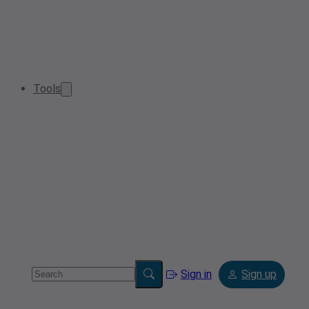
Tools
Sign in
Sign up