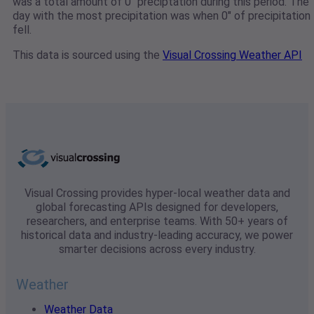
was a total amount of 0" preciptation during this period. The
day with the most precipitation was when 0" of precipitation
fell.
This data is sourced using the
Visual Crossing Weather API
Visual Crossing provides hyper-local weather data and
global forecasting APIs designed for developers,
researchers, and enterprise teams. With 50+ years of
historical data and industry-leading accuracy, we power
smarter decisions across every industry.
Weather
Weather Data