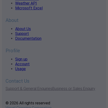
Weather API
Microsoft Excel
About
About Us
Support
Documentation
Profile
Sign up
Account
Usage
Contact Us
Support & General Enquiries
Business or Sales Enquiry
© 2026 All rights reserved
Visual Crossing Corporation