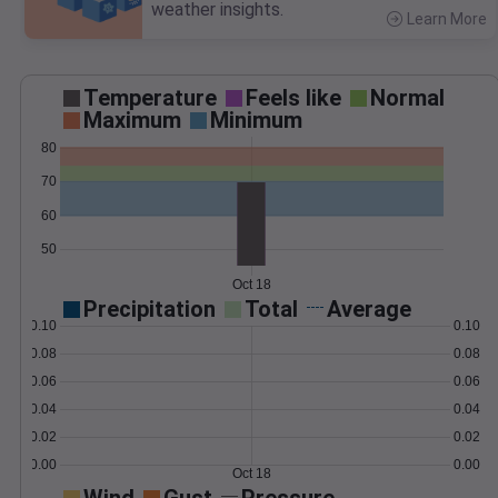
weather insights.
Learn More
>
Temperature
Feels like
Normal
Maximum
Minimum
80
70
60
50
Oct 18
Precipitation
Total
Average
0.10
0.10
0.08
0.08
0.06
0.06
0.04
0.04
0.02
0.02
0.00
0.00
Oct 18