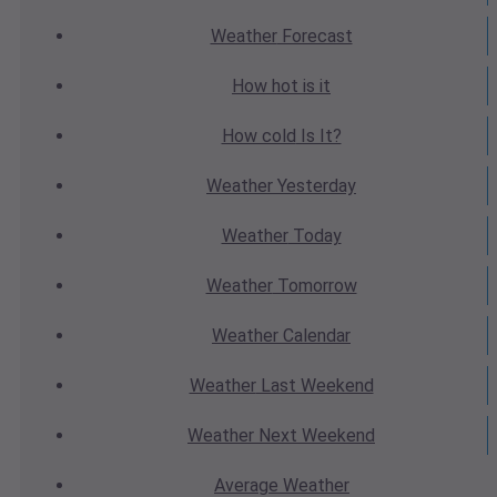
Weather
Forecast
How hot
is it
How cold
Is It?
Weather
Yesterday
Weather
Today
Weather
Tomorrow
Weather
Calendar
Weather
Last Weekend
Weather
Next Weekend
Average
Weather