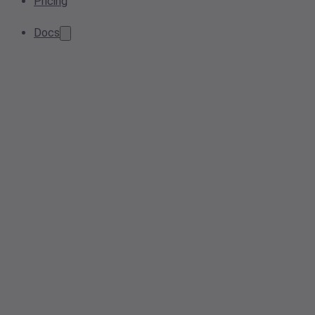
Pricing
Docs