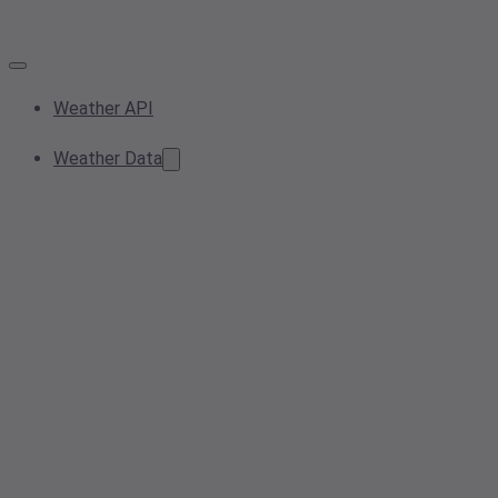
Weather API
Weather Data