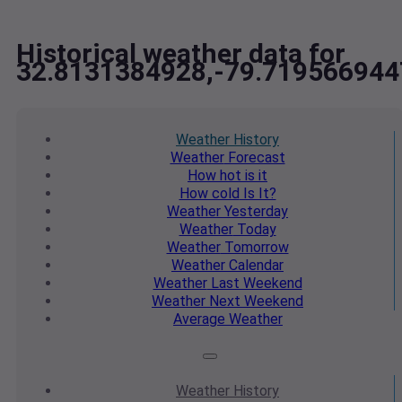
Historical weather data for
32.8131384928,-79.719566944
Weather
History
Weather
Forecast
How hot
is it
How cold
Is It?
Weather
Yesterday
Weather
Today
Weather
Tomorrow
Weather
Calendar
Weather
Last Weekend
Weather
Next Weekend
Average
Weather
Weather
History