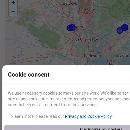
+
−
Cookie consent
We use necessary cookies to make our site work. We'd like to set
site usage, make site improvements and remember your settings.
sites to help deliver content from their services.
To learn more, please read our
Privacy and Cookie Policy
.
Station
Id
Customize my cookies
KLRO
KLRO