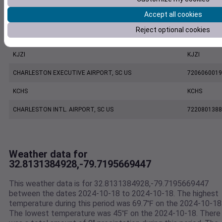
Accept all cookies
MOUNT PLEASANT REGIONAL AIRPORT FASION FIELD, SC US
7479170039
Reject optional cookies
FW7194 Mount Pleasant SC US
F7194
KJZI
KJZI
CHARLESTON EXECUTIVE AIRPORT, SC US
7206060019
KCHS
KCHS
CHARLESTON INTL. AIRPORT, SC US
7220801388
Weather data for
32.8131384928,-79.7195669447
This weather data is for 32.8131384928,-79.7195669447
between the dates 2024-10-18 to 2024-10-18. The highest
temperature during this period was 69.7℉ on the 2024-10-18
The lowest temperature was 45℉ on the 2024-10-18. There