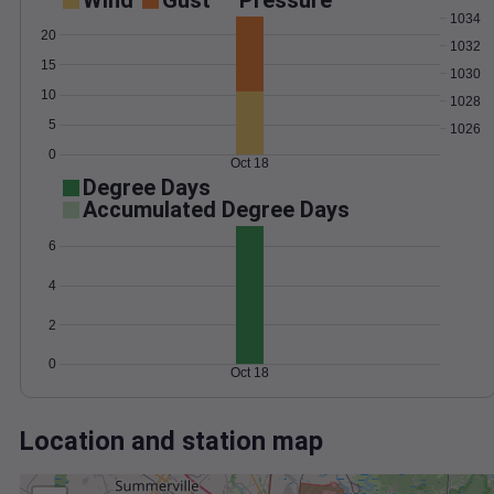
Wind
Gust
Pressure
1034
20
1032
15
1030
10
1028
5
1026
0
Oct 18
Degree Days
Accumulated Degree Days
6
4
2
0
Oct 18
Location and station map