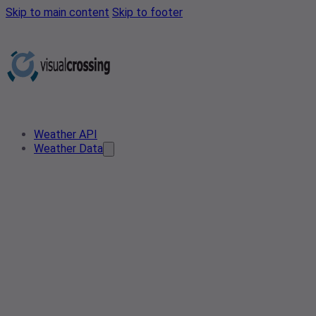
Skip to main content
Skip to footer
Weather API
Weather Data