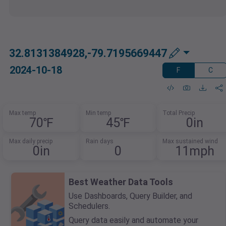
32.8131384928,-79.7195669447
2024-10-18
F
C
Max temp
Min temp
Total Precip
70℉
45℉
0in
Max daily precip
Rain days
Max sustained wind
0in
0
11mph
Best Weather Data Tools
Use Dashboards, Query Builder, and
Schedulers.
Query data easily and automate your