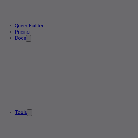
Query Builder
Pricing
Docs
Tools