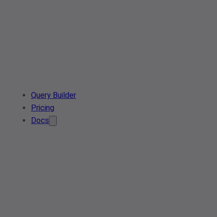
Query Builder
Pricing
Docs