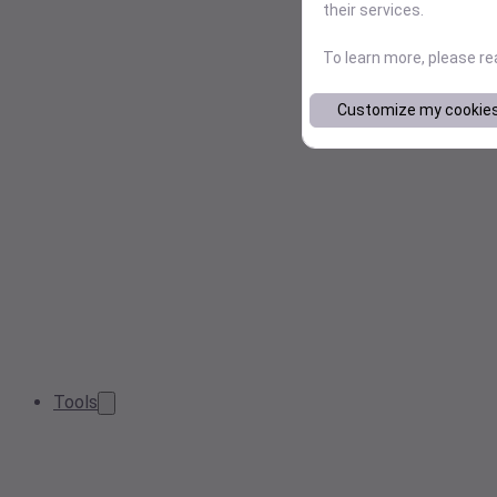
their services.
To learn more, please r
Customize my cookie
Tools