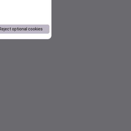
Reject optional cookies