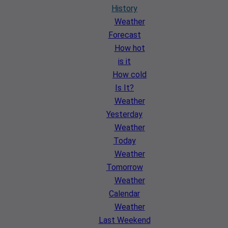
History
Weather
Forecast
How hot
is it
How cold
Is It?
Weather
Yesterday
Weather
Today
Weather
Tomorrow
Weather
Calendar
Weather
Last Weekend