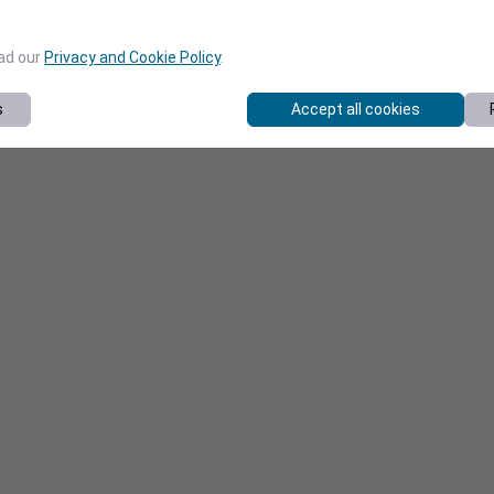
ead our
Privacy and Cookie Policy
.
s
Accept all cookies