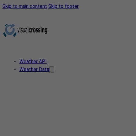
Skip to main content
Skip to footer
Weather API
Weather Data