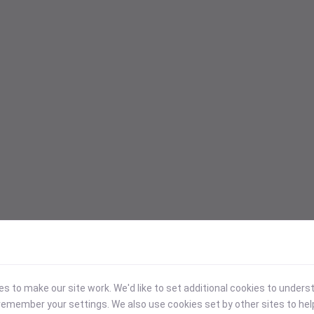
 to make our site work. We'd like to set additional cookies to under
emember your settings. We also use cookies set by other sites to hel