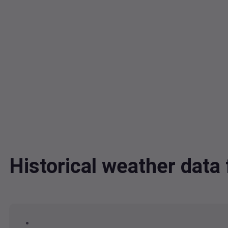
Historical weather dat