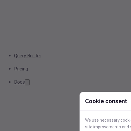
Query Builder
Pricing
Docs
Cookie consent
We use necessary cookies
site improvements and r