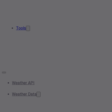
Tools
Weather API
Weather Data