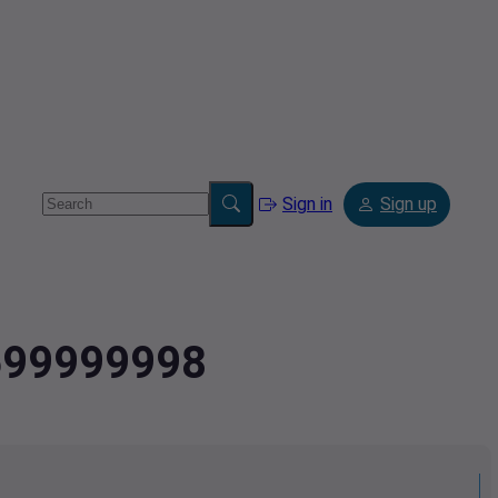
Sign in
Sign up
1699999998