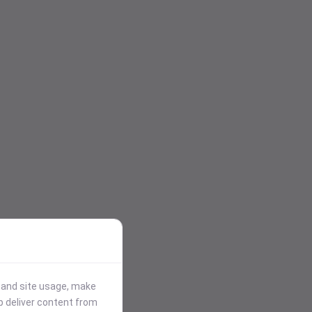
stand site usage, make
p deliver content from