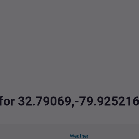
a for 32.79069,-79.9252
Weather