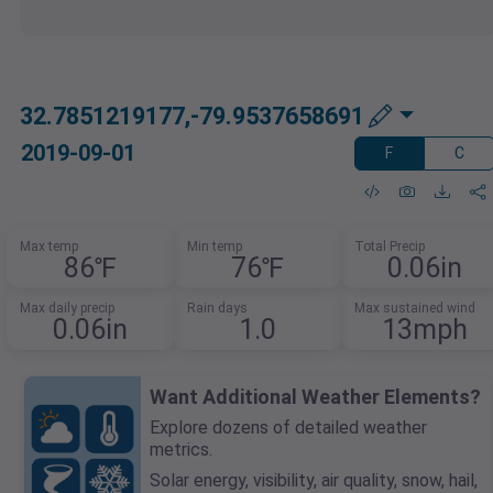
32.7851219177,-79.9537658691
2019-09-01
F
C
Max temp
Min temp
Total Precip
86℉
76℉
0.06in
Max daily precip
Rain days
Max sustained wind
0.06in
1.0
13mph
Want Additional Weather Elements?
Explore dozens of detailed weather
metrics.
Solar energy, visibility, air quality, snow, hail,