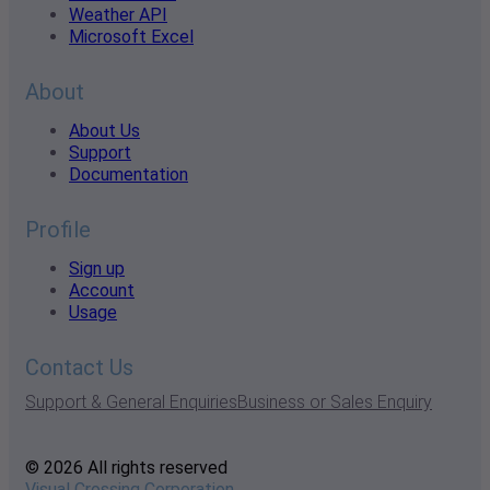
Weather API
Microsoft Excel
About
About Us
Support
Documentation
Profile
Sign up
Account
Usage
Contact Us
Support & General Enquiries
Business or Sales Enquiry
© 2026 All rights reserved
Visual Crossing Corporation