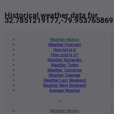
Historical weather data for
32.7851219177,-79.953765869
Weather
History
Weather
Forecast
How hot
is it
How cold
Is It?
Weather
Yesterday
Weather
Today
Weather
Tomorrow
Weather
Calendar
Weather
Last Weekend
Weather
Next Weekend
Average
Weather
Weather
History