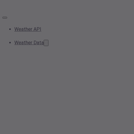
Weather API
Weather Data