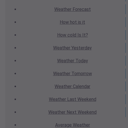
Weather
Forecast
How hot
is it
How cold
Is It?
Weather
Yesterday
Weather
Today
Weather
Tomorrow
Weather
Calendar
Weather
Last Weekend
Weather
Next Weekend
Average
Weather