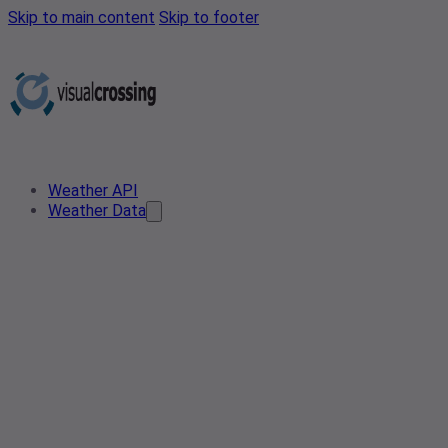
Skip to main content
Skip to footer
Weather API
Weather Data