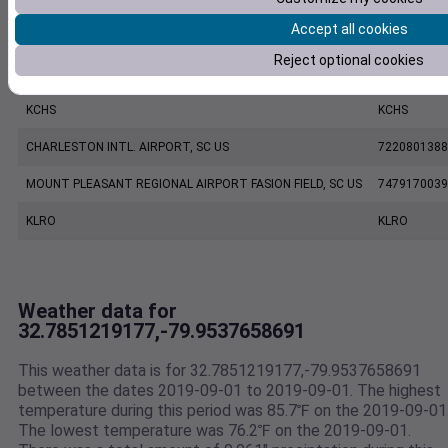
Accept all cookies
KJZI
KJZI
Reject optional cookies
CHARLESTON EXECUTIVE AIRPORT, SC US
7206060019
KCHS
KCHS
CHARLESTON INTL. AIRPORT, SC US
7220801388
MOUNT PLEASANT REGIONAL AIRPORT FASION FIELD, SC US
7479170039
KLRO
KLRO
Weather data for
32.7851219177,-79.9537658691
This weather data is for 32.7851219177,-79.9537658691
between the dates 2019-09-01 to 2019-09-01. The highest
temperature during this period was 85.7℉ on the 2019-09-01
The lowest temperature was 76.2℉ on the 2019-09-01.