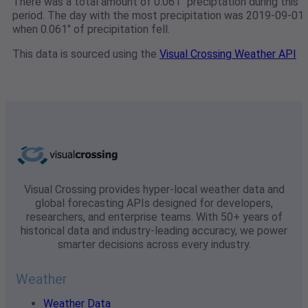
There was a total amount of 0.061" preciptation during this
period. The day with the most precipitation was 2019-09-01
when 0.061" of precipitation fell.
This data is sourced using the
Visual Crossing Weather API
Visual Crossing provides hyper-local weather data and
global forecasting APIs designed for developers,
researchers, and enterprise teams. With 50+ years of
historical data and industry-leading accuracy, we power
smarter decisions across every industry.
Weather
Weather Data