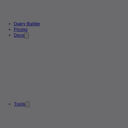
Query Builder
Pricing
Docs
Tools