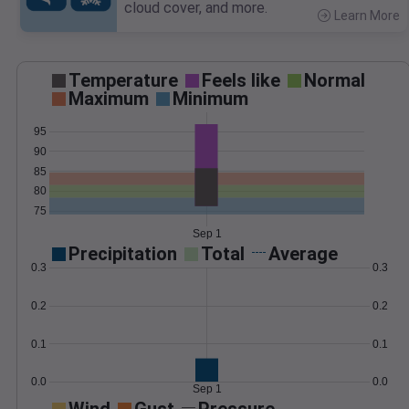
cloud cover, and more.
Learn More
>
Temperature
Feels like
Normal
Maximum
Minimum
95
90
85
80
75
Sep 1
Precipitation
Total
Average
0.3
0.3
0.2
0.2
0.1
0.1
0.0
0.0
Sep 1