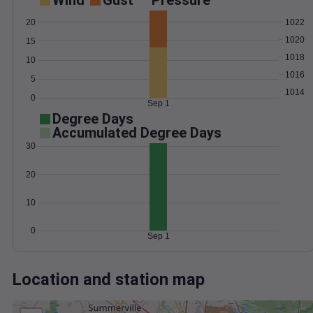
Wind
Gust
Pressure
1022
20
1020
15
1018
10
1016
5
1014
0
Sep 1
Degree Days
Accumulated Degree Days
30
20
10
0
Sep 1
Location and station map