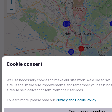
+
−
Cookie consent
We use necessary cookies to make our site work. We'd like to set
site usage, make site improvements and remember your settings.
sites to help deliver content from their services.
To learn more, please read our
Privacy and Cookie Policy
.
Station
Id
Customize my cookies
DW6029 Sullivans Island SC US
D6029