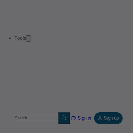
Tools
Sign in
Sign up