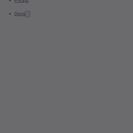
Pricing
Docs