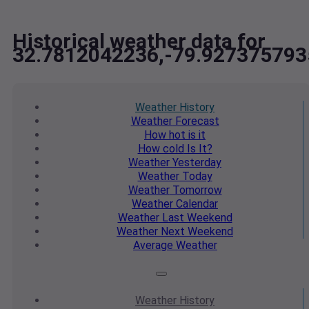
Historical weather data for
32.7812042236,-79.927375793
Weather
History
Weather
Forecast
How hot
is it
How cold
Is It?
Weather
Yesterday
Weather
Today
Weather
Tomorrow
Weather
Calendar
Weather
Last Weekend
Weather
Next Weekend
Average
Weather
Weather
History