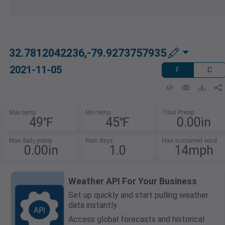
32.7812042236,-79.9273757935
2021-11-05
F
C
Max temp
Min temp
Total Precip
49℉
45℉
0.00in
Max daily precip
Rain days
Max sustained wind
0.00in
1.0
14mph
Weather API For Your Business
Set up quickly and start pulling weather
data instantly.
Access global forecasts and historical