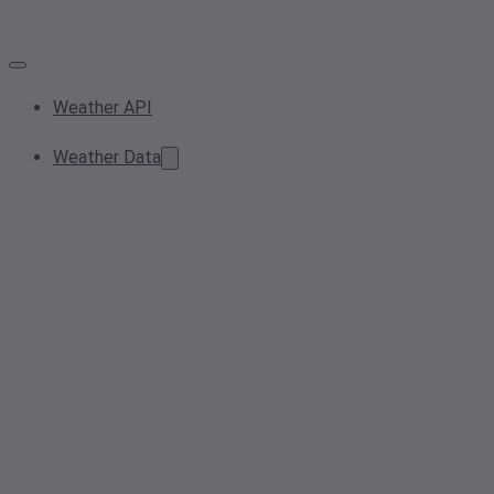
Weather API
Weather Data