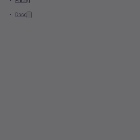
Pricing
Docs