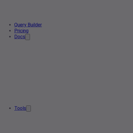
Query Builder
Pricing
Docs
Tools