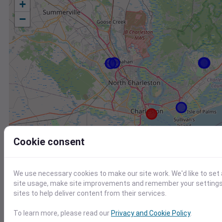
+
−
Cookie consent
We use necessary cookies to make our site work. We'd like to set
site usage, make site improvements and remember your settings.
sites to help deliver content from their services.
Station
Id
To learn more, please read our
Privacy and Cookie Policy
.
FW8019 Mount Pleasant SC US
F8019