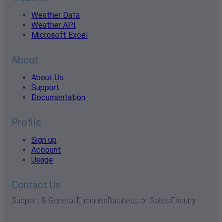
Weather Data
Weather API
Microsoft Excel
About
About Us
Support
Documentation
Profile
Sign up
Account
Usage
Contact Us
Support & General Enquiries
Business or Sales Enquiry