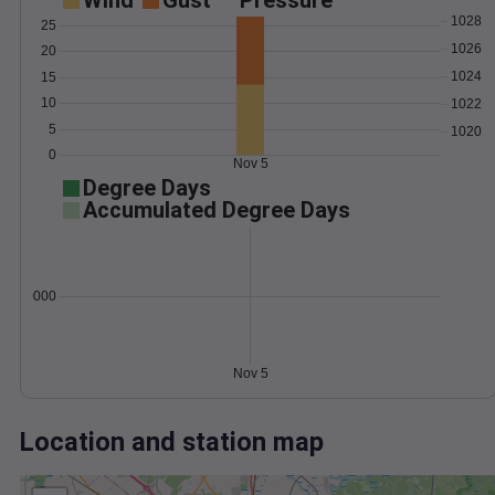
Wind
Gust
Pressure
1028
25
1026
20
1024
15
10
1022
5
1020
0
Nov 5
Degree Days
Accumulated Degree Days
0.000000
Nov 5
Location and station map