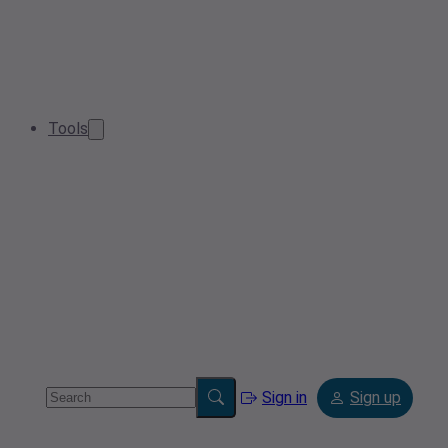
Tools
Sign in
Sign up