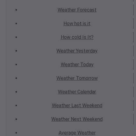
Weather
Forecast
How hot
is it
How cold
Is It?
Weather
Yesterday
Weather
Today
Weather
Tomorrow
Weather
Calendar
Weather
Last Weekend
Weather
Next Weekend
Average
Weather