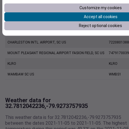
Customize my cookies
KJZI
KJZI
Accept all cookies
CHARLESTON EXECUTIVE AIRPORT, SC US
7206060019
Reject optional cookies
KCHS
KCHS
CHARLESTON INTL. AIRPORT, SC US
7220801388
MOUNT PLEASANT REGIONAL AIRPORT FASION FIELD, SC US
7479170039
KLRO
KLRO
WAMBAW SC US
WMBS1
Weather data for
32.7812042236,-79.9273757935
This weather data is for 32.7812042236,-79.9273757935
between the dates 2021-11-05 to 2021-11-05. The highest
temperature during this period was 49.3℉ on the 2021-11-05