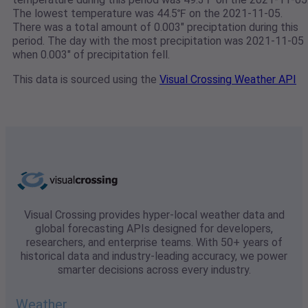
The lowest temperature was 44.5℉ on the 2021-11-05.
There was a total amount of 0.003" preciptation during this
period. The day with the most precipitation was 2021-11-05
when 0.003" of precipitation fell.
This data is sourced using the
Visual Crossing Weather API
Visual Crossing provides hyper-local weather data and
global forecasting APIs designed for developers,
researchers, and enterprise teams. With 50+ years of
historical data and industry-leading accuracy, we power
smarter decisions across every industry.
Weather