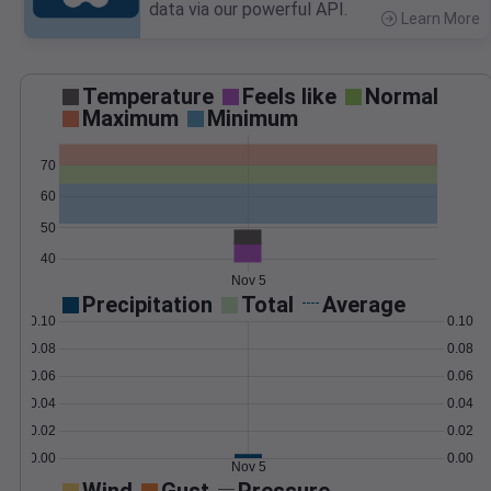
data via our powerful API.
Learn More
>
Temperature
Feels like
Normal
Maximum
Minimum
70
60
50
40
Nov 5
Precipitation
Total
Average
0.10
0.10
0.08
0.08
0.06
0.06
0.04
0.04
0.02
0.02
0.00
0.00
Nov 5