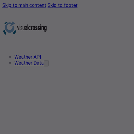
Skip to main content
Skip to footer
Weather API
Weather Data