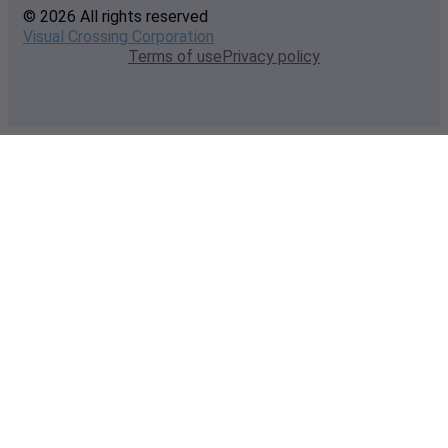
© 2026 All rights reserved
Visual Crossing Corporation
Terms of use
Privacy policy