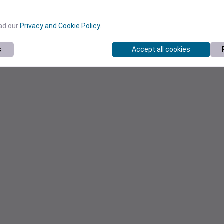
ead our
Privacy and Cookie Policy
.
s
Accept all cookies