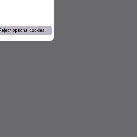
Reject optional cookies