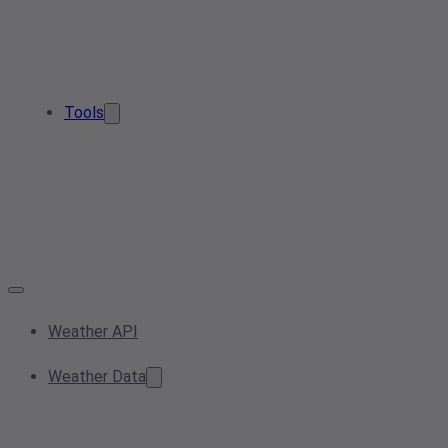
Tools
Weather API
Weather Data