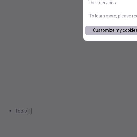
their services.
To learn more, please r
Customize my cookie
Tools