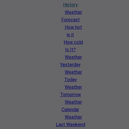
History
Weather
Forecast
How hot
is it
How cold
Is It?
Weather
Yesterday
Weather
Today
Weather
Tomorrow
Weather
Calendar
Weather
Last Weekend