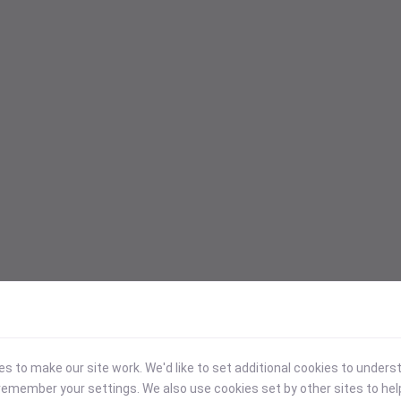
 to make our site work. We'd like to set additional cookies to under
emember your settings. We also use cookies set by other sites to hel