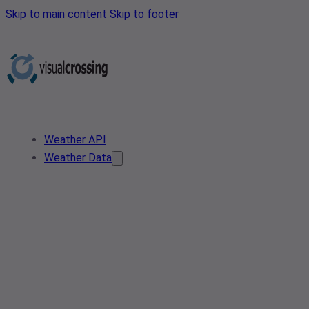
Skip to main content
Skip to footer
Weather API
Weather Data