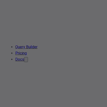
Query Builder
Pricing
Docs