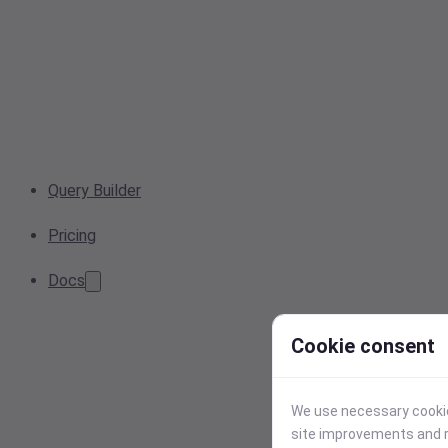
Query Builder
Pricing
Docs
Cookie consent
We use necessary cookies
site improvements and r