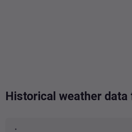
Historical weather data