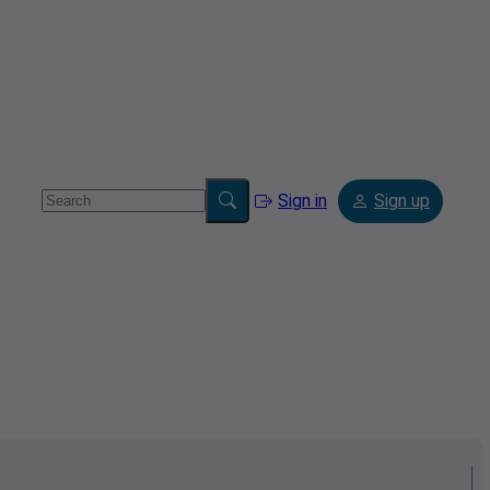
Sign in
Sign up