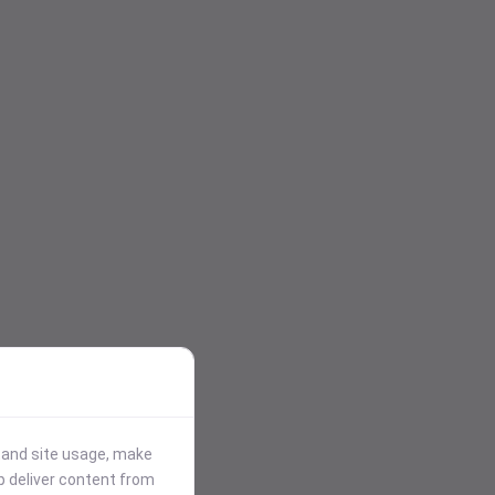
stand site usage, make
p deliver content from