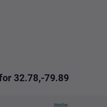
 for 32.78,-79.89
Weather