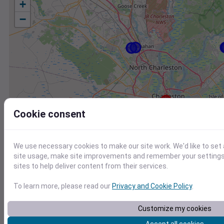
+
−
Cookie consent
We use necessary cookies to make our site work. We'd like to set
site usage, make site improvements and remember your settings.
sites to help deliver content from their services.
To learn more, please read our
Privacy and Cookie Policy
.
Station
Id
Customize my cookies
KJZI
KJZI