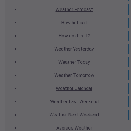
Weather
Forecast
How hot
is it
How cold
Is It?
Weather
Yesterday
Weather
Today
Weather
Tomorrow
Weather
Calendar
Weather
Last Weekend
Weather
Next Weekend
Average
Weather