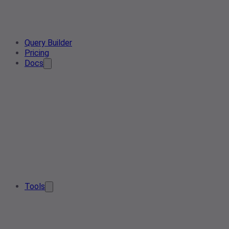
Query Builder
Pricing
Docs
Tools