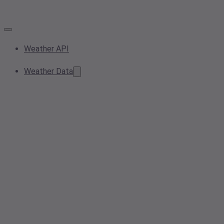
Weather API
Weather Data