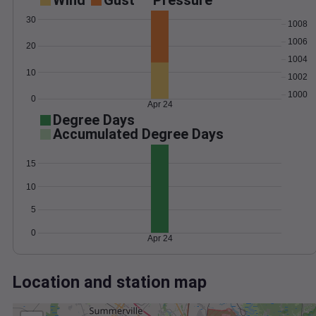
Wind
Gust
Pressure
30
1008
1006
20
1004
10
1002
1000
0
Apr 24
Degree Days
Accumulated Degree Days
15
10
5
0
Apr 24
Location and station map