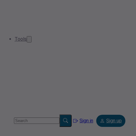
Tools
Sign in
Sign up