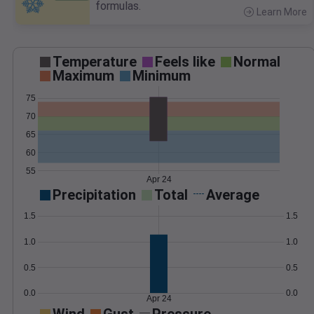
formulas.
Learn More
>
Temperature
Feels like
Normal
Maximum
Minimum
75
70
65
60
55
Apr 24
Precipitation
Total
Average
1.5
1.5
1.0
1.0
0.5
0.5
0.0
0.0
Apr 24