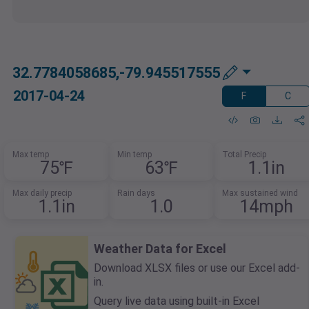
32.7784058685,-79.945517555
2017-04-24
F
C
Max temp
Min temp
Total Precip
75℉
63℉
1.1in
Max daily precip
Rain days
Max sustained wind
1.1in
1.0
14mph
Weather Data for Excel
Download XLSX files or use our Excel add-
in.
Query live data using built-in Excel