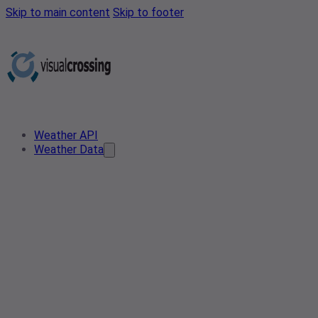
Skip to main content
Skip to footer
Weather API
Weather Data