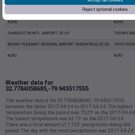
Accept all cookies
Reject optional cookies
CHARLESTON EXECUTIVE AIRPORT, SC US
7206060019
KCHS
KCHS
CHARLESTON INTL. AIRPORT, SC US
7220801388
MOUNT PLEASANT REGIONAL AIRPORT FASION FIELD, SC US
7479170039
KLRO
KLRO
Weather data for
32.7784058685,-79.945517555
This weather data is for 32.7784058685,-79.945517555
between the dates 2017-04-24 to 2017-04-24. The highest
temperature during this period was 75.2℉ on the 2017-04-24
The lowest temperature was 63.1℉ on the 2017-04-24.
There was a total amount of 1.135" preciptation during this
period. The day with the most precipitation was 2017-04-24