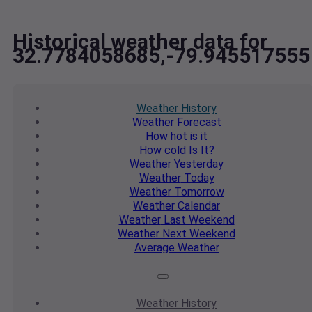
Historical weather data for
32.7784058685,-79.945517555
Weather
History
Weather
Forecast
How hot
is it
How cold
Is It?
Weather
Yesterday
Weather
Today
Weather
Tomorrow
Weather
Calendar
Weather
Last Weekend
Weather
Next Weekend
Average
Weather
Weather
History