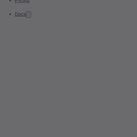
Pricing
Docs