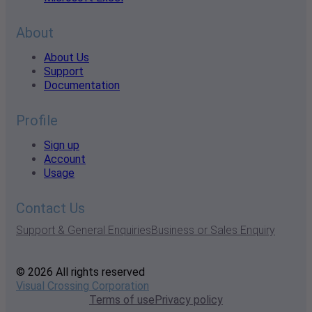
About
About Us
Support
Documentation
Profile
Sign up
Account
Usage
Contact Us
Support & General Enquiries
Business or Sales Enquiry
© 2026 All rights reserved
Visual Crossing Corporation
Terms of use
Privacy policy