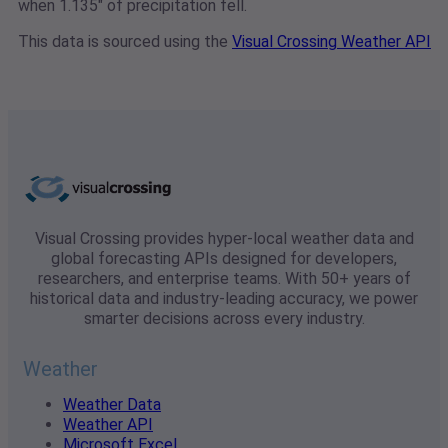
when 1.135" of precipitation fell.
This data is sourced using the
Visual Crossing Weather API
Visual Crossing provides hyper-local weather data and
global forecasting APIs designed for developers,
researchers, and enterprise teams. With 50+ years of
historical data and industry-leading accuracy, we power
smarter decisions across every industry.
Weather
Weather Data
Weather API
Microsoft Excel