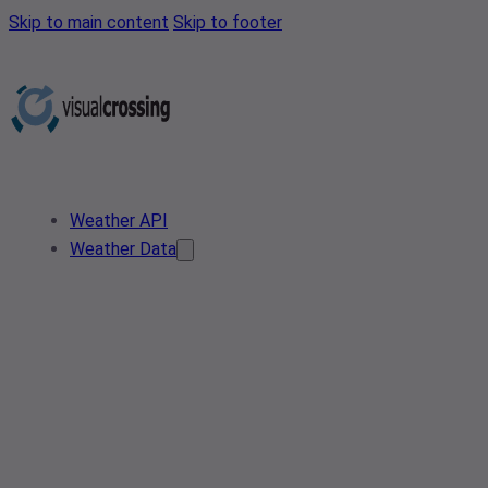
Skip to main content
Skip to footer
Weather API
Weather Data