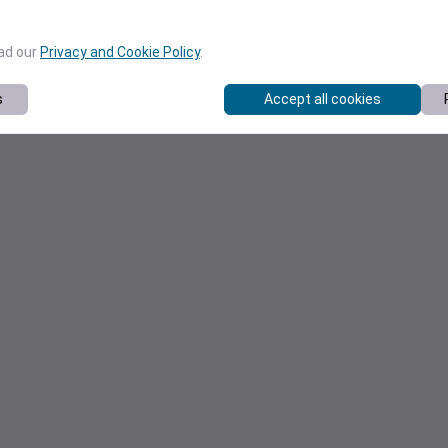
ead our
Privacy and Cookie Policy
.
s
Accept all cookies