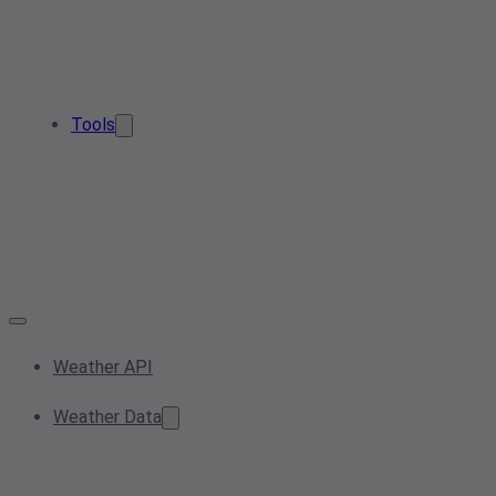
Tools
Weather API
Weather Data