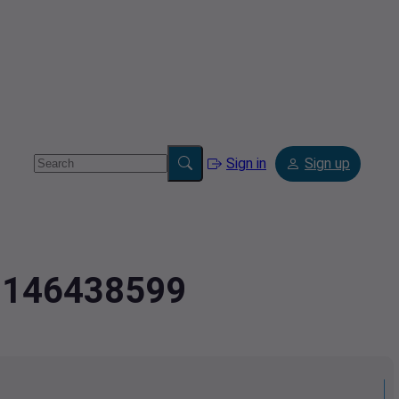
Sign in
Sign up
.8146438599