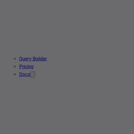
Query Builder
Pricing
Docs