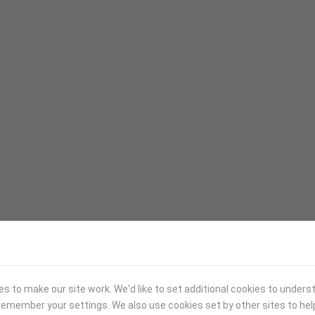
 to make our site work. We'd like to set additional cookies to under
emember your settings. We also use cookies set by other sites to hel