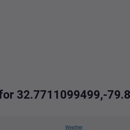
a for 32.7711099499,-79
Weather