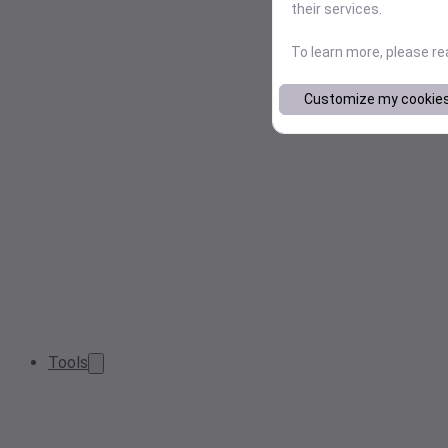
their services.
To learn more, please r
Customize my cookie
Tools