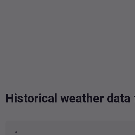
Historical weather dat