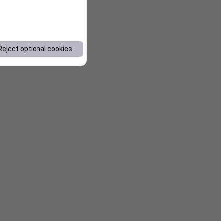
Reject optional cookies