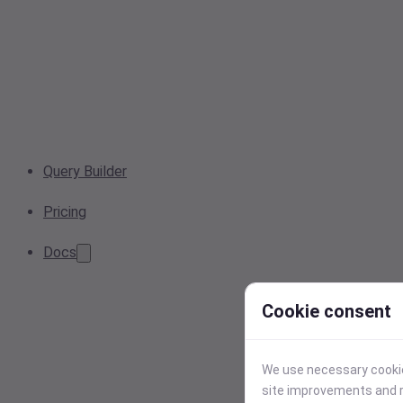
Query Builder
Pricing
Docs
Cookie consent
We use necessary cookies
site improvements and r