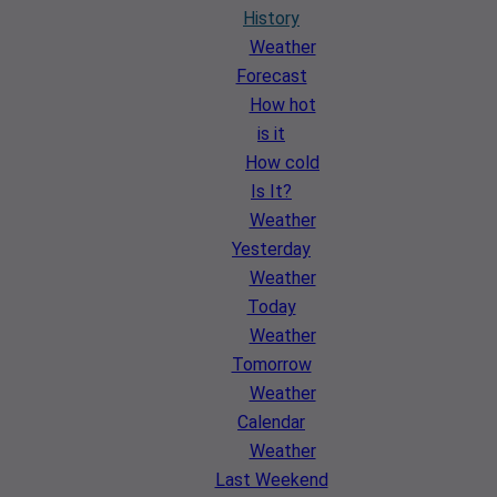
History
Weather
Forecast
How hot
is it
How cold
Is It?
Weather
Yesterday
Weather
Today
Weather
Tomorrow
Weather
Calendar
Weather
Last Weekend