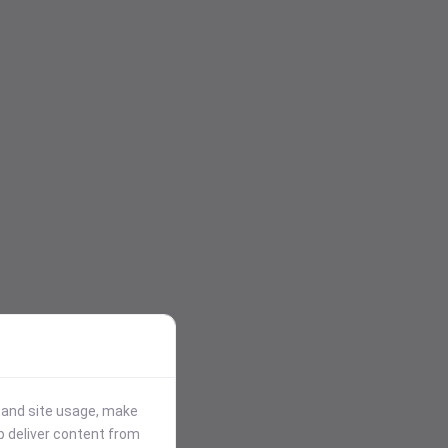
stand site usage, make
p deliver content from