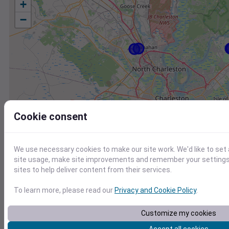
+
−
Cookie consent
We use necessary cookies to make our site work. We'd like to set
site usage, make site improvements and remember your settings.
sites to help deliver content from their services.
To learn more, please read our
Privacy and Cookie Policy
.
Station
Id
Customize my cookies
KJZI
KJZI