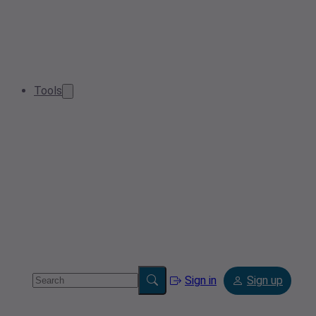
Tools
Sign in
Sign up