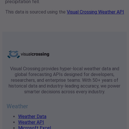
precipitation fell.
This data is sourced using the
Visual Crossing Weather API
Visual Crossing provides hyper-local weather data and
global forecasting APIs designed for developers,
researchers, and enterprise teams. With 50+ years of
historical data and industry-leading accuracy, we power
smarter decisions across every industry.
Weather
Weather Data
Weather API
Microsoft Excel