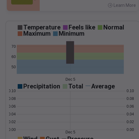
Learn More
>
Temperature
Feels like
Normal
Maximum
Minimum
70
60
50
Dec 5
Precipitation
Total
Average
0.10
0.10
0.08
0.08
0.06
0.06
0.04
0.04
0.02
0.02
0.00
0.00
Dec 5