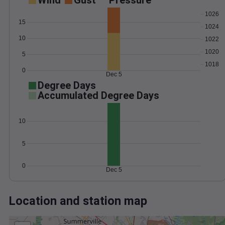
Wind
Gust
Pressure
1026
15
1024
10
1022
1020
5
1018
0
Dec 5
Degree Days
Accumulated Degree Days
10
5
0
Dec 5
Location and station map