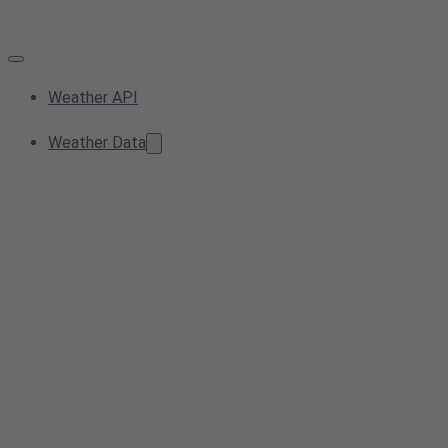
Weather API
Weather Data