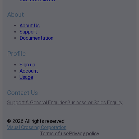
About
About Us
Support
Documentation
Profile
Sign up
Account
Usage
Contact Us
Support & General Enquiries
Business or Sales Enquiry
© 2026 All rights reserved
Visual Crossing Corporation
Terms of use
Privacy policy