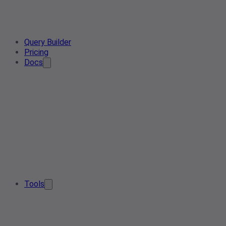
Query Builder
Pricing
Docs
Tools