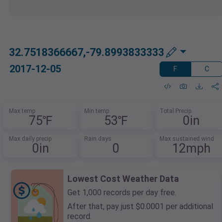
32.7518366667,-79.8993833333
2017-12-05
F
C
Max temp
Min temp
Total Precip
75℉
53℉
0in
Max daily precip
Rain days
Max sustained wind
0in
0
12mph
Lowest Cost Weather Data
Get 1,000 records per day free.
After that, pay just $0.0001 per additional
record.