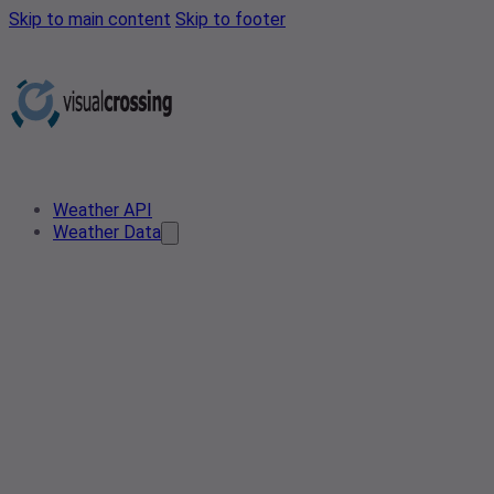
Skip to main content
Skip to footer
Weather API
Weather Data