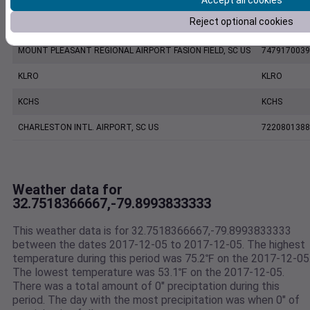
Accept all cookies
Reject optional cookies
CHARLESTON EXECUTIVE AIRPORT, SC US
7206060019
MOUNT PLEASANT REGIONAL AIRPORT FASION FIELD, SC US
7479170039
KLRO
KLRO
KCHS
KCHS
CHARLESTON INTL. AIRPORT, SC US
7220801388
Weather data for
32.7518366667,-79.8993833333
This weather data is for 32.7518366667,-79.8993833333
between the dates 2017-12-05 to 2017-12-05. The highest
temperature during this period was 75.2℉ on the 2017-12-05
The lowest temperature was 53.1℉ on the 2017-12-05.
There was a total amount of 0" preciptation during this
period. The day with the most precipitation was when 0" of