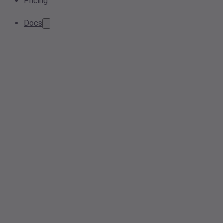
Pricing
Docs