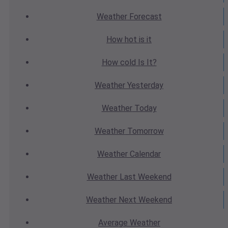
Weather
Forecast
How hot
is it
How cold
Is It?
Weather
Yesterday
Weather
Today
Weather
Tomorrow
Weather
Calendar
Weather
Last Weekend
Weather
Next Weekend
Average
Weather