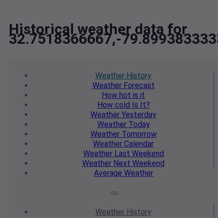
Historical weather data for
32.7518366667,-79.899383333
Weather
History
Weather
Forecast
How hot
is it
How cold
Is It?
Weather
Yesterday
Weather
Today
Weather
Tomorrow
Weather
Calendar
Weather
Last Weekend
Weather
Next Weekend
Average
Weather
Weather
History