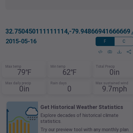
32.750450111111114,-79.94866941666669
2015-05-16
F
C
Max temp
Min temp
Total Precip
79℉
62℉
0in
Max daily precip
Rain days
Max sustained wind
0in
0
9.7mph
Get Historical Weather Statistics
Explore decades of historical climate
statistics.
Try our preview tool with any monthly plan.