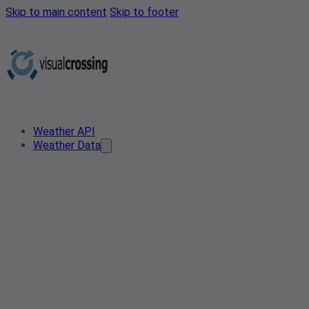
Skip to main content
Skip to footer
Weather API
Weather Data