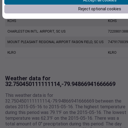
Accept all cookies
Reject optional cookies
CHARLESTON EXECUTIVE AIRPORT, SC US
7206060019
KCHS
KCHS
CHARLESTON INTL. AIRPORT, SC US
7220801388
MOUNT PLEASANT REGIONAL AIRPORT FASION FIELD, SC US
7479170039
KLRO
KLRO
Weather data for
32.750450111111114,-79.94866941666669
This weather data is for
32.750450111111114,-79.94866941666669 between the
dates 2015-05-16 to 2015-05-16. The highest temperature
during this period was 79.1℉ on the 2015-05-16. The lowest
temperature was 62.3℉ on the 2015-05-16. There was a
total amount of 0" preciptation during this period. The day