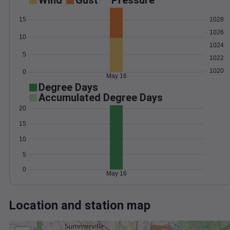
Wind
Gust
Pressure
1028
15
1026
10
1024
5
1022
1020
0
May 16
Degree Days
Accumulated Degree Days
20
15
10
5
0
May 16
Location and station map