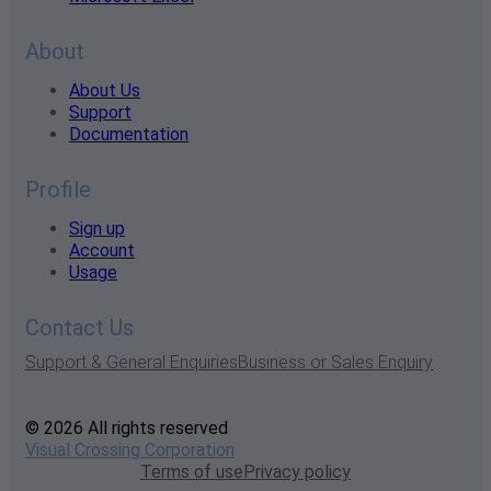
About
About Us
Support
Documentation
Profile
Sign up
Account
Usage
Contact Us
Support & General Enquiries
Business or Sales Enquiry
© 2026 All rights reserved
Visual Crossing Corporation
Terms of use
Privacy policy