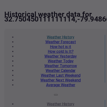
Historical weather data for
32.750450111111114,-79.948
Weather
History
Weather
Forecast
How hot
is it
How cold
Is It?
Weather
Yesterday
Weather
Today
Weather
Tomorrow
Weather
Calendar
Weather
Last Weekend
Weather
Next Weekend
Average
Weather
Weather
History