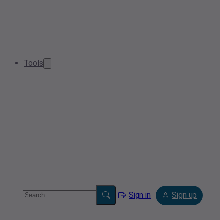
Tools
Sign in
Sign up