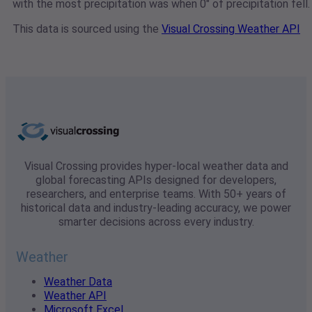
with the most precipitation was when 0" of precipitation fell.
This data is sourced using the
Visual Crossing Weather API
Visual Crossing provides hyper-local weather data and
global forecasting APIs designed for developers,
researchers, and enterprise teams. With 50+ years of
historical data and industry-leading accuracy, we power
smarter decisions across every industry.
Weather
Weather Data
Weather API
Microsoft Excel