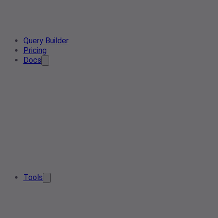
Query Builder
Pricing
Docs
Tools