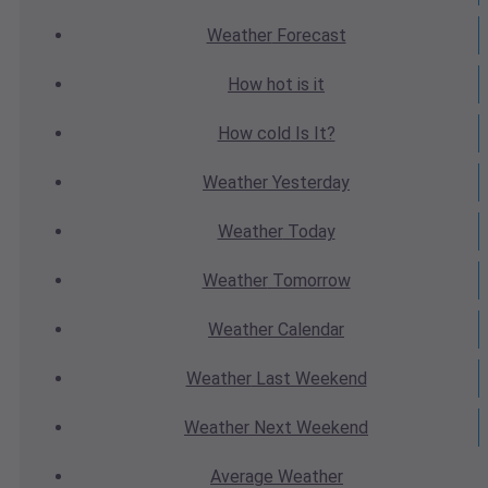
Weather
Forecast
How hot
is it
How cold
Is It?
Weather
Yesterday
Weather
Today
Weather
Tomorrow
Weather
Calendar
Weather
Last Weekend
Weather
Next Weekend
Average
Weather