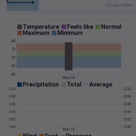
Learn More
>
Temperature
Feels like
Normal
Maximum
Minimum
80
75
70
65
60
May 16
Precipitation
Total
Average
0.10
0.10
0.08
0.08
0.06
0.06
0.04
0.04
0.02
0.02
0.00
0.00
May 16