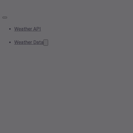
Weather API
Weather Data