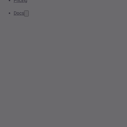
Pricing
Docs