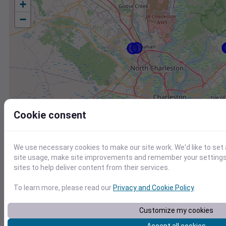
+
−
Cookie consent
We use necessary cookies to make our site work. We'd like to set
site usage, make site improvements and remember your settings.
sites to help deliver content from their services.
To learn more, please read our
Privacy and Cookie Policy
.
Station
Id
Customize my cookies
KJZI
KJZI