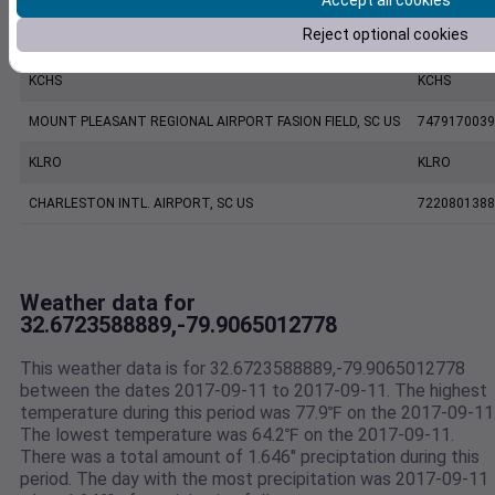
Accept all cookies
Reject optional cookies
CHARLESTON EXECUTIVE AIRPORT, SC US
7206060019
KCHS
KCHS
MOUNT PLEASANT REGIONAL AIRPORT FASION FIELD, SC US
7479170039
KLRO
KLRO
CHARLESTON INTL. AIRPORT, SC US
7220801388
Weather data for
32.6723588889,-79.9065012778
This weather data is for 32.6723588889,-79.9065012778
between the dates 2017-09-11 to 2017-09-11. The highest
temperature during this period was 77.9℉ on the 2017-09-11
The lowest temperature was 64.2℉ on the 2017-09-11.
There was a total amount of 1.646" preciptation during this
period. The day with the most precipitation was 2017-09-11