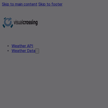
Skip to main content
Skip to footer
Weather API
Weather Data