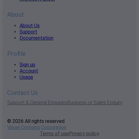
About
About Us
Support
Documentation
Profile
Sign up
Account
Usage
Contact Us
Support & General Enquiries
Business or Sales Enquiry
© 2026 All rights reserved
Visual Crossing Corporation
Terms of use
Privacy policy