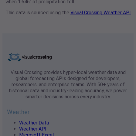
when 1.646" of precipitation fell.
This data is sourced using the
Visual Crossing Weather API
Visual Crossing provides hyper-local weather data and
global forecasting APIs designed for developers,
researchers, and enterprise teams. With 50+ years of
historical data and industry-leading accuracy, we power
smarter decisions across every industry.
Weather
Weather Data
Weather API
Microsoft Excel