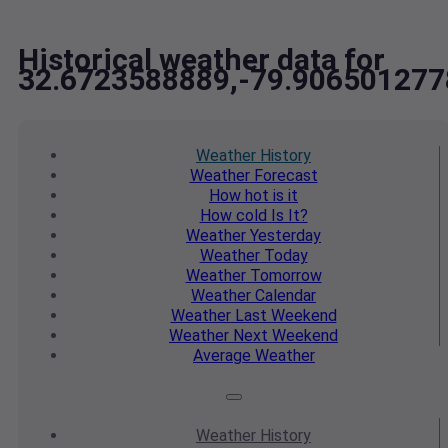
Historical weather data for
32.6723588889,-79.906501277
Weather
History
Weather
Forecast
How hot
is it
How cold
Is It?
Weather
Yesterday
Weather
Today
Weather
Tomorrow
Weather
Calendar
Weather
Last Weekend
Weather
Next Weekend
Average
Weather
Weather
History