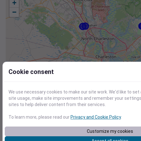
+
−
Cookie consent
We use necessary cookies to make our site work. We'd like to set
site usage, make site improvements and remember your settings.
sites to help deliver content from their services.
To learn more, please read our
Privacy and Cookie Policy
.
Station
Id
Customize my cookies
KJZI
KJZI