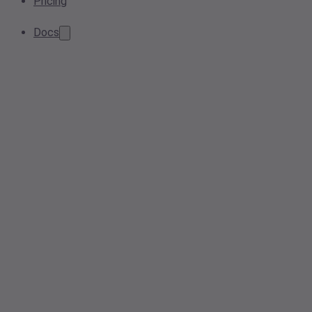
Pricing
Docs