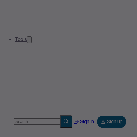
Tools
Sign in
Sign up