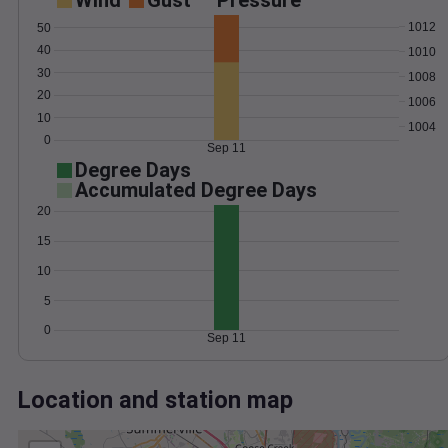
Wind
Gust
Pressure
1012
50
40
1010
30
1008
20
1006
10
1004
0
Sep 11
Degree Days
Accumulated Degree Days
20
15
10
5
0
Sep 11
Location and station map