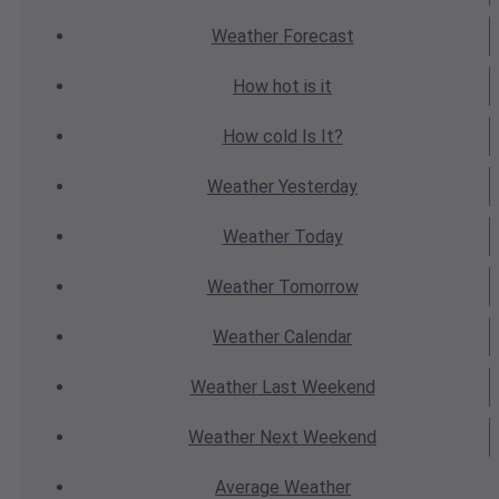
Weather
Forecast
How hot
is it
How cold
Is It?
Weather
Yesterday
Weather
Today
Weather
Tomorrow
Weather
Calendar
Weather
Last Weekend
Weather
Next Weekend
Average
Weather