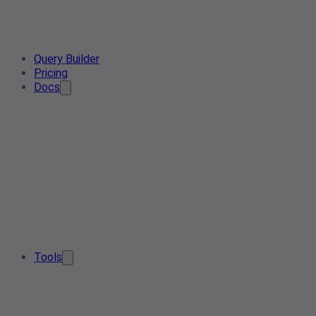
Query Builder
Pricing
Docs
Tools