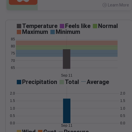
Learn More
>
Temperature
Feels like
Normal
Maximum
Minimum
85
80
75
70
65
Sep 11
Precipitation
Total
Average
2.0
2.0
1.5
1.5
1.0
1.0
0.5
0.5
0.0
0.0
Sep 11