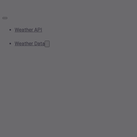
Weather API
Weather Data