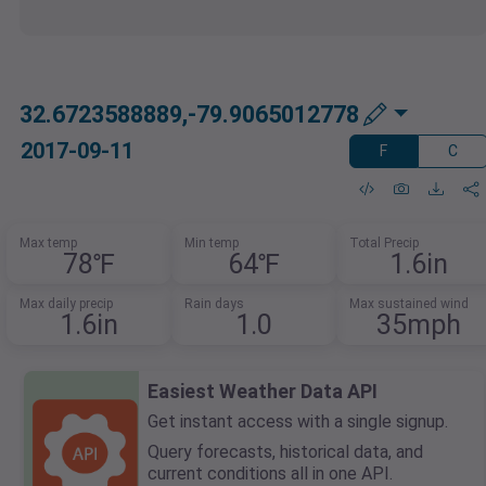
32.6723588889,-79.9065012778
2017-09-11
F
C
Max temp
Min temp
Total Precip
78℉
64℉
1.6in
Max daily precip
Rain days
Max sustained wind
1.6in
1.0
35mph
Easiest Weather Data API
Get instant access with a single signup.
Query forecasts, historical data, and
current conditions all in one API.