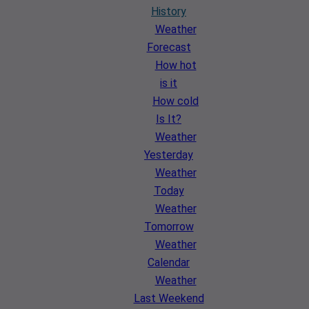
History
Weather
Forecast
How hot
is it
How cold
Is It?
Weather
Yesterday
Weather
Today
Weather
Tomorrow
Weather
Calendar
Weather
Last Weekend