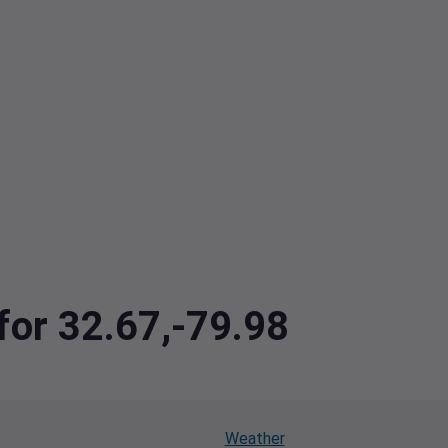
 for 32.67,-79.98
Weather