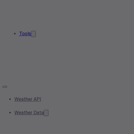
Tools
Weather API
Weather Data