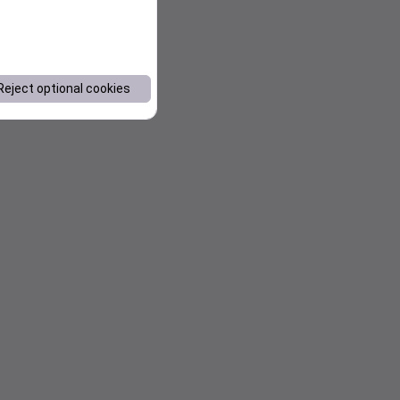
Reject optional cookies