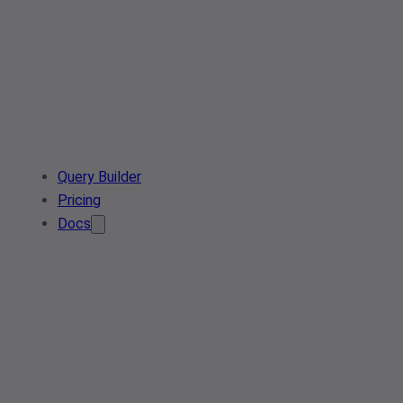
Query Builder
Pricing
Docs