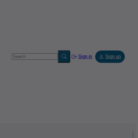
Sign in
Sign up