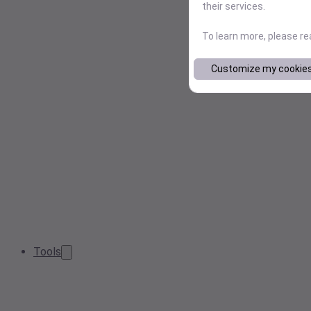
their services.
To learn more, please r
Customize my cookie
Tools