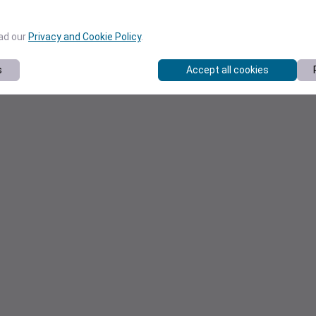
ead our
Privacy and Cookie Policy
.
s
Accept all cookies