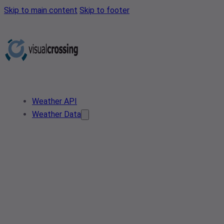
Skip to main content
Skip to footer
Weather API
Weather Data