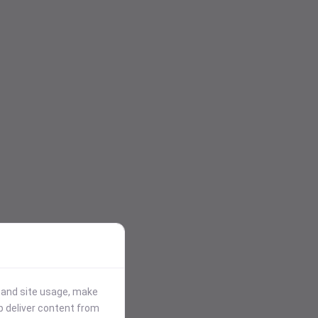
stand site usage, make
p deliver content from