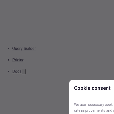
Query Builder
Pricing
Docs
Cookie consent
We use necessary cookies
site improvements and r