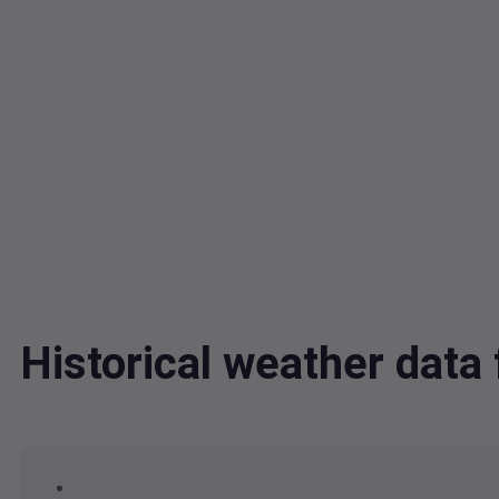
Historical weather data