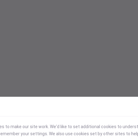
 to make our site work. We'd like to set additional cookies to under
emember your settings. We also use cookies set by other sites to hel