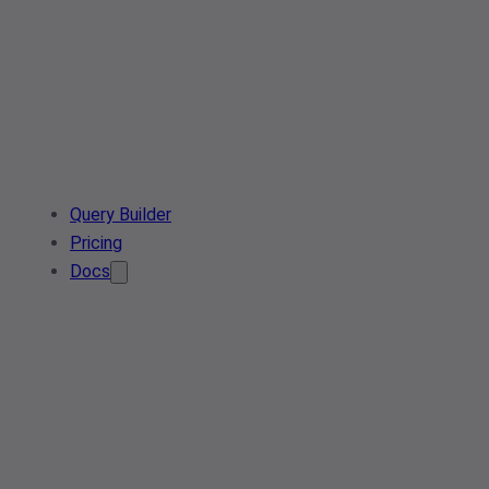
Query Builder
Pricing
Docs