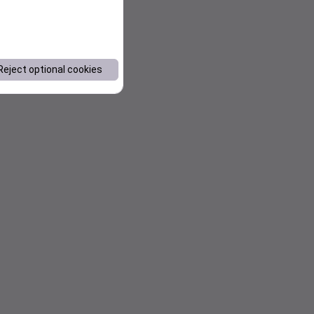
Reject optional cookies