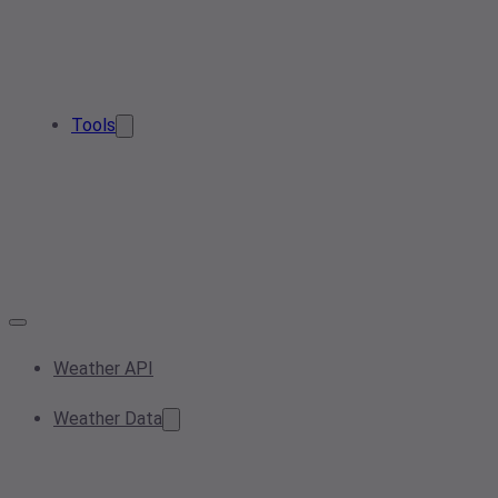
Tools
Weather API
Weather Data