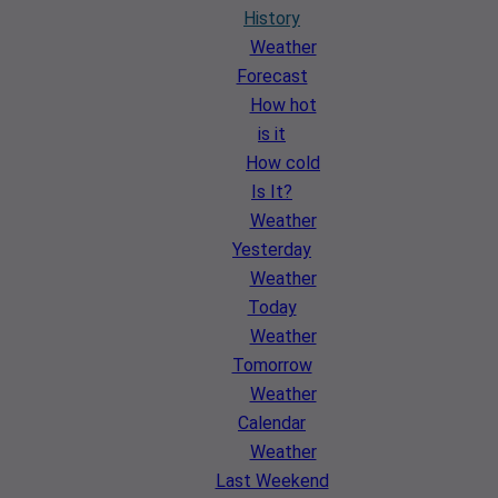
History
Weather
Forecast
How hot
is it
How cold
Is It?
Weather
Yesterday
Weather
Today
Weather
Tomorrow
Weather
Calendar
Weather
Last Weekend