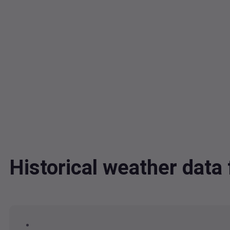
Historical weather dat