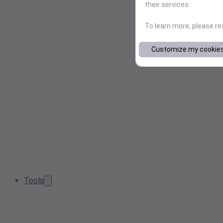
their services.
To learn more, please r
Customize my cookie
Tools