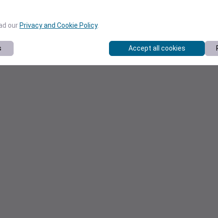
ead our
Privacy and Cookie Policy
.
s
Accept all cookies