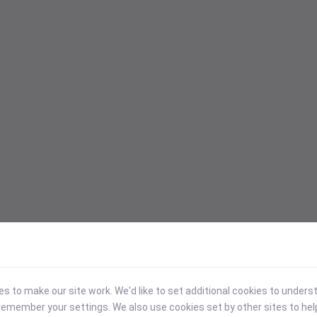
 to make our site work. We'd like to set additional cookies to under
emember your settings. We also use cookies set by other sites to hel