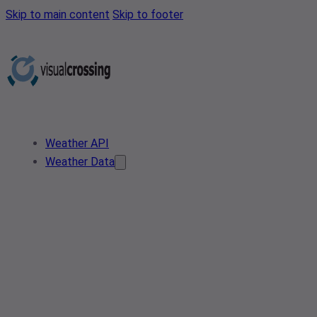
Skip to main content
Skip to footer
Weather API
Weather Data