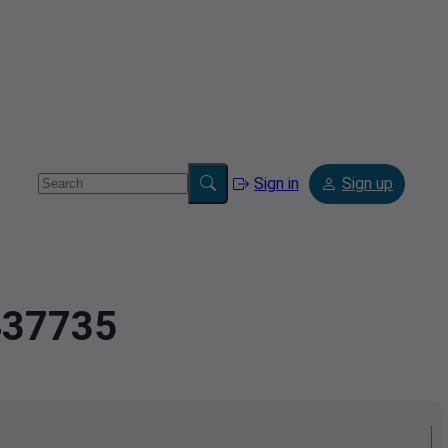
Sign in
Sign up
1437735