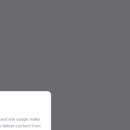
stand site usage, make
p deliver content from