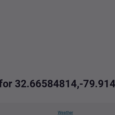
a for 32.66584814,-79.9
Weather