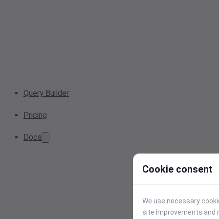
Query Builder
Pricing
Docs
Cookie consent
We use necessary cookies
site improvements and r