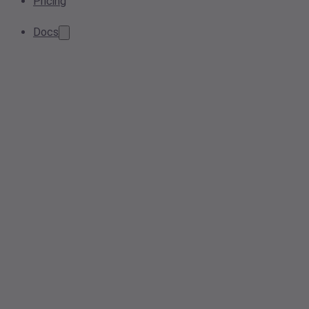
Pricing
Docs