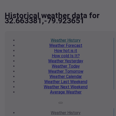
Historical weather data for
32.663381,-79.923651
Weather
History
Weather
Forecast
How hot
is it
How cold
Is It?
Weather
Yesterday
Weather
Today
Weather
Tomorrow
Weather
Calendar
Weather
Last Weekend
Weather
Next Weekend
Average
Weather
Weather
History