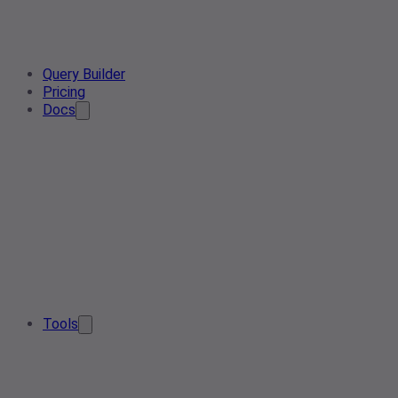
Query Builder
Pricing
Docs
Tools