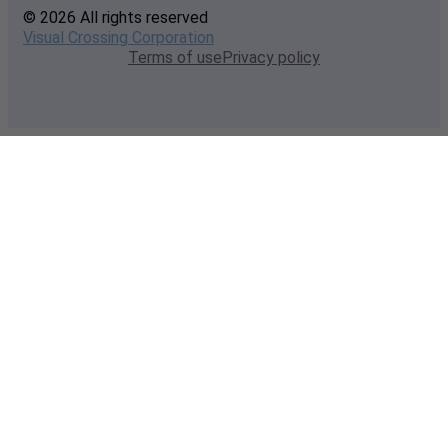
© 2026 All rights reserved
Visual Crossing Corporation
Terms of use
Privacy policy