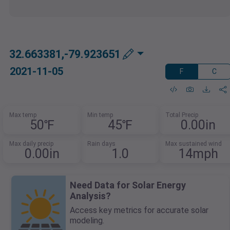
32.663381,-79.923651
2021-11-05
F
C
Max temp
Min temp
Total Precip
50℉
45℉
0.00in
Max daily precip
Rain days
Max sustained wind
0.00in
1.0
14mph
Need Data for Solar Energy
Analysis?
Access key metrics for accurate solar
modeling.