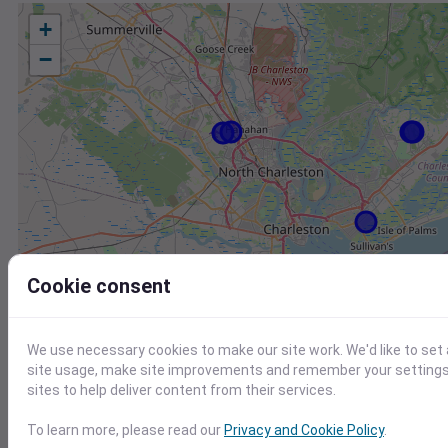
+
−
Cookie consent
We use necessary cookies to make our site work. We'd like to set
site usage, make site improvements and remember your settings.
sites to help deliver content from their services.
To learn more, please read our
Privacy and Cookie Policy
.
Station
Id