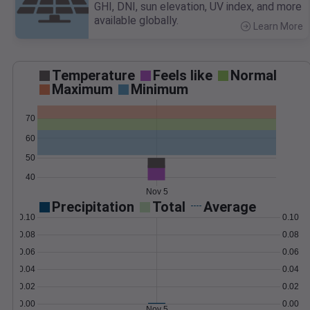
GHI, DNI, sun elevation, UV index, and more
available globally.
Learn More
>
Temperature
Feels like
Normal
Maximum
Minimum
70
60
50
40
Nov 5
Precipitation
Total
Average
0.10
0.10
0.08
0.08
0.06
0.06
0.04
0.04
0.02
0.02
0.00
0.00
Nov 5