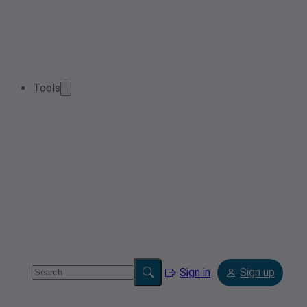
Tools
Sign in
Sign up