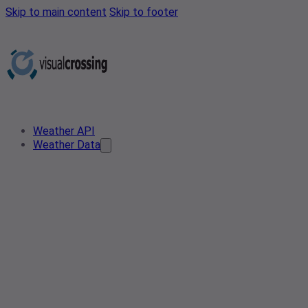
Skip to main content
Skip to footer
Weather API
Weather Data