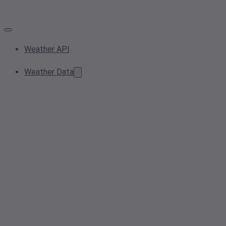
Weather API
Weather Data