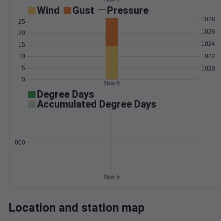
Wind
Gust
Pressure
1028
25
1026
20
1024
15
1022
10
5
1020
0
Nov 5
Degree Days
Accumulated Degree Days
0.000000
Nov 5
Location and station map