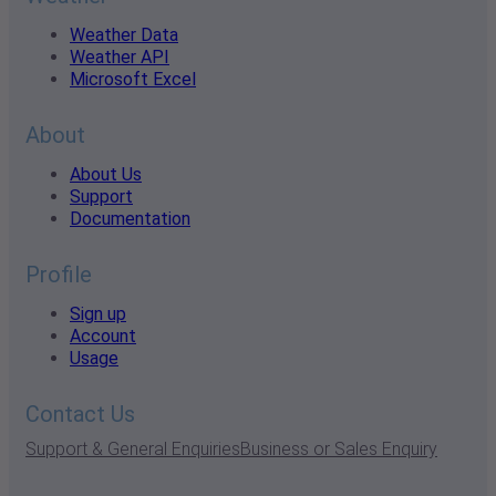
Weather Data
Weather API
Microsoft Excel
About
About Us
Support
Documentation
Profile
Sign up
Account
Usage
Contact Us
Support & General Enquiries
Business or Sales Enquiry