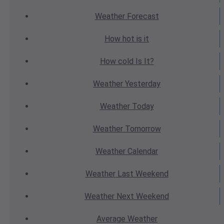
Weather
Forecast
How hot
is it
How cold
Is It?
Weather
Yesterday
Weather
Today
Weather
Tomorrow
Weather
Calendar
Weather
Last Weekend
Weather
Next Weekend
Average
Weather