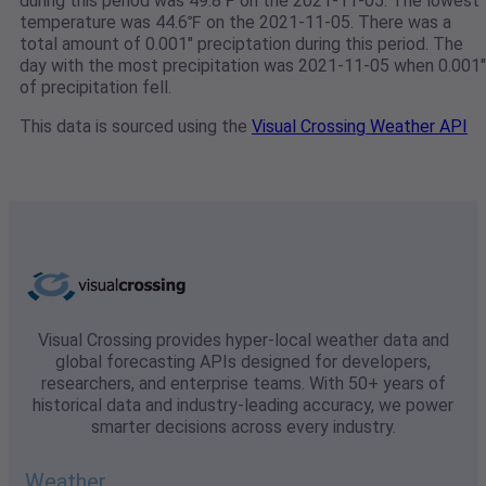
during this period was 49.8℉ on the 2021-11-05. The lowest
temperature was 44.6℉ on the 2021-11-05. There was a
total amount of 0.001" preciptation during this period. The
day with the most precipitation was 2021-11-05 when 0.001"
of precipitation fell.
This data is sourced using the
Visual Crossing Weather API
Visual Crossing provides hyper-local weather data and
global forecasting APIs designed for developers,
researchers, and enterprise teams. With 50+ years of
historical data and industry-leading accuracy, we power
smarter decisions across every industry.
Weather