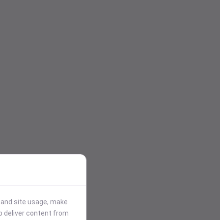
stand site usage, make
p deliver content from