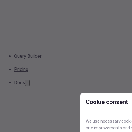
Query Builder
Pricing
Docs
Cookie consent
We use necessary cookies
site improvements and r