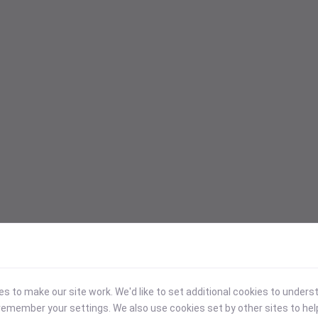
 to make our site work. We'd like to set additional cookies to under
emember your settings. We also use cookies set by other sites to hel