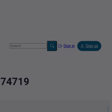
Sign in
Sign up
5874719