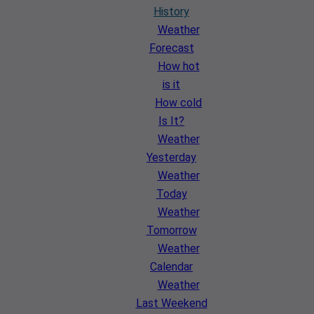
History
Weather
Forecast
How hot
is it
How cold
Is It?
Weather
Yesterday
Weather
Today
Weather
Tomorrow
Weather
Calendar
Weather
Last Weekend