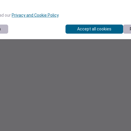
ead our
Privacy and Cookie Policy
.
s
Accept all cookies