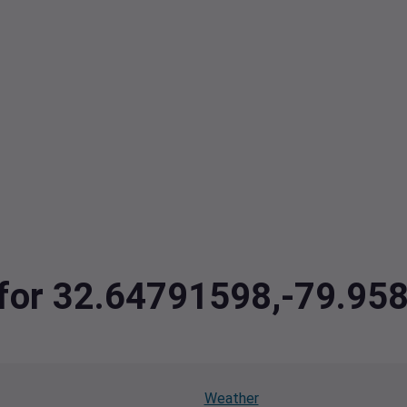
a for 32.64791598,-79.9
Weather