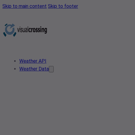
Skip to main content
Skip to footer
Weather API
Weather Data