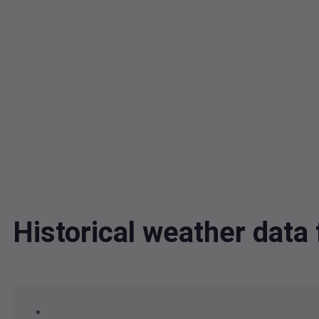
Historical weather dat