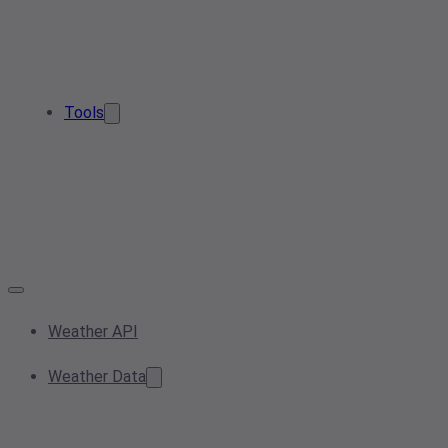
Tools
Weather API
Weather Data