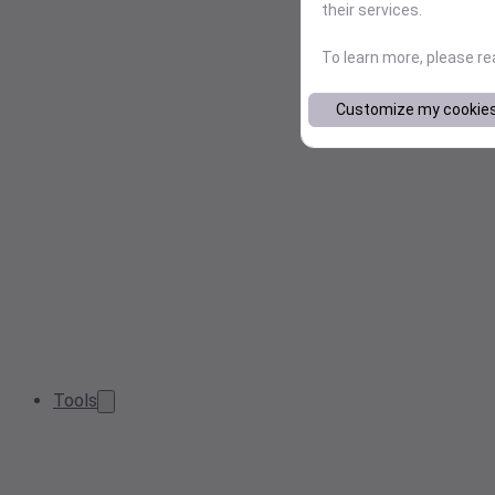
their services.
To learn more, please r
Customize my cookie
Tools