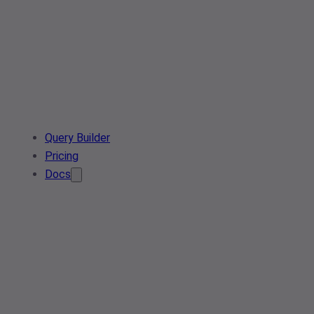
Query Builder
Pricing
Docs