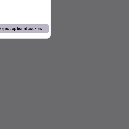
Reject optional cookies