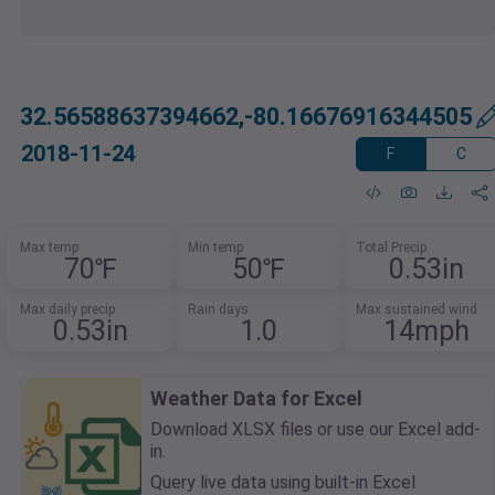
32.56588637394662,-80.16676916344505
2018-11-24
F
C
Max temp
Min temp
Total Precip
70℉
50℉
0.53in
Max daily precip
Rain days
Max sustained wind
0.53in
1.0
14mph
Weather Data for Excel
Download XLSX files or use our Excel add-
in.
Query live data using built-in Excel