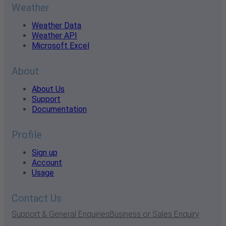
Weather
Weather Data
Weather API
Microsoft Excel
About
About Us
Support
Documentation
Profile
Sign up
Account
Usage
Contact Us
Support & General Enquiries
Business or Sales Enquiry