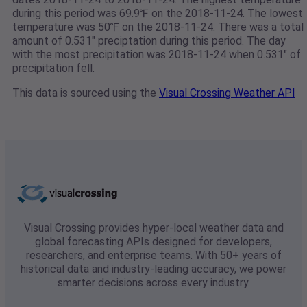
during this period was 69.9℉ on the 2018-11-24. The lowest
temperature was 50℉ on the 2018-11-24. There was a total
amount of 0.531" preciptation during this period. The day
with the most precipitation was 2018-11-24 when 0.531" of
precipitation fell.
This data is sourced using the
Visual Crossing Weather API
Visual Crossing provides hyper-local weather data and
global forecasting APIs designed for developers,
researchers, and enterprise teams. With 50+ years of
historical data and industry-leading accuracy, we power
smarter decisions across every industry.