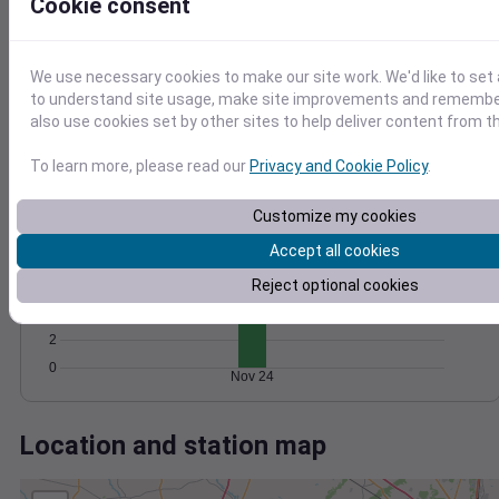
Wind
Gust
Pressure
Cookie consent
1016
20
1014
15
We use necessary cookies to make our site work. We'd like to set 
1012
to understand site usage, make site improvements and remember
10
1010
also use cookies set by other sites to help deliver content from th
5
1008
0
To learn more, please read our
Privacy and Cookie Policy
.
Nov 24
Degree Days
Accumulated Degree Days
Customize my cookies
10
Accept all cookies
8
Reject optional cookies
6
4
2
0
Nov 24
Location and station map