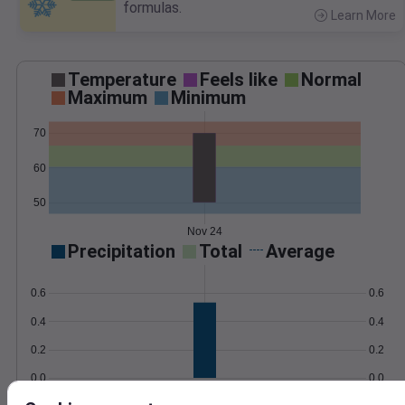
formulas.
Learn More
>
Temperature
Feels like
Normal
Maximum
Minimum
70
60
50
Nov 24
Precipitation
Total
Average
0.6
0.6
0.4
0.4
0.2
0.2
0.0
0.0
Nov 24