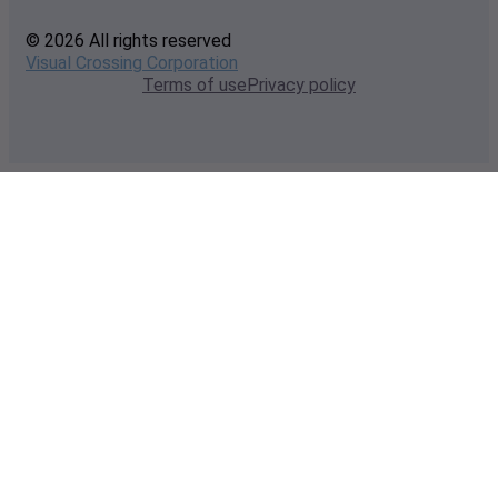
© 2026 All rights reserved
Visual Crossing Corporation
Terms of use
Privacy policy