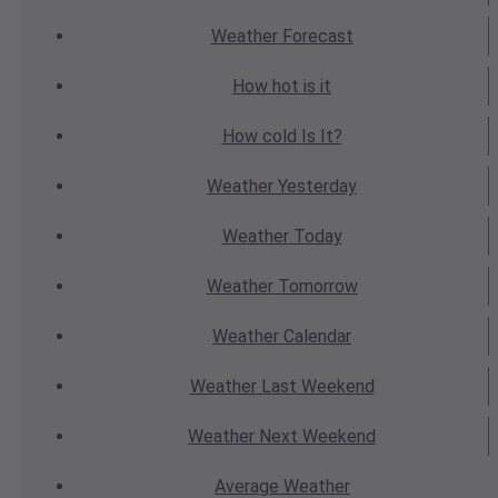
Weather
Forecast
How hot
is it
How cold
Is It?
Weather
Yesterday
Weather
Today
Weather
Tomorrow
Weather
Calendar
Weather
Last Weekend
Weather
Next Weekend
Average
Weather