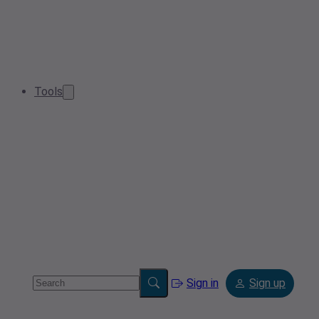
Tools
Sign in
Sign up