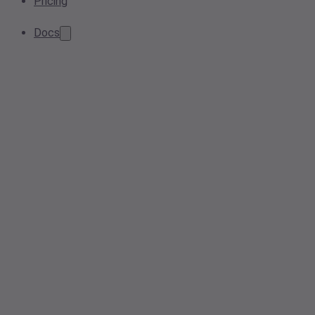
Pricing
Docs