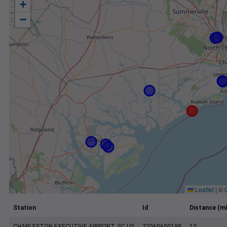
+
−
Leaflet
|
©
Station
Id
Distance (mi
CHARLESTON EXECUTIVE AIRPORT, SC US
72060600198
13