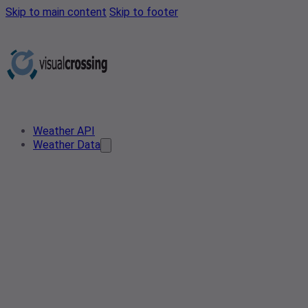
Skip to main content
Skip to footer
Weather API
Weather Data