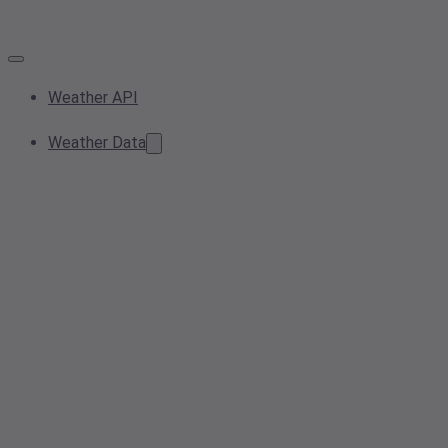
Weather API
Weather Data