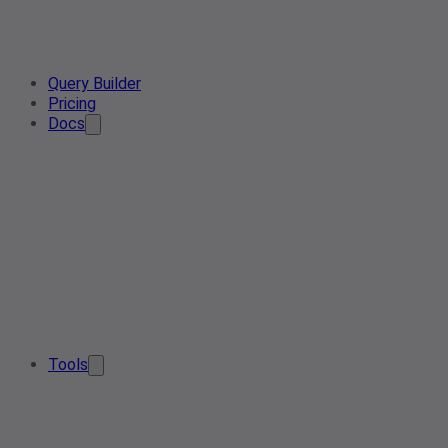
Query Builder
Pricing
Docs
Tools