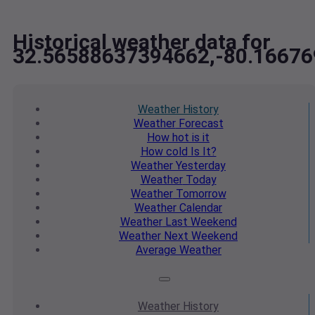
Historical weather data for
32.56588637394662,-80.1667
Weather
History
Weather
Forecast
How hot
is it
How cold
Is It?
Weather
Yesterday
Weather
Today
Weather
Tomorrow
Weather
Calendar
Weather
Last Weekend
Weather
Next Weekend
Average
Weather
Weather
History