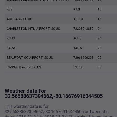
KJZI
KJZI
13
ACE BASIN SC US
ABRS1
15
CHARLESTON INTL. AIRPORT, SC US
72208013880
24
KCHS
KCHS
24
KARW
KARW
29
BEAUFORT CO AIRPORT, SC US
72061200203
29
FW3348 Beaufort SC US
F3348
33
Weather data for
32.56588637394662,-80.16676916344505
This weather data is for
32.56588637394662,-80.16676916344505 between the
dates 2018-11-24 to 2018-11-24. The highest temperature