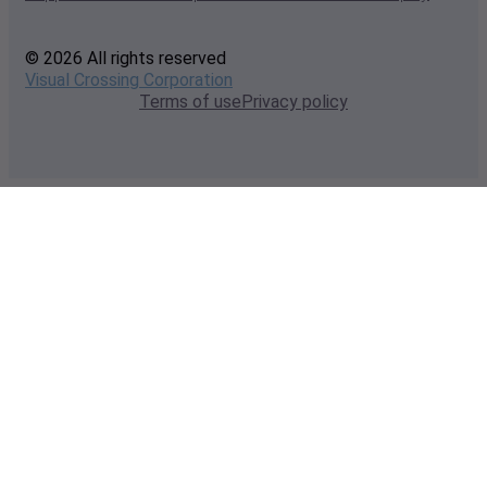
© 2026 All rights reserved
Visual Crossing Corporation
Terms of use
Privacy policy