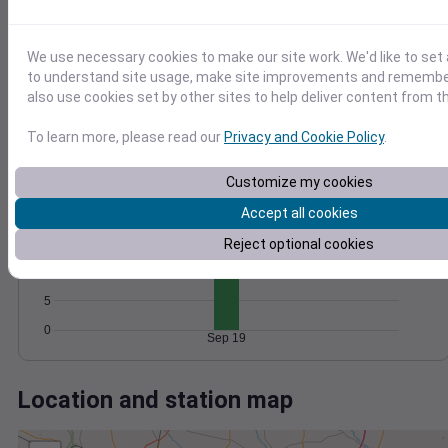
Wind
Gust
Pressure
30
1022
1020
We use necessary cookies to make our site work. We'd like to set 
20
to understand site usage, make site improvements and remember
1018
also use cookies set by other sites to help deliver content from th
10
1016
1014
To learn more, please read our
Privacy and Cookie Policy
.
0
Sep 19
Degree Days
Customize my cookies
Accumulated Degree Days
20
Accept all cookies
15
Reject optional cookies
10
5
0
Sep 19
Location and station map