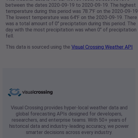
between the dates 2020-09-19 to 2020-09-19. The highest
temperature during this period was 78.7℉ on the 2020-09-19
The lowest temperature was 64℉ on the 2020-09-19. There
was a total amount of 0" preciptation during this period. The
day with the most precipitation was when 0" of precipitation
fell.
This data is sourced using the
Visual Crossing Weather API
Visual Crossing provides hyper-local weather data and
global forecasting APIs designed for developers,
researchers, and enterprise teams. With 50+ years of
historical data and industry-leading accuracy, we power
smarter decisions across every industry.