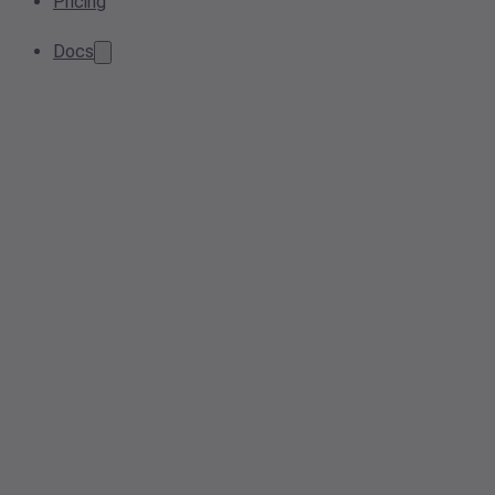
Pricing
Docs