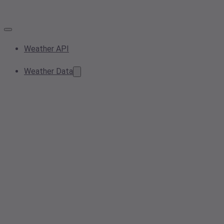
Weather API
Weather Data