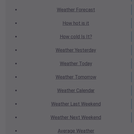
Weather
Forecast
How hot
is it
How cold
Is It?
Weather
Yesterday
Weather
Today
Weather
Tomorrow
Weather
Calendar
Weather
Last Weekend
Weather
Next Weekend
Average
Weather