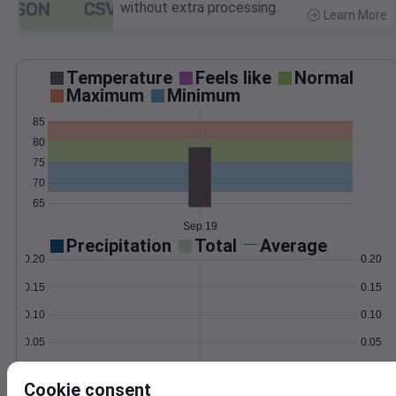
without extra processing.
Learn More
>
Temperature
Feels like
Normal
Maximum
Minimum
85
80
75
70
65
Sep 19
Precipitation
Total
Average
0.20
0.20
0.15
0.15
0.10
0.10
0.05
0.05
0.00
0.00
Sep 19
Cookie consent