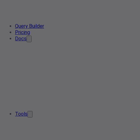
Query Builder
Pricing
Docs
Tools