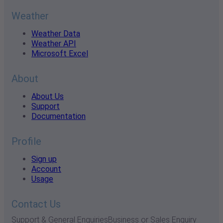
Weather
Weather Data
Weather API
Microsoft Excel
About
About Us
Support
Documentation
Profile
Sign up
Account
Usage
Contact Us
Support & General Enquiries
Business or Sales Enquiry