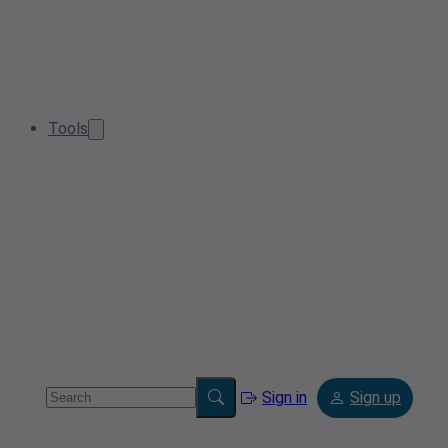
Tools
Sign in
Sign up