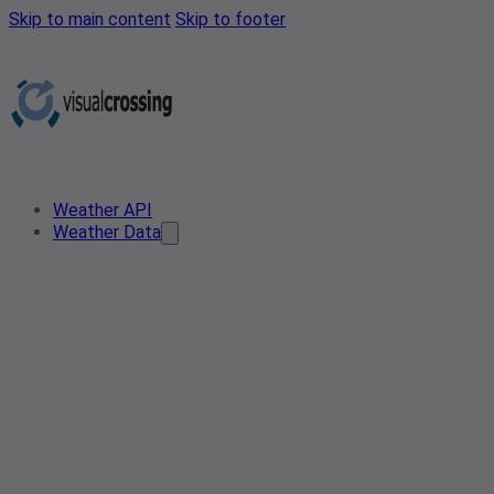
Skip to main content
Skip to footer
Weather API
Weather Data