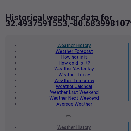
Historical weather data for
32.4937591553,-80.683998107
Weather
History
Weather
Forecast
How hot
is it
How cold
Is It?
Weather
Yesterday
Weather
Today
Weather
Tomorrow
Weather
Calendar
Weather
Last Weekend
Weather
Next Weekend
Average
Weather
Weather
History