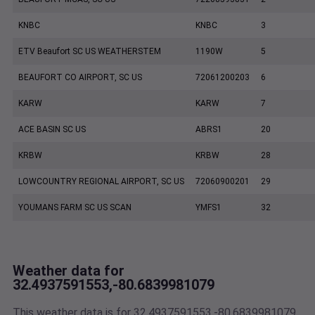
KNBC
KNBC
3
ETV Beaufort SC US WEATHERSTEM
1190W
5
BEAUFORT CO AIRPORT, SC US
72061200203
6
KARW
KARW
7
ACE BASIN SC US
ABRS1
20
KRBW
KRBW
28
LOWCOUNTRY REGIONAL AIRPORT, SC US
72060900201
29
YOUMANS FARM SC US SCAN
YMFS1
32
Weather data for
32.4937591553,-80.6839981079
This weather data is for 32.4937591553,-80.6839981079