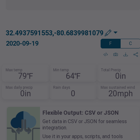
32.4937591553,-80.6839981079
2020-09-19
F
C
Max temp
Min temp
Total Precip
79℉
64℉
0in
Max daily precip
Rain days
Max sustained wind
0in
0
20mph
Flexible Output: CSV or JSON
Get data in CSV or JSON for seamless
integration.
Use it in your apps, scripts, and tools