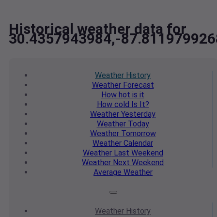
Historical weather data for
30.4357943984,-87.811979926
Weather
History
Weather
Forecast
How hot
is it
How cold
Is It?
Weather
Yesterday
Weather
Today
Weather
Tomorrow
Weather
Calendar
Weather
Last Weekend
Weather
Next Weekend
Average
Weather
Weather
History