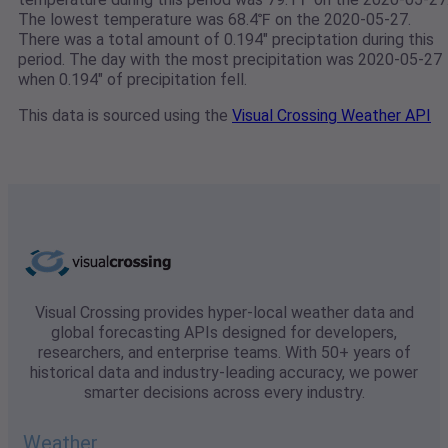
The lowest temperature was 68.4℉ on the 2020-05-27.
There was a total amount of 0.194" preciptation during this
period. The day with the most precipitation was 2020-05-27
when 0.194" of precipitation fell.
This data is sourced using the
Visual Crossing Weather API
Visual Crossing provides hyper-local weather data and
global forecasting APIs designed for developers,
researchers, and enterprise teams. With 50+ years of
historical data and industry-leading accuracy, we power
smarter decisions across every industry.
Weather