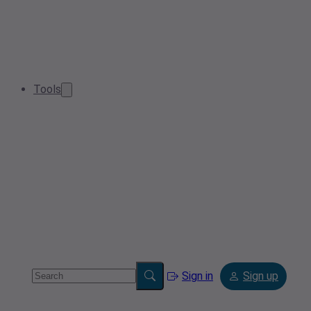
Tools
Sign in
Sign up