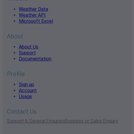
Weather Data
Weather API
Microsoft Excel
About
About Us
Support
Documentation
Profile
Sign up
Account
Usage
Contact Us
Support & General Enquiries
Business or Sales Enquiry