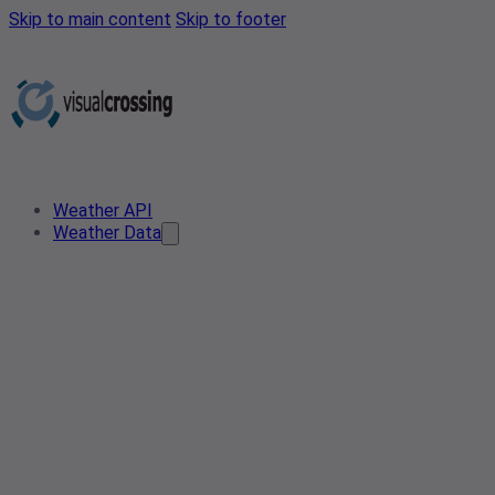
Skip to main content
Skip to footer
Weather API
Weather Data