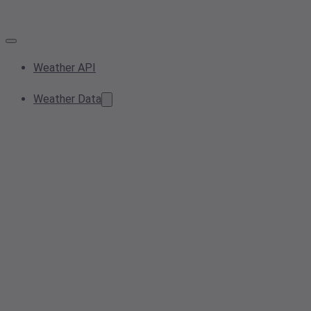
Weather API
Weather Data