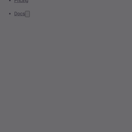
Pricing
Docs