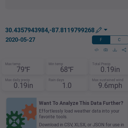
30.4357943984,-87.8119799268
2020-05-27
F
C
Max temp
Min temp
Total Precip
79℉
68℉
0.19in
Max daily precip
Rain days
Max sustained wind
0.19in
1.0
9.6mph
Want To Analyze This Data Further?
Effortlessly load weather data into your
favorite tools.
Download in CSV, XLSX, or JSON for use in