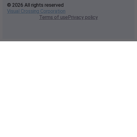
© 2026 All rights reserved
Visual Crossing Corporation
Terms of use
Privacy policy