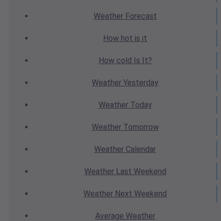
Weather
Forecast
How hot
is it
How cold
Is It?
Weather
Yesterday
Weather
Today
Weather
Tomorrow
Weather
Calendar
Weather
Last Weekend
Weather
Next Weekend
Average
Weather