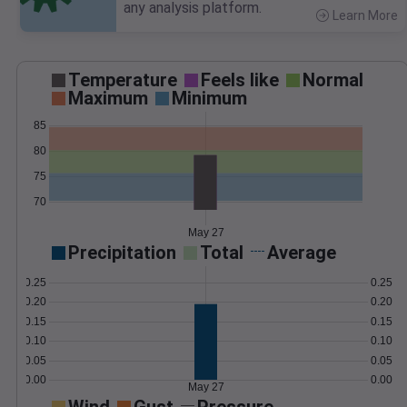
any analysis platform.
Learn More
>
Temperature
Feels like
Normal
Maximum
Minimum
85
80
75
70
May 27
Precipitation
Total
Average
0.25
0.25
0.20
0.20
0.15
0.15
0.10
0.10
0.05
0.05
0.00
0.00
May 27