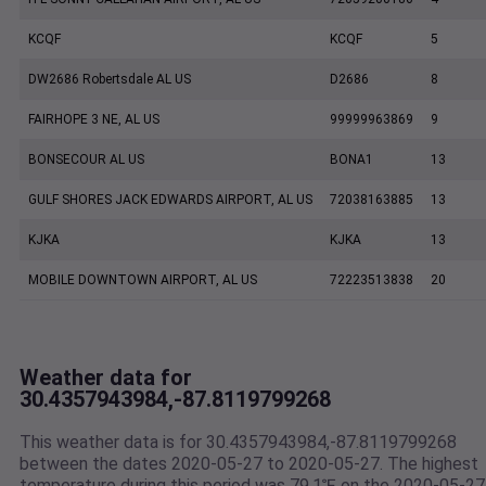
KCQF
KCQF
5
DW2686 Robertsdale AL US
D2686
8
FAIRHOPE 3 NE, AL US
99999963869
9
BONSECOUR AL US
BONA1
13
GULF SHORES JACK EDWARDS AIRPORT, AL US
72038163885
13
KJKA
KJKA
13
MOBILE DOWNTOWN AIRPORT, AL US
72223513838
20
Weather data for
30.4357943984,-87.8119799268
This weather data is for 30.4357943984,-87.8119799268
between the dates 2020-05-27 to 2020-05-27. The highest
temperature during this period was 79.1℉ on the 2020-05-27