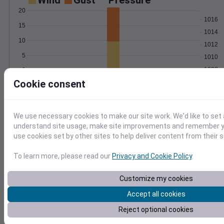
Wind
Gust
Pressure
20
1016
15
1014
10
1012
5
1010
1008
0
May 27
Cookie consent
Degree Days
Accumulated Degree Days
20
We use necessary cookies to make our site work. We'd like to set 
understand site usage, make site improvements and remember yo
15
use cookies set by other sites to help deliver content from their s
10
5
To learn more, please read our
Privacy and Cookie Policy
.
0
May 27
Customize my cookies
Accept all cookies
Location and station map
Reject optional cookies