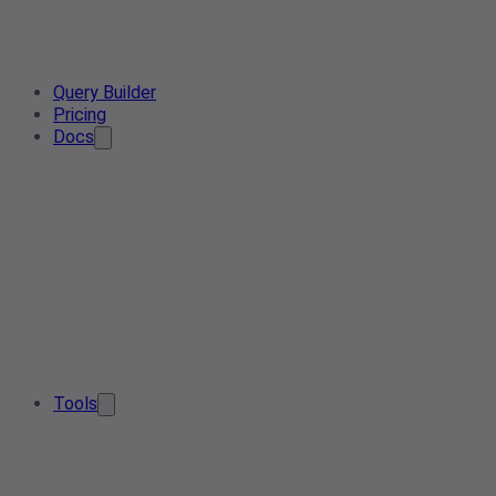
Query Builder
Pricing
Docs
Tools