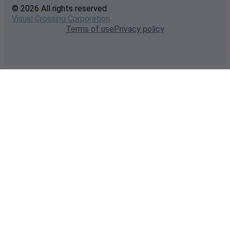
© 2026 All rights reserved
Visual Crossing Corporation
Terms of use
Privacy policy