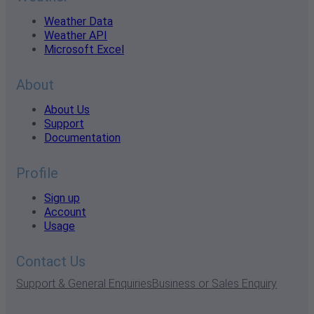
Weather Data
Weather API
Microsoft Excel
About
About Us
Support
Documentation
Profile
Sign up
Account
Usage
Contact Us
Support & General Enquiries
Business or Sales Enquiry