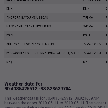
KBIX
KBIX
6
TNC FORT BAYOU MS US SCAN
TFBM6
7
MS SANDHILL CRANE - FTS MS US
SHCM6
1
KGPT
KGPT
1
GULFPORT BILOXI AIRPORT, MS US
74757093874
1
PASCAGOULA LOTT INTERNATIONAL AIRPORT, MS US
74768853858
1
KPQL
KPQL
1
Weather data for
30.4035425512,-88.823639704
This weather data is for 30.4035425512,-88.823639704
between the dates 2019-05-11 to 2019-05-11. The highest
temperature during this period was 80.3℉ on the 2019-05-11