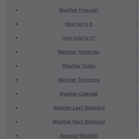
Weather
Forecast
How hot
is it
How cold
Is It?
Weather
Yesterday
Weather
Today
Weather
Tomorrow
Weather
Calendar
Weather
Last Weekend
Weather
Next Weekend
Average
Weather