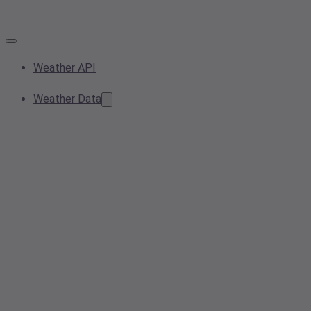
Weather API
Weather Data