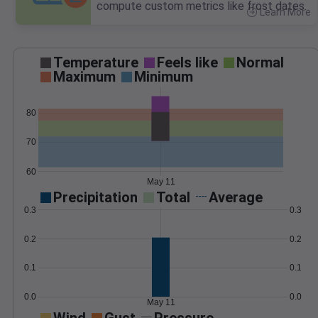
compute custom metrics like frost dates.
Learn More
>
Temperature
Feels like
Normal
Maximum
Minimum
80
70
60
May 11
Precipitation
Total
Average
0.3
0.3
0.2
0.2
0.1
0.1
0.0
0.0
May 11