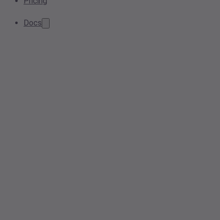
Pricing
Docs