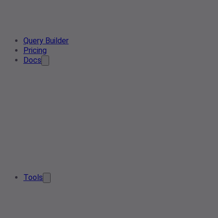
Query Builder
Pricing
Docs
Tools