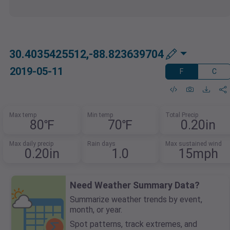
30.4035425512,-88.823639704
2019-05-11
F
C
Max temp
Min temp
Total Precip
80℉
70℉
0.20in
Max daily precip
Rain days
Max sustained wind
0.20in
1.0
15mph
Need Weather Summary Data?
Summarize weather trends by event,
month, or year.
Spot patterns, track extremes, and