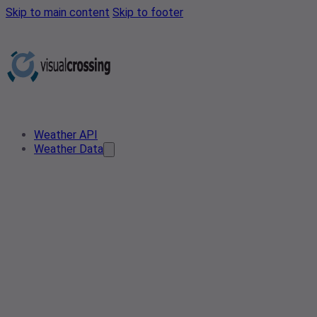
Skip to main content
Skip to footer
Weather API
Weather Data