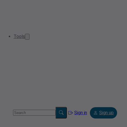
Tools
Sign in
Sign up