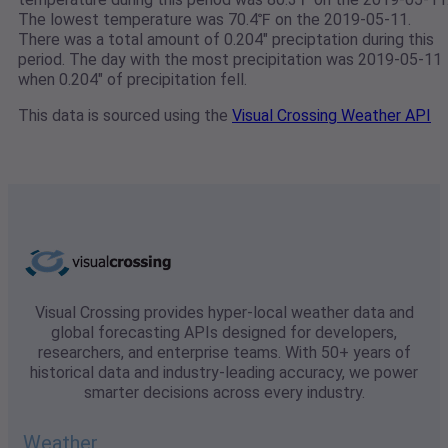
The lowest temperature was 70.4℉ on the 2019-05-11.
There was a total amount of 0.204" preciptation during this
period. The day with the most precipitation was 2019-05-11
when 0.204" of precipitation fell.
This data is sourced using the
Visual Crossing Weather API
Visual Crossing provides hyper-local weather data and
global forecasting APIs designed for developers,
researchers, and enterprise teams. With 50+ years of
historical data and industry-leading accuracy, we power
smarter decisions across every industry.
Weather