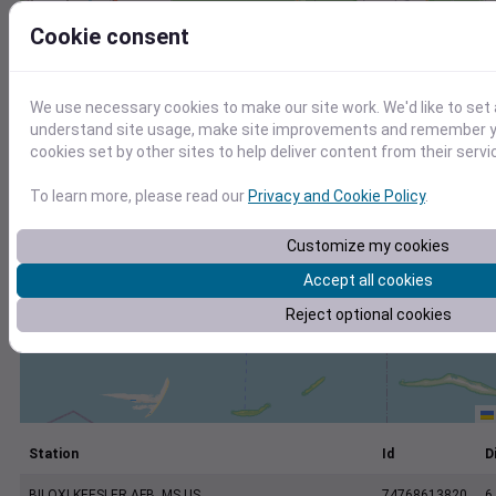
+
Cookie consent
−
We use necessary cookies to make our site work. We'd like to set 
understand site usage, make site improvements and remember yo
cookies set by other sites to help deliver content from their servi
To learn more, please read our
Privacy and Cookie Policy
.
Customize my cookies
Accept all cookies
Reject optional cookies
Station
Id
D
BILOXI KEESLER AFB, MS US
74768613820
6