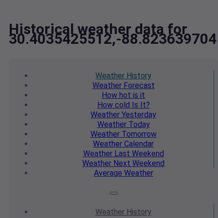
Historical weather data for
30.4035425512,-88.823639704
Weather
History
Weather
Forecast
How hot
is it
How cold
Is It?
Weather
Yesterday
Weather
Today
Weather
Tomorrow
Weather
Calendar
Weather
Last Weekend
Weather
Next Weekend
Average
Weather
Weather
History