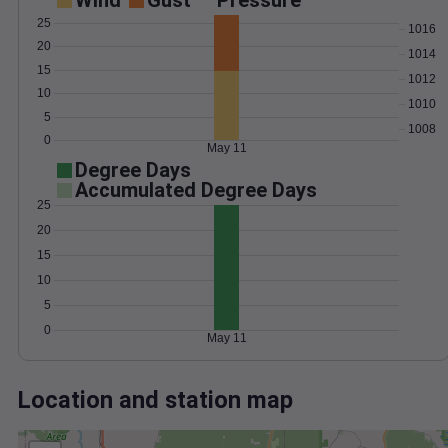
Wind
Gust
Pressure
25
1016
20
1014
15
1012
10
1010
5
1008
0
May 11
Degree Days
Accumulated Degree Days
25
20
15
10
5
0
May 11
Location and station map