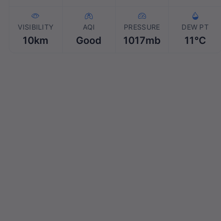
VISIBILITY
AQI
PRESSURE
DEW PT
10km
Good
1017mb
11℃