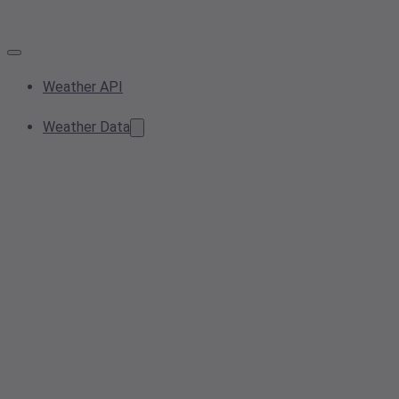
Weather API
Weather Data