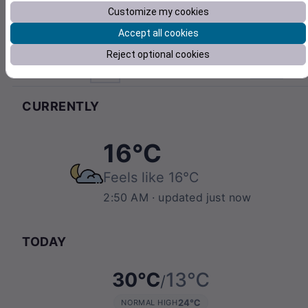
Customize my cookies
Accept all cookies
Reject optional cookies
Hengelo
°C
Pull to refresh
CURRENTLY
16℃
Feels like
16℃
2:50 AM
· updated just now
TODAY
30℃
13℃
/
24℃
NORMAL HIGH