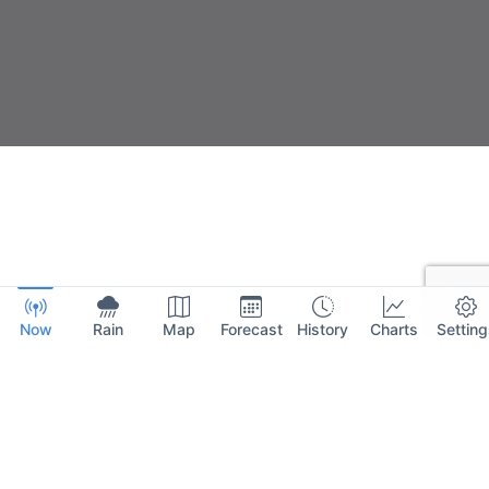
Now
Rain
Map
Forecast
History
Charts
Setting