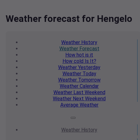
Weather forecast for Hengelo
Weather
History
Weather
Forecast
How hot
is it
How cold
Is It?
Weather
Yesterday
Weather
Today
Weather
Tomorrow
Weather
Calendar
Weather
Last Weekend
Weather
Next Weekend
Average
Weather
Weather
History