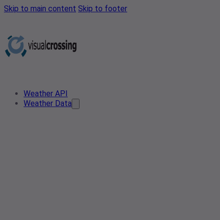
Skip to main content
Skip to footer
Weather API
Weather Data