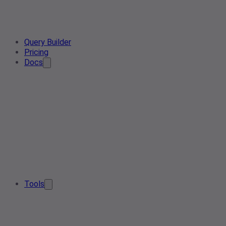
Query Builder
Pricing
Docs
Tools