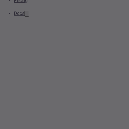
Pricing
Docs