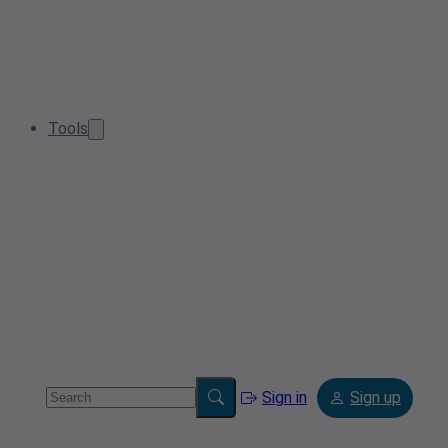
Tools
Sign in
Sign up