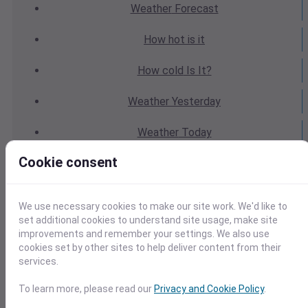
Weather
Forecast
How hot
is it
How cold
Is It?
Weather
Yesterday
Weather
Today
Cookie consent
Weather
Tomorrow
Weather
Calendar
We use necessary cookies to make our site work. We'd like to
set additional cookies to understand site usage, make site
Weather
Last Weekend
improvements and remember your settings. We also use
cookies set by other sites to help deliver content from their
Weather
Next Weekend
services.
Average
Weather
To learn more, please read our
Privacy and Cookie Policy
.