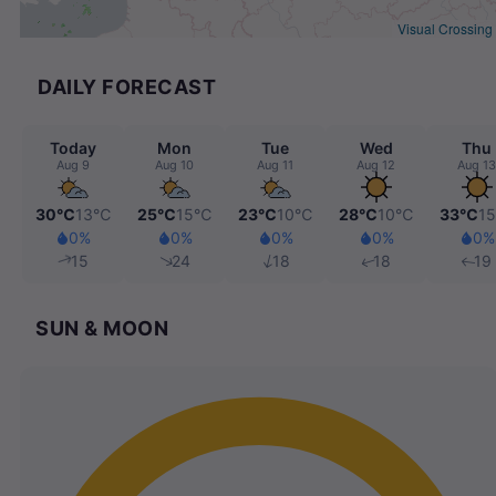
Visual Crossing
DAILY FORECAST
Today
Mon
Tue
Wed
Thu
Aug 9
Aug 10
Aug 11
Aug 12
Aug 13
30℃
13℃
25℃
15℃
23℃
10℃
28℃
10℃
33℃
1
0%
0%
0%
0%
0%
15
24
18
18
19
SUN & MOON