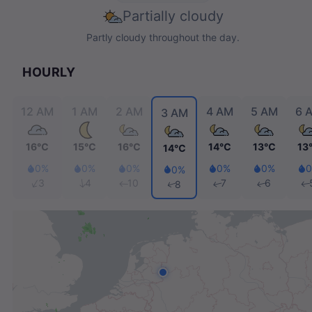
Partially cloudy
Partly cloudy throughout the day.
HOURLY
12 AM
1 AM
2 AM
4 AM
5 AM
6 
3 AM
16℃
15℃
16℃
14℃
13℃
1
14℃
0%
0%
0%
0%
0%
0%
3
4
10
7
6
8