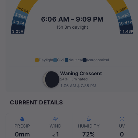
6:06A
9:09P
5:26A
9:49P
6:06 AM – 9:09 PM
4:34A
10:41P
15h 3m daylight
3:25A
11:48P
Daylight
Civil
Nautical
Astronomical
Waning Crescent
24% illuminated
1:06 AM
7:35 PM
CURRENT DETAILS
PRECIP
WIND
HUMIDITY
UV
0mm
1
72%
0