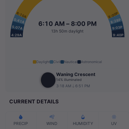
6:10A
8:00P
5:41A
8:28P
6:10 AM – 8:00 PM
5:07A
9:03P
13h 50m daylight
4:29A
9:40P
Daylight
Civil
Nautical
Astronomical
Waning Crescent
14% illuminated
3:18 AM
6:51 PM
CURRENT DETAILS
PRECIP
WIND
HUMIDITY
UV