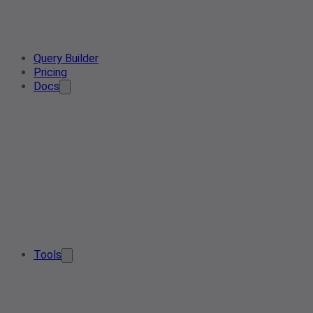
Query Builder
Pricing
Docs
Tools