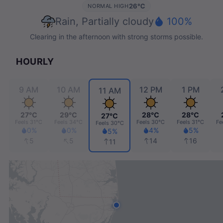
26℃
NORMAL HIGH
Rain, Partially cloudy
100%
Clearing in the afternoon with strong storms possible.
HOURLY
M
9 AM
10 AM
12 PM
1 PM
11 AM
℃
27℃
29℃
28℃
28℃
27℃
Feels
31℃
Feels
34℃
Feels
30℃
Feels
31℃
Fe
Feels
30℃
%
0%
0%
4%
5%
5%
5
5
14
16
11