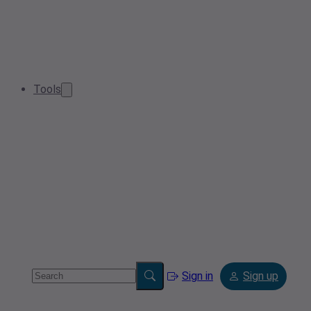
Tools
Sign in
Sign up