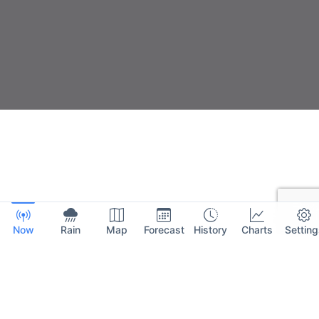
Now
Rain
Map
Forecast
History
Charts
Setting