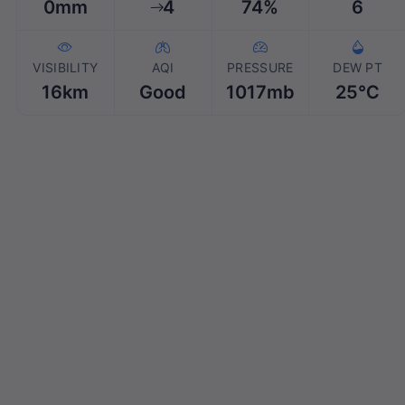
0mm
4
74%
6
VISIBILITY
AQI
PRESSURE
DEW PT
16km
Good
1017mb
25℃