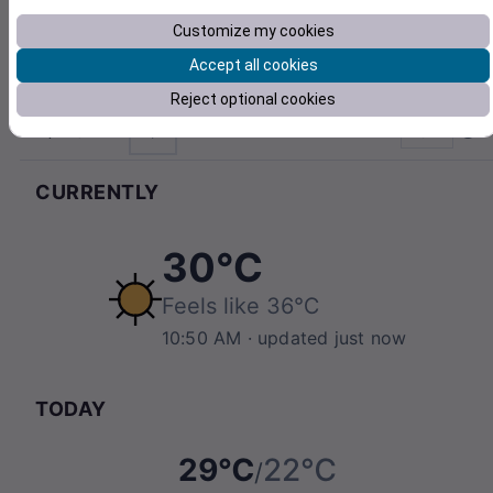
Customize my cookies
Accept all cookies
Reject optional cookies
21842
°C
Pull to refresh
CURRENTLY
30℃
Feels like
36℃
10:50 AM
· updated just now
TODAY
29℃
22℃
/