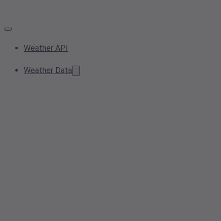
Weather API
Weather Data