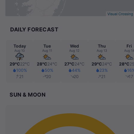
Visual Crossing
DAILY FORECAST
Today
Tue
Wed
Thu
Fri
Aug 10
Aug 11
Aug 12
Aug 13
Aug 1
29℃
22℃
28℃
24℃
27℃
24℃
29℃
24℃
28℃
2
100%
50%
44%
23%
16
21
20
20
21
17
SUN & MOON