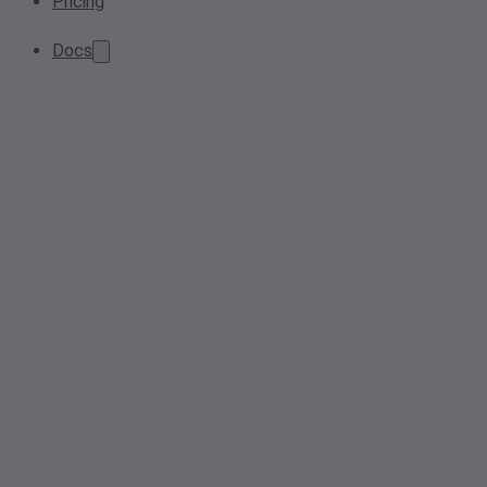
Pricing
Docs