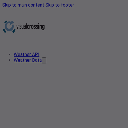
Skip to main content
Skip to footer
Weather API
Weather Data