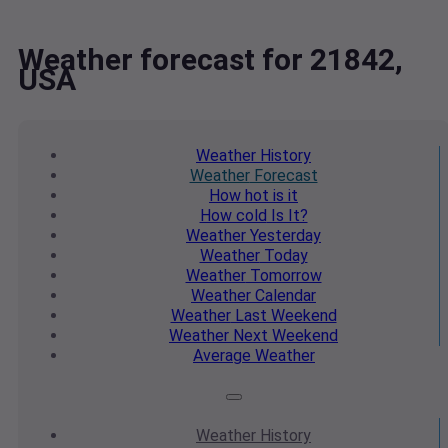
Weather forecast for 21842,
USA
Weather
History
Weather
Forecast
How hot
is it
How cold
Is It?
Weather
Yesterday
Weather
Today
Weather
Tomorrow
Weather
Calendar
Weather
Last Weekend
Weather
Next Weekend
Average
Weather
Weather
History