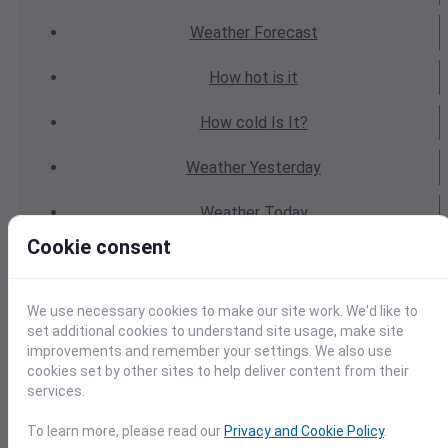
Weather
Forecast
How hot
is it
How cold
Is It?
Weather
Yesterday
Weather
Today
Cookie consent
Weather
Tomorrow
Weather
Calendar
We use necessary cookies to make our site work. We'd like to
set additional cookies to understand site usage, make site
Weather
Last Weekend
improvements and remember your settings. We also use
cookies set by other sites to help deliver content from their
services.
Weather
Next Weekend
To learn more, please read our
Privacy and Cookie Policy
.
Average
Weather