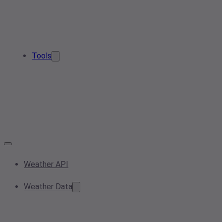
Tools
Weather API
Weather Data