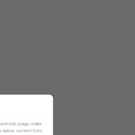
stand site usage, make
p deliver content from