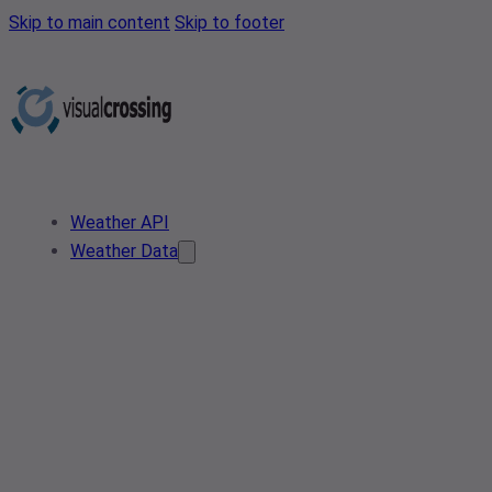
Skip to main content
Skip to footer
Weather API
Weather Data