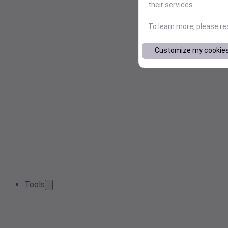
their services.
To learn more, please r
Customize my cookie
Tools