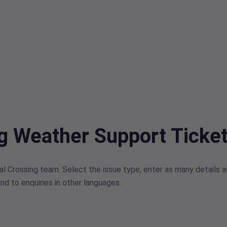
ng Weather Support Ticke
l Crossing team. Select the issue type, enter as many details as
nd to enquiries in other languages.