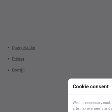
Query Builder
Pricing
Docs
Cookie consent
We use necessary cookies
site improvements and r