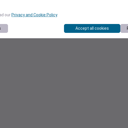
ead our
Privacy and Cookie Policy
.
s
Accept all cookies