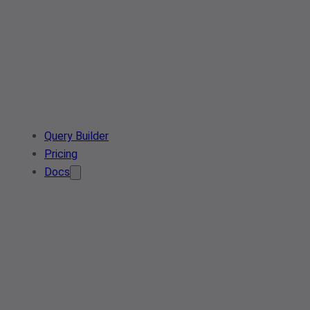
Query Builder
Pricing
Docs