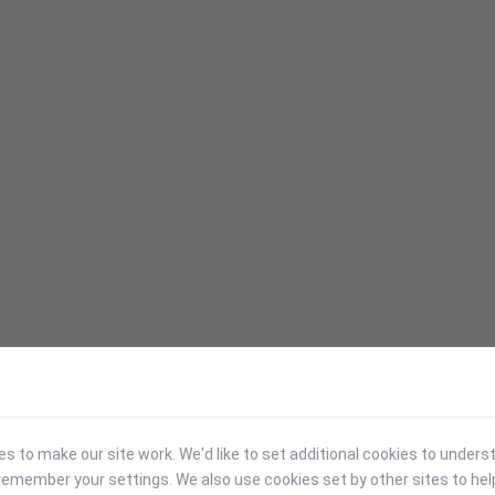
 to make our site work. We'd like to set additional cookies to under
emember your settings. We also use cookies set by other sites to hel