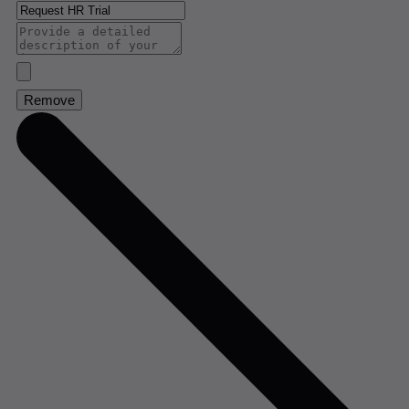
Remove