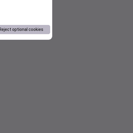
Reject optional cookies