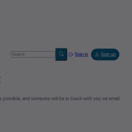
Sign in
Sign up
t
 possible, and someone will be in touch with you via email.