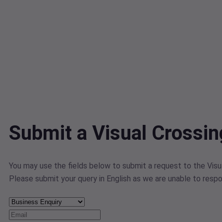
Submit a Visual Crossi
You may use the fields below to submit a request to the Visua
Please submit your query in English as we are unable to respo