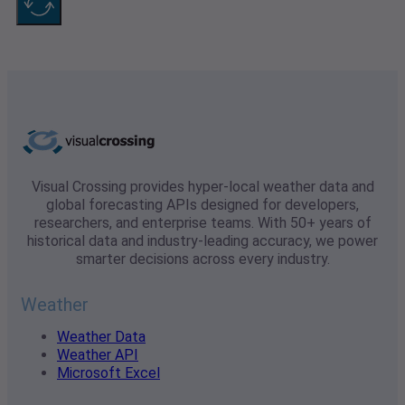
Visual Crossing provides hyper-local weather data and
global forecasting APIs designed for developers,
researchers, and enterprise teams. With 50+ years of
historical data and industry-leading accuracy, we power
smarter decisions across every industry.
Weather
Weather Data
Weather API
Microsoft Excel