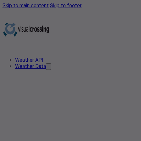
Skip to main content
Skip to footer
Weather API
Weather Data