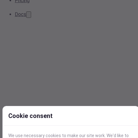
Pricing
Docs
Cookie consent
We use necessary cookies to make our site work. We'd like to