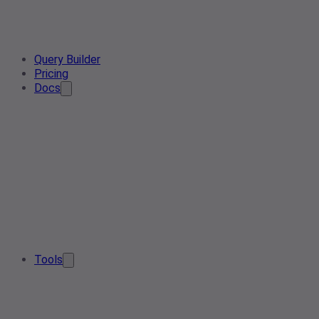
Query Builder
Pricing
Docs
Tools