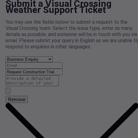
Submit a Visual Crossing
Weather Support Ticket
You may use the fields below to submit a request to the
Visual Crossing team. Select the issue type, enter as many
details as possible, and someone will be in touch with you via
email. Please submit your query in English as we are unable t
respond to enquiries in other languages.
Remove