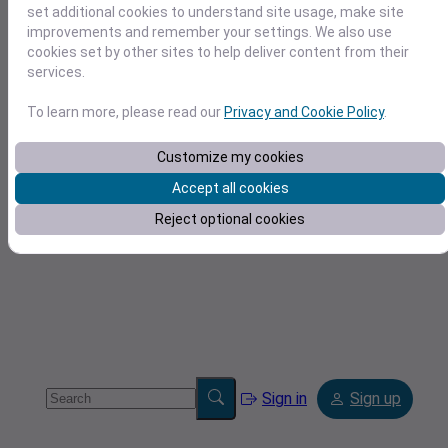
set additional cookies to understand site usage, make site
improvements and remember your settings. We also use
cookies set by other sites to help deliver content from their
services.
To learn more, please read our
Privacy and Cookie Policy
.
Tools
Customize my cookies
Accept all cookies
Reject optional cookies
Sign in
Sign up