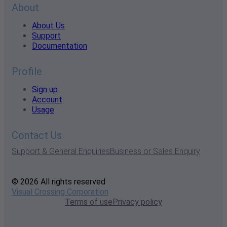
About
About Us
Support
Documentation
Profile
Sign up
Account
Usage
Contact Us
Support & General Enquiries
Business or Sales Enquiry
© 2026 All rights reserved
Visual Crossing Corporation
Terms of use
Privacy policy