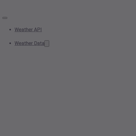
Weather API
Weather Data