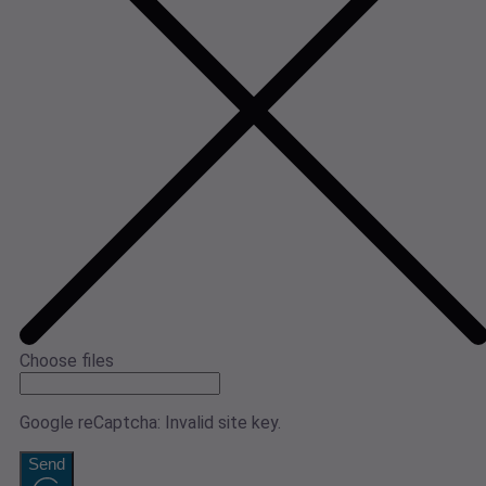
Choose files
Google reCaptcha: Invalid site key.
Send