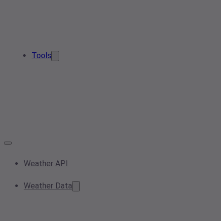
Tools
Weather API
Weather Data