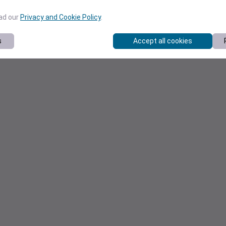
ead our
Privacy and Cookie Policy
.
s
Accept all cookies