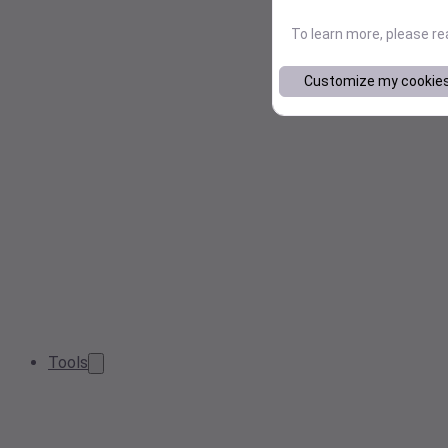
To learn more, please r
Customize my cookie
Tools