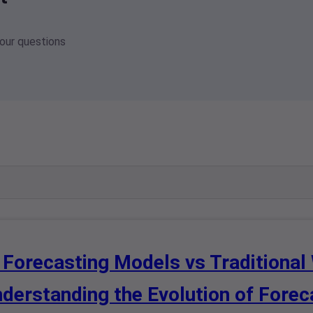
your questions
 Forecasting Models vs Traditional
derstanding the Evolution of Fore