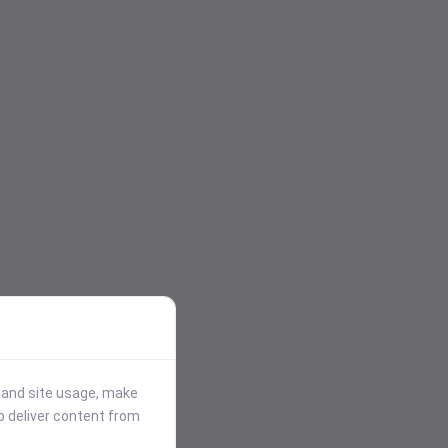
stand site usage, make
p deliver content from