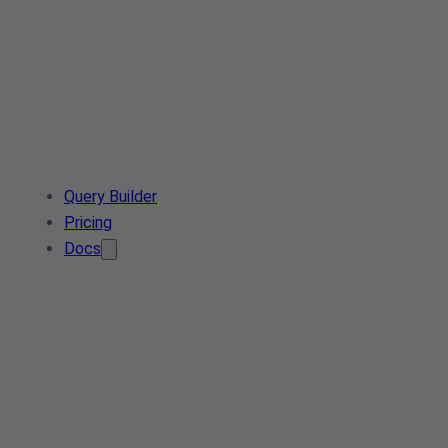
Query Builder
Pricing
Docs