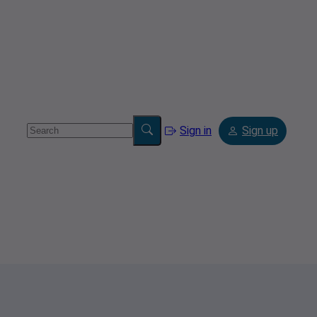
Sign in
Sign up