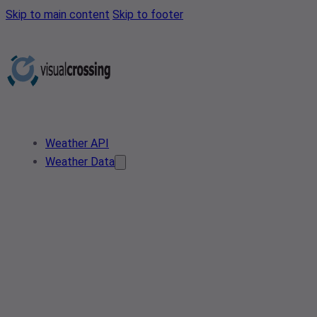
Skip to main content
Skip to footer
Weather API
Weather Data