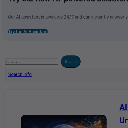
Our AI assistant is available 24/7 and can instantly answer 
Try the AI Assistant
Search
Search Info
AI
Un