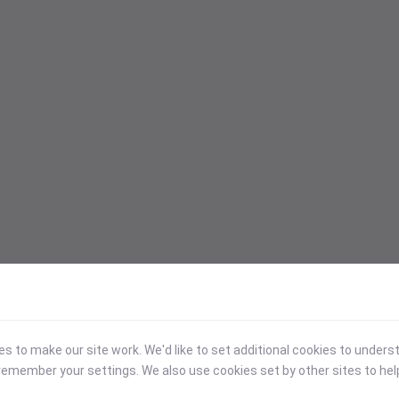
 to make our site work. We'd like to set additional cookies to under
emember your settings. We also use cookies set by other sites to hel