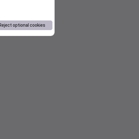
Reject optional cookies