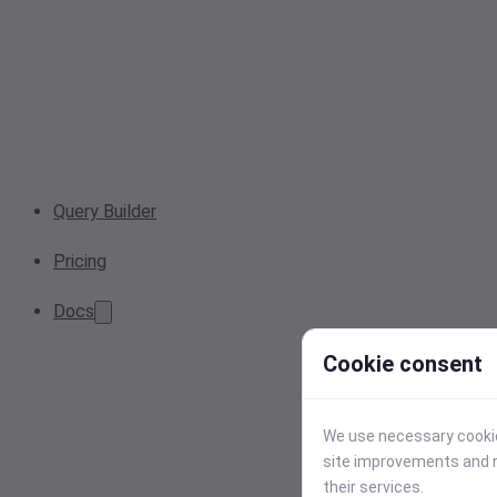
Query Builder
Pricing
Docs
Cookie consent
We use necessary cookies
site improvements and r
their services.