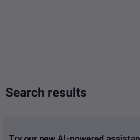
Search results
Try our new AI-powered assistan