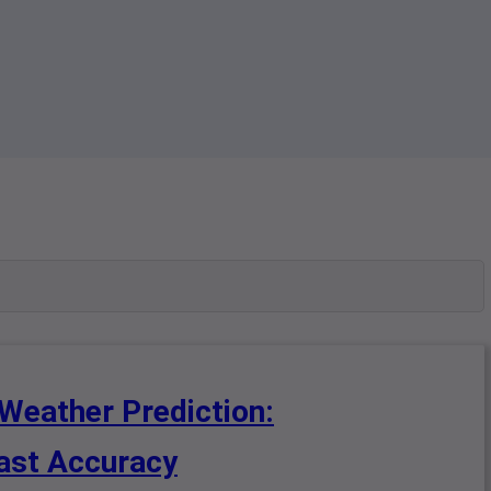
 Weather Prediction:
cast Accuracy